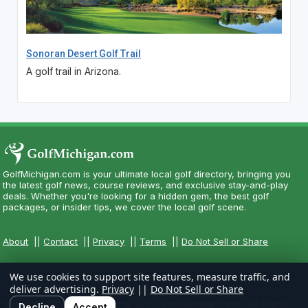
Sonoran Desert Golf Trail
A golf trail in Arizona.
GolfMichigan.com is your ultimate local golf directory, bringing you
the latest golf news, course reviews, and exclusive stay-and-play
deals. Whether you're looking for a hidden gem, the best golf
packages, or insider tips, we cover the local golf scene.
About
||
Contact
||
Privacy
||
Terms
||
Do Not Sell or Share
We use cookies to support site features, measure traffic, and
deliver advertising.
Privacy
||
Do Not Sell or Share
Copyright CityCom Marketing, LLC - GolfMichigan.com - All Rights
Decline
Accept