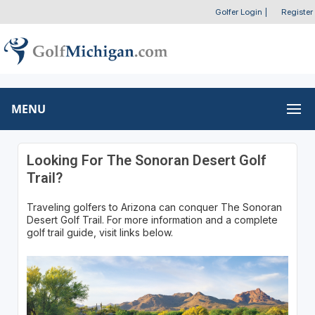
Golfer Login
|
Register
MENU
Looking For The Sonoran Desert Golf
Trail?
Traveling golfers to Arizona can conquer The Sonoran
Desert Golf Trail. For more information and a complete
golf trail guide, visit links below.