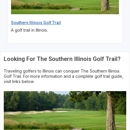
Southern Illinois Golf Trail
A golf trail in Illinois.
Looking For The Southern Illinois Golf Trail?
Traveling golfers to Illinois can conquer The Southern Illinois
Golf Trail. For more information and a complete golf trail guide,
visit links below.