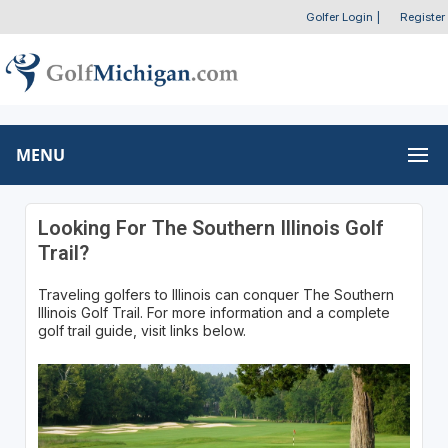
Golfer Login
|
Register
MENU
Looking For The Southern Illinois Golf
Trail?
Traveling golfers to Illinois can conquer The Southern
Illinois Golf Trail. For more information and a complete
golf trail guide, visit links below.