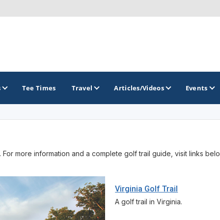
s
Tee Times
Travel
Articles/Videos
Events
GOLF TRAILS
 For more information and a complete golf trail guide, visit links bel
America's Summer Golf Capital
Gaylord Golf Mecca
Virginia Golf Trail
Michigan Golf Trail
A golf trail in Virginia.
Michigan Grand Golf Trail