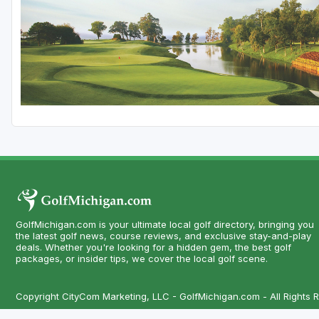
Central Michigan
Detroit
Flint & Genesee
Gaylord Golf Mecca
Grand Rapids
Jackson County
Lansing
Manistee & Ludington
GolfMichigan.com is your ultimate local golf directory, bringing you
Northern Michigan
the latest golf news, course reviews, and exclusive stay-and-play
deals. Whether you're looking for a hidden gem, the best golf
packages, or insider tips, we cover the local golf scene.
Southwestern Michigan
Traverse City
Copyright CityCom Marketing, LLC - GolfMichigan.com - All Rights 
Upper Peninsula