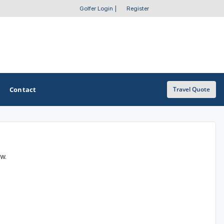
Golfer Login
|
Register
Contact
Travel Quote
OTHER GOLF GUIDES
ow.
Golf Course Map
Casino Golf Guide
Golf Resorts Directory
Stay and Play Packages