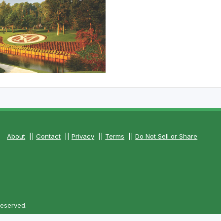
The Perfect Foursome - The UP Michigan Golf Trail
About
||
Contact
||
Privacy
||
Terms
||
Do Not Sell or Share
Reserved.