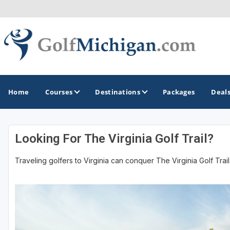
Home
Courses
Destinations
Packages
Deal
Looking For The Virginia Golf Trail?
GOLF GUIDES & DESTINATIONS
Traveling golfers to Virginia can conquer The Virginia Golf Trail.
Ann Arbor
Battle Creek - Kalamazoo
Boyne City - Petoskey - Harbor Springs
Cadillac