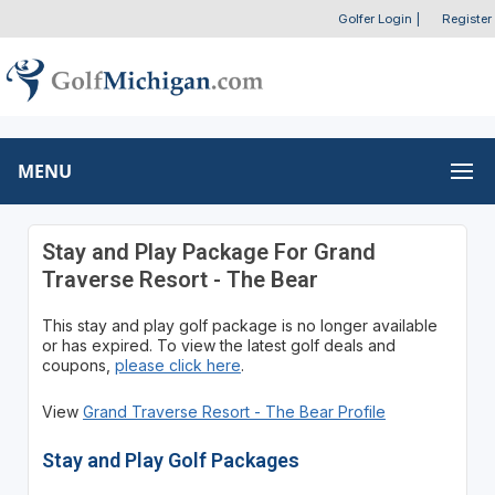
Golfer Login
|
Register
MENU
Stay and Play Package For Grand
Traverse Resort - The Bear
This stay and play golf package is no longer available
or has expired. To view the latest golf deals and
coupons,
please click here
.
View
Grand Traverse Resort - The Bear Profile
Stay and Play Golf Packages