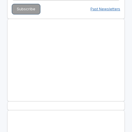
Past Newsletters