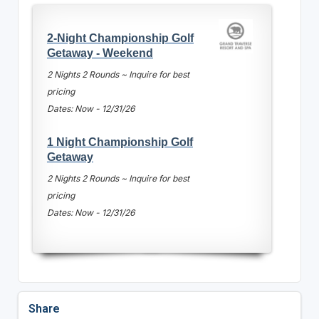
2-Night Championship Golf
Getaway - Weekend
2 Nights 2 Rounds ~ Inquire for best
pricing
Dates: Now - 12/31/26
1 Night Championship Golf
Getaway
2 Nights 2 Rounds ~ Inquire for best
pricing
Dates: Now - 12/31/26
Share