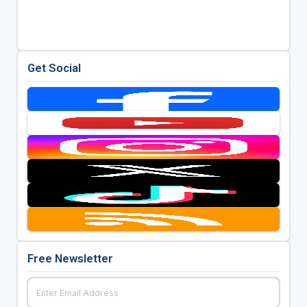
Get Social
Free Newsletter