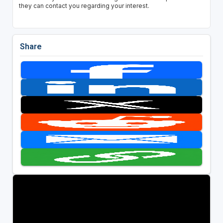
they can contact you regarding your interest.
Share