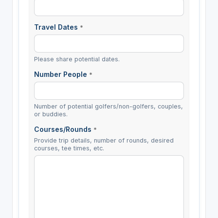
Travel Dates
*
Please share potential dates.
Number People
*
Number of potential golfers/non-golfers, couples,
or buddies.
Courses/Rounds
*
Provide trip details, number of rounds, desired
courses, tee times, etc.