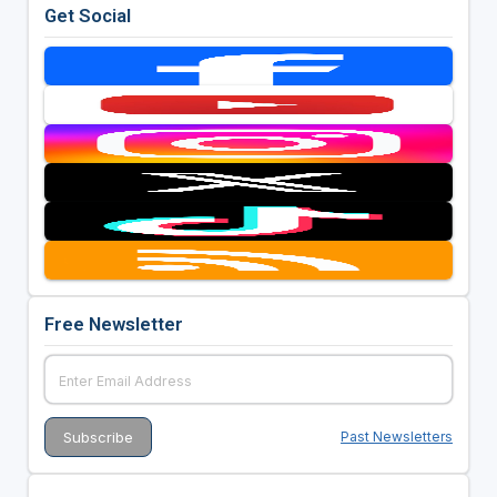
Get Social
Free Newsletter
Past Newsletters