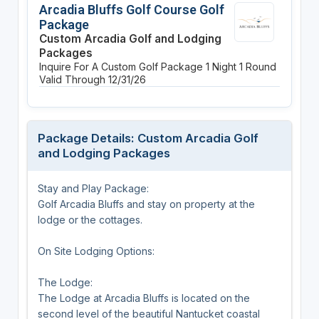
Arcadia Bluffs Golf Course Golf
Package
Custom Arcadia Golf and Lodging
Packages
Inquire For A Custom Golf Package
1 Night
1 Round
Valid Through 12/31/26
Package Details: Custom Arcadia Golf
and Lodging Packages
Stay and Play Package:
Golf Arcadia Bluffs and stay on property at the
lodge or the cottages.
On Site Lodging Options:
The Lodge:
The Lodge at Arcadia Bluffs is located on the
second level of the beautiful Nantucket coastal