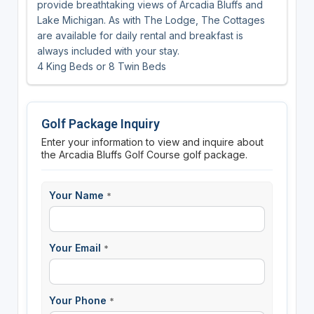
provide breathtaking views of Arcadia Bluffs and
Lake Michigan. As with The Lodge, The Cottages
are available for daily rental and breakfast is
always included with your stay.
4 King Beds or 8 Twin Beds
Golf Package Inquiry
Enter your information to view and inquire about
the Arcadia Bluffs Golf Course golf package.
Your Name
*
Your Email
*
Your Phone
*