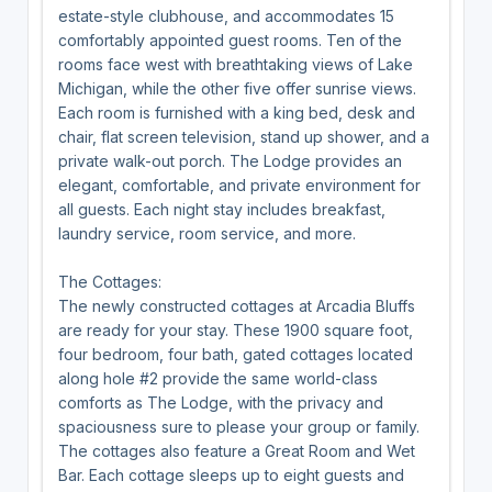
estate-style clubhouse, and accommodates 15
comfortably appointed guest rooms. Ten of the
rooms face west with breathtaking views of Lake
Michigan, while the other five offer sunrise views.
Each room is furnished with a king bed, desk and
chair, flat screen television, stand up shower, and a
private walk-out porch. The Lodge provides an
elegant, comfortable, and private environment for
all guests. Each night stay includes breakfast,
laundry service, room service, and more.
The Cottages:
The newly constructed cottages at Arcadia Bluffs
are ready for your stay. These 1900 square foot,
four bedroom, four bath, gated cottages located
along hole #2 provide the same world-class
comforts as The Lodge, with the privacy and
spaciousness sure to please your group or family.
The cottages also feature a Great Room and Wet
Bar. Each cottage sleeps up to eight guests and