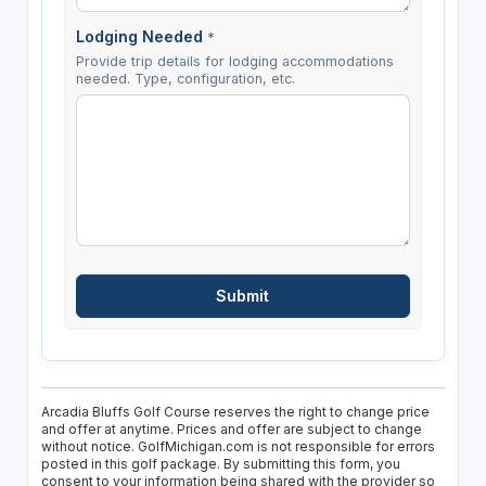
Lodging Needed
*
Provide trip details for lodging accommodations
needed. Type, configuration, etc.
Arcadia Bluffs Golf Course reserves the right to change price
and offer at anytime. Prices and offer are subject to change
without notice. GolfMichigan.com is not responsible for errors
posted in this golf package. By submitting this form, you
consent to your information being shared with the provider so