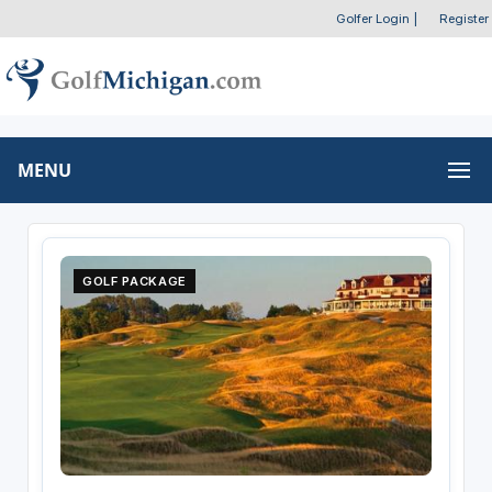
Golfer Login
|
Register
MENU
GOLF PACKAGE