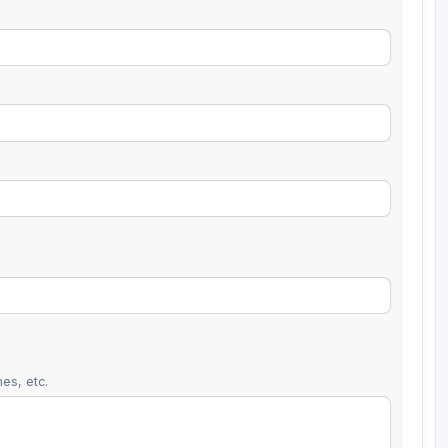
es, etc.