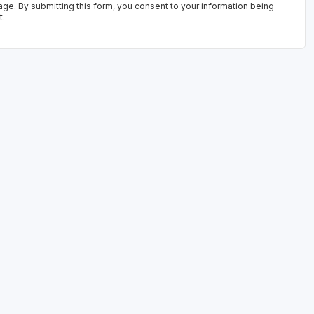
age. By submitting this form, you consent to your information being
t.