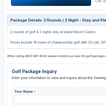
Call: 
Central Michigan
Detroit
Package Details: 2 Rounds / 2 Night - Stay and P
Flint & Genesee
2 rounds of golf & 2 nights stay at Island Resort Casino
Gaylord Golf Mecca
Grand Rapids
Prices include 18 holes of championship golf with 1/2 cart, 
Jackson County
When calling (800) 682-6040, please mention you saw this golf package
Lansing
Manistee & Ludington
Golf Package Inquiry
Northern Michigan
Enter your information to view and inquire about the Sweetg
Southwestern Michigan
Your Name
*
Traverse City
Upper Peninsula