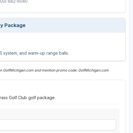
(800) 682-6040
The Perfect Foursome - The UP Michigan Golf Trail
lay Package
GPS system, and warm-up range balls.
 on GolfMichigan.com and mention promo code: GolfMichigan.com
rass Golf Club golf package.