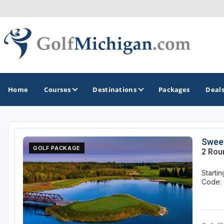
Home
Courses
Destinations
Packages
Deal
GOLF GUIDES & DESTINATIONS
Sweet
GOLF PACKAGE
2 Rou
Ann Arbor
Starti
Battle Creek - Kalamazoo
Code: 
Boyne City - Petoskey - Harbor Springs
Cadillac