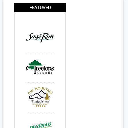
FEATURED