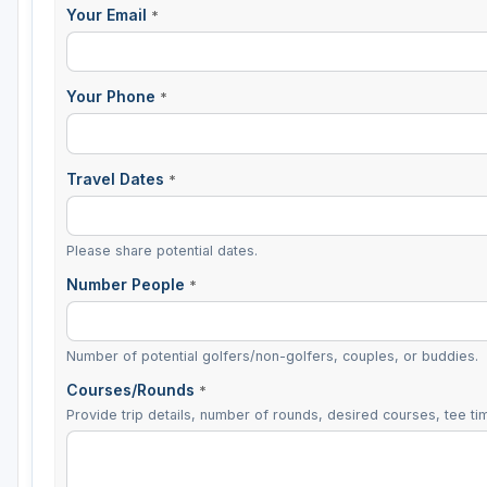
Your Email
*
Your Phone
*
Travel Dates
*
Please share potential dates.
Number People
*
Number of potential golfers/non-golfers, couples, or buddies.
Courses/Rounds
*
Provide trip details, number of rounds, desired courses, tee tim