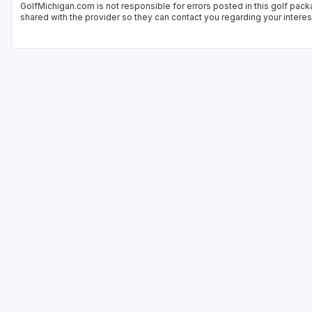
GolfMichigan.com is not responsible for errors posted in this golf pack
shared with the provider so they can contact you regarding your interes