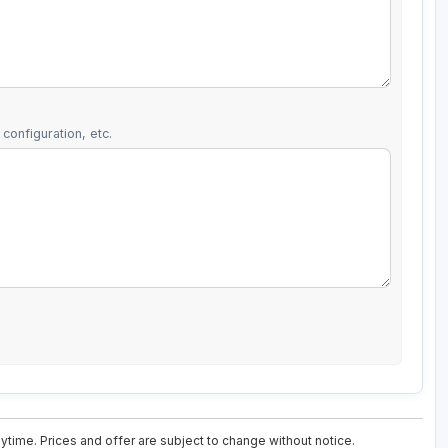
configuration, etc.
ytime. Prices and offer are subject to change without notice.