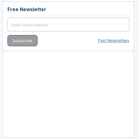
Free Newsletter
Past Newsletters