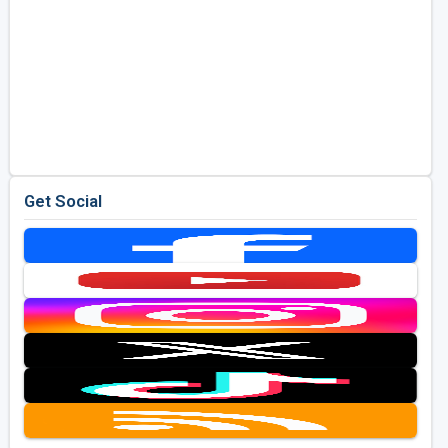
Get Social