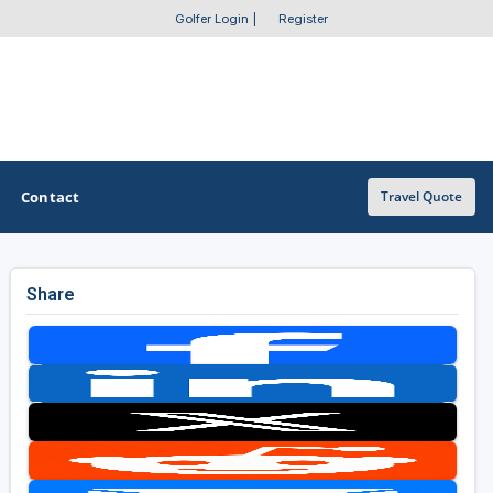
Golfer Login
|
Register
Contact
Travel Quote
Share
OTHER GOLF GUIDES
Golf Course Map
Casino Golf Guide
Golf Resorts Directory
Stay and Play Packages