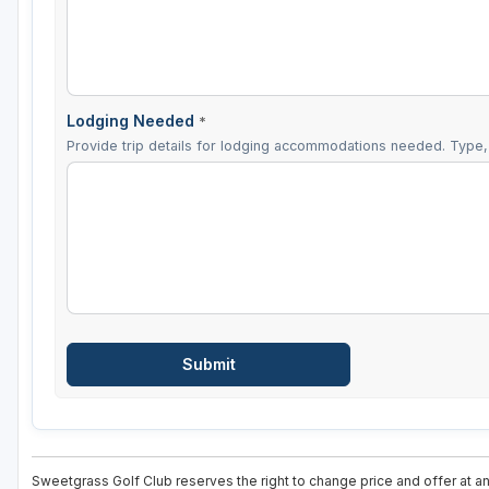
Lodging Needed
*
Provide trip details for lodging accommodations needed. Type, 
Sweetgrass Golf Club reserves the right to change price and offer at an