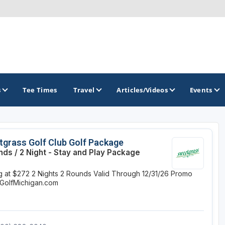
s
Tee Times
Travel
Articles/Videos
Events
GOLF TRAILS
grass Golf Club Golf Package
nds / 2 Night - Stay and Play Package
America's Summer Golf Capital
ng at $272
2 Nights
2 Rounds
Valid Through 12/31/26
Promo
Gaylord Golf Mecca
GolfMichigan.com
Michigan Golf Trail
Michigan Grand Golf Trail