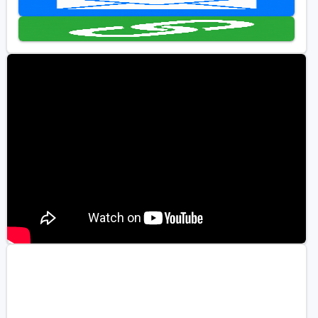
Golf Travel Ideas