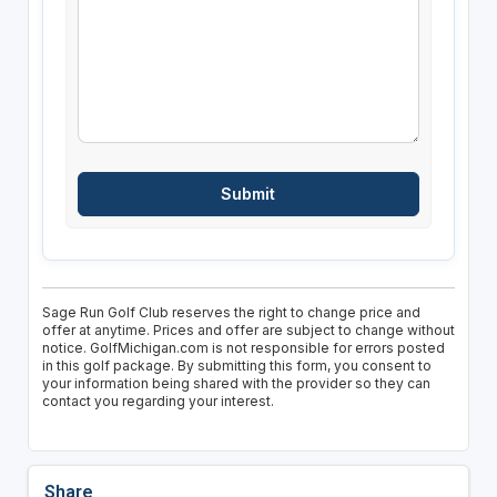
Sage Run Golf Club reserves the right to change price and
offer at anytime. Prices and offer are subject to change without
notice. GolfMichigan.com is not responsible for errors posted
in this golf package. By submitting this form, you consent to
your information being shared with the provider so they can
contact you regarding your interest.
Share