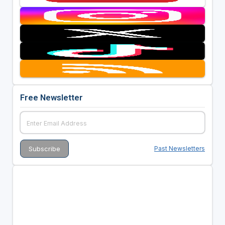
Free Newsletter
Past Newsletters