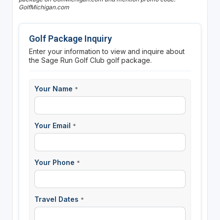
GolfMichigan.com
Golf Package Inquiry
Enter your information to view and inquire about
the Sage Run Golf Club golf package.
Your Name
*
Your Email
*
Your Phone
*
Travel Dates
*