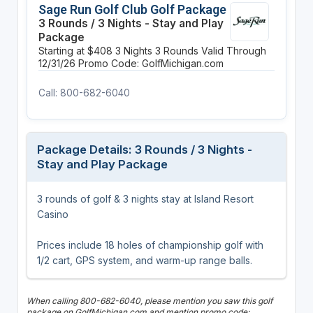
Sage Run Golf Club Golf Package
3 Rounds / 3 Nights - Stay and Play
Package
Starting at $408
3 Nights
3 Rounds
Valid Through
12/31/26
Promo Code: GolfMichigan.com
Call: 800-682-6040
Package Details: 3 Rounds / 3 Nights -
Stay and Play Package
3 rounds of golf & 3 nights stay at Island Resort
Casino
Prices include 18 holes of championship golf with
1/2 cart, GPS system, and warm-up range balls.
When calling 800-682-6040, please mention you saw this golf
package on GolfMichigan.com and mention promo code: