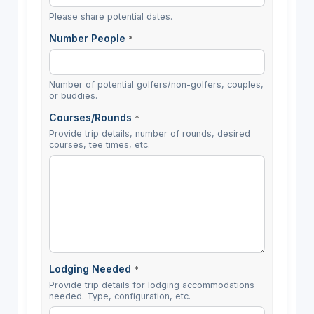
Please share potential dates.
Number People
*
Number of potential golfers/non-golfers, couples,
or buddies.
Courses/Rounds
*
Provide trip details, number of rounds, desired
courses, tee times, etc.
Lodging Needed
*
Provide trip details for lodging accommodations
needed. Type, configuration, etc.