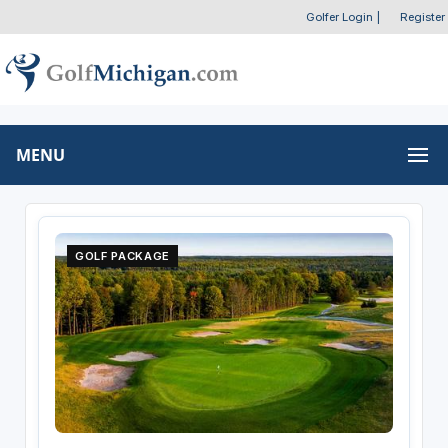
Golfer Login
|
Register
MENU
GOLF PACKAGE