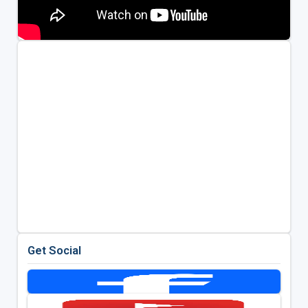
Get Social