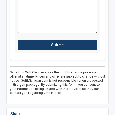
Sage Run Golf Club reserves the right to change price and
offer at anytime. Prices and offer are subject to change without
notice. GolfMichigan.com is not responsible for errors posted
in this golf package. By submitting this form, you consent to
your information being shared with the provider so they can
contact you regarding your interest.
Share