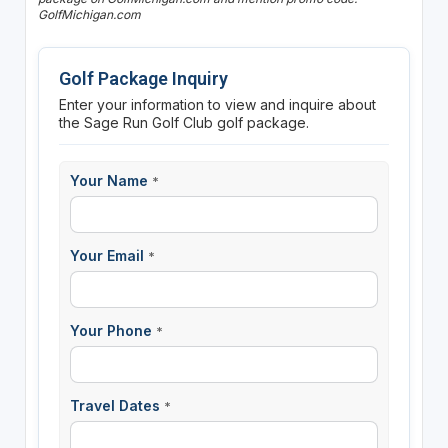
GolfMichigan.com
Golf Package Inquiry
Enter your information to view and inquire about
the Sage Run Golf Club golf package.
Your Name
*
Your Email
*
Your Phone
*
Travel Dates
*