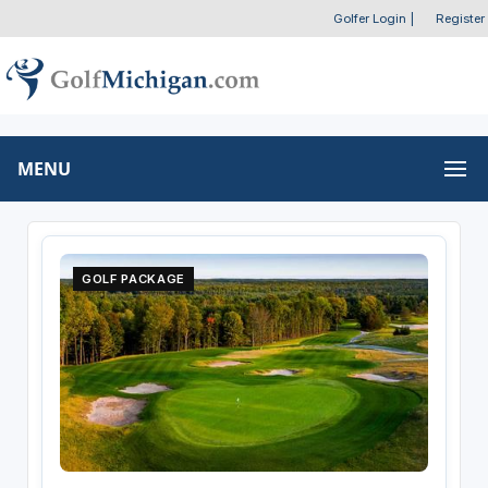
Golfer Login
|
Register
MENU
GOLF PACKAGE