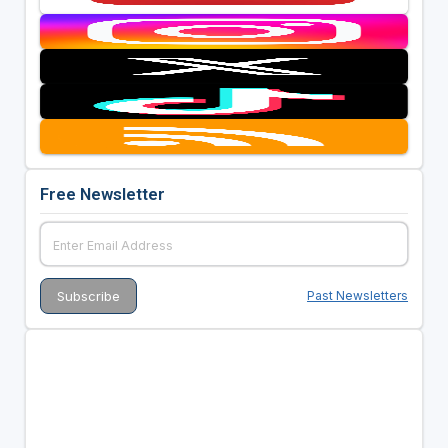
Free Newsletter
Past Newsletters