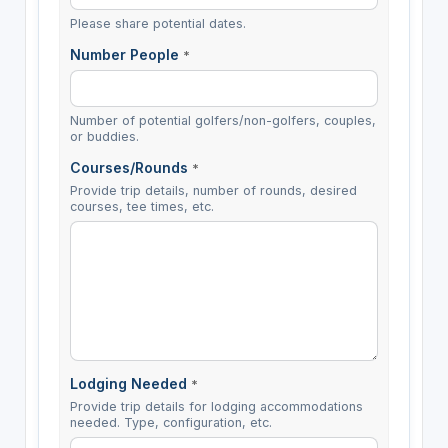
Please share potential dates.
Number People
*
Number of potential golfers/non-golfers, couples,
or buddies.
Courses/Rounds
*
Provide trip details, number of rounds, desired
courses, tee times, etc.
Lodging Needed
*
Provide trip details for lodging accommodations
needed. Type, configuration, etc.