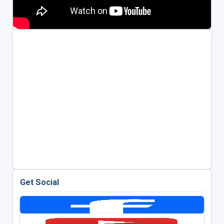
Get Social