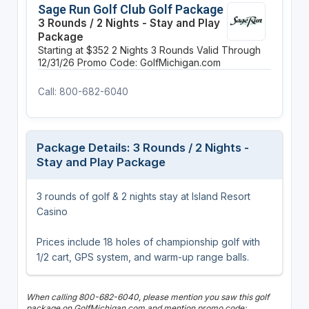
Sage Run Golf Club Golf Package
3 Rounds / 2 Nights - Stay and Play
Package
Starting at $352
2 Nights
3 Rounds
Valid Through
12/31/26
Promo Code: GolfMichigan.com
Call: 800-682-6040
Package Details: 3 Rounds / 2 Nights -
Stay and Play Package
3 rounds of golf & 2 nights stay at Island Resort
Casino
Prices include 18 holes of championship golf with
1/2 cart, GPS system, and warm-up range balls.
When calling 800-682-6040, please mention you saw this golf
package on GolfMichigan.com and mention promo code: