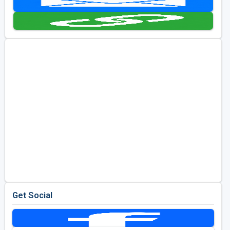
Golf Travel Ideas
Get Social