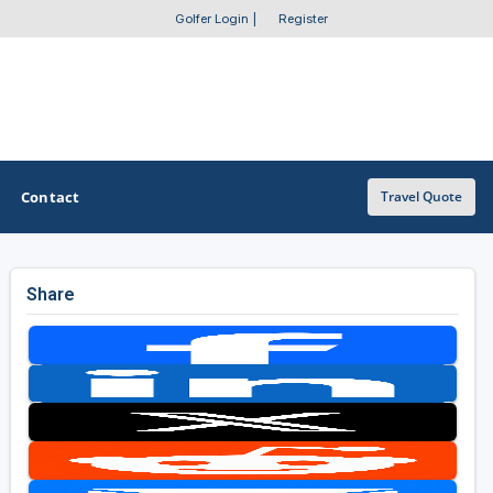
Golfer Login
|
Register
Contact
Travel Quote
Share
OTHER GOLF GUIDES
Golf Course Map
Casino Golf Guide
Golf Resorts Directory
Stay and Play Packages