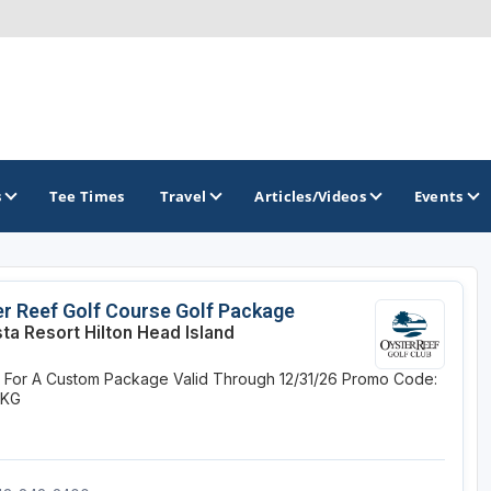
s
Tee Times
Travel
Articles/Videos
Events
GOLF TRAILS
r Reef Golf Course Golf Package
ta Resort Hilton Head Island
America's Summer Golf Capital
e For A Custom Package
Valid Through 12/31/26
Promo Code:
Gaylord Golf Mecca
PKG
Michigan Golf Trail
Michigan Grand Golf Trail