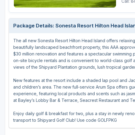
Call: 
Central Michigan
Detroit
Package Details: Sonesta Resort Hilton Head Isla
Flint & Genesee
The all new Sonesta Resort Hilton Head Island offers relaxin
Gaylord Golf Mecca
beautifully landscaped beachfront property, this AAA approv
Grand Rapids
$30 million renovation and features a spectacular swimming p
on-site bicycle rentals and is convenient to world-class golf
Jackson County
views of the Shipyard Plantation grounds, lush tropical gard
Lansing
New features at the resort include a shaded lap pool and Ja
and children’s area. The new full-service Arum Spa offers g
Manistee & Ludington
experience, featuring local products and scents such as jasmi
Northern Michigan
at Bayley’s Lobby Bar & Terrace, Seacrest Restaurant and T
Southwestern Michigan
Enjoy daily golf & breakfast for two, plus a stay in newly re
transport to Shipyard Golf Club! Use code GOLFPKG
Traverse City
Upper Peninsula