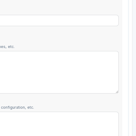
es, etc.
configuration, etc.