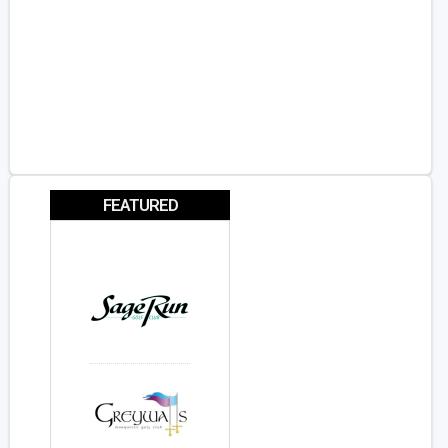
FEATURED