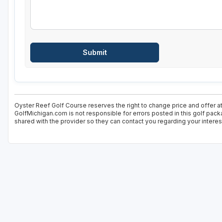
Oyster Reef Golf Course reserves the right to change price and offer at
GolfMichigan.com is not responsible for errors posted in this golf pack
shared with the provider so they can contact you regarding your interes