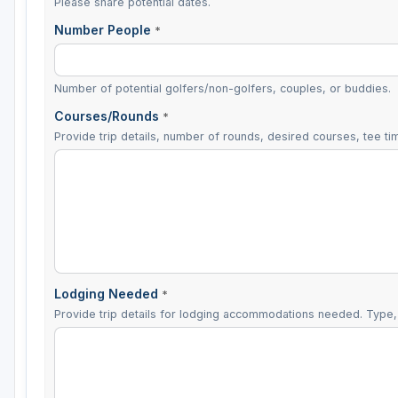
Please share potential dates.
Number People
*
Number of potential golfers/non-golfers, couples, or buddies.
Courses/Rounds
*
Provide trip details, number of rounds, desired courses, tee tim
Lodging Needed
*
Provide trip details for lodging accommodations needed. Type, 