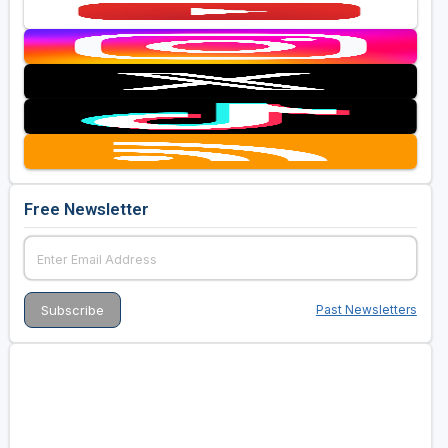
Free Newsletter
Past Newsletters