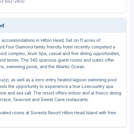
843-842-2400
The Perfect Foursome - The UP Michigan Golf Trail
nd
g accommodations in Hilton Head. Set on 11 acres of
ed Four Diamond family friendly hotel recently competed a
ool complex, Arum Spa, casual and fine dining opportunities,
 and tennis. The 340 spacious guest rooms and suites offer
ens, swimming pools, and the Atlantic Ocean.
cuzzi, as well as a zero-entry heated lagoon swimming pool
uests the opportunity to experience a true Lowcountry spa
ne and sea salt. The resort offers indoor and al fresco dining
errace, Seacrest and Sweet Cane restaurants.
novated rooms at Sonesta Resort Hilton Head Island with free