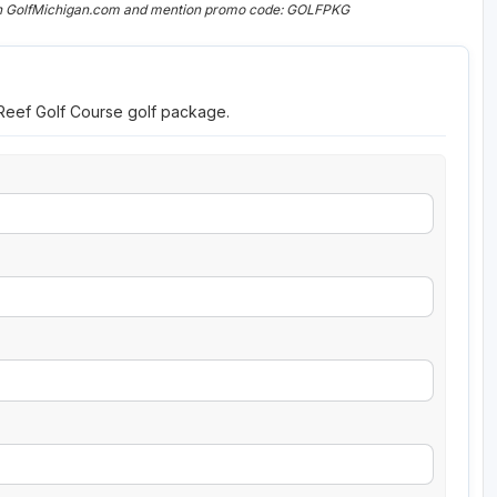
 on GolfMichigan.com and mention promo code: GOLFPKG
 Reef Golf Course golf package.