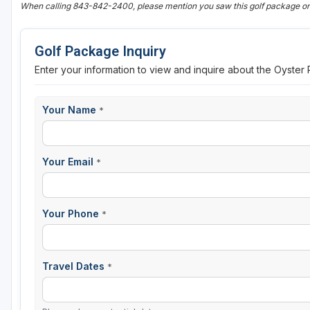
When calling 843-842-2400, please mention you saw this golf package
Golf Package Inquiry
Enter your information to view and inquire about the Oyster
Your Name
*
Your Email
*
Your Phone
*
Travel Dates
*