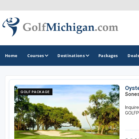
Home
Courses
Destinations
Packages
Deal
GOLF GUIDES & DESTINATIONS
Oyste
GOLF PACKAGE
Sones
Ann Arbor
Inquir
Battle Creek - Kalamazoo
GOLF
Boyne City - Petoskey - Harbor Springs
Cadillac