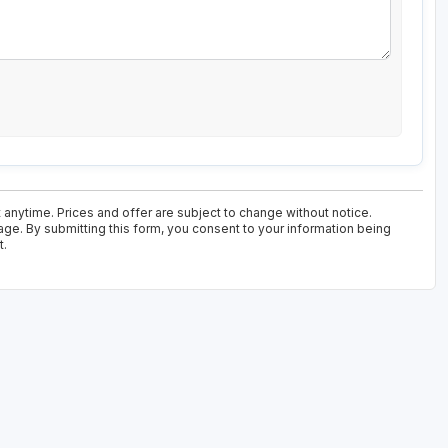
 anytime. Prices and offer are subject to change without notice.
age. By submitting this form, you consent to your information being
t.