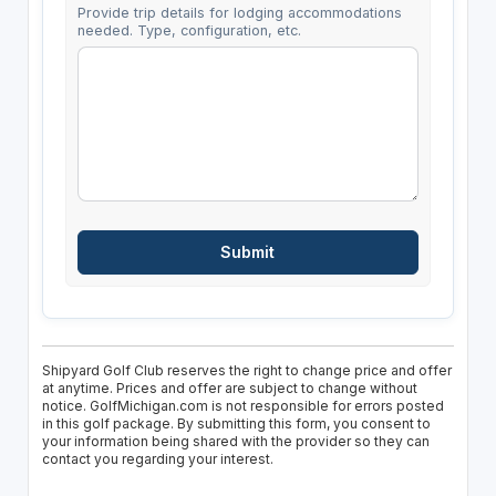
Provide trip details for lodging accommodations
needed. Type, configuration, etc.
Shipyard Golf Club reserves the right to change price and offer
at anytime. Prices and offer are subject to change without
notice. GolfMichigan.com is not responsible for errors posted
in this golf package. By submitting this form, you consent to
your information being shared with the provider so they can
contact you regarding your interest.