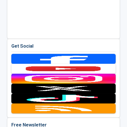
Get Social
Free Newsletter