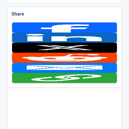
Share