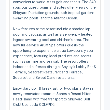
convenient to world-class golf and tennis. The 340
spacious guest rooms and suites offer views of the
Shipyard Plantation grounds, lush tropical gardens,
swimming pools, and the Atlantic Ocean.
New features at the resort include a shaded lap
pool and Jacuzzi, as well as a zero-entry heated
lagoon swimming pool and children’s area. The
new full-service Arum Spa offers guests the
opportunity to experience a true Lowcountry spa
experience, featuring local products and scents
such as jasmine and sea salt. The resort offers
indoor and al fresco dining at Bayley’s Lobby Bar &
Terrace, Seacrest Restaurant and Terrace,
Seacrest and Sweet Cane restaurants.
Enjoy daily golf & breakfast for two, plus a stay in
newly renovated rooms at Sonesta Resort Hilton
Head Island with free transport to Shipyard Golf
Club! Use code GOLFPKG