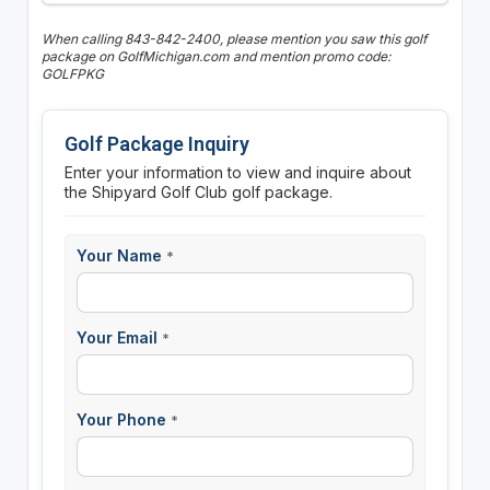
When calling 843-842-2400, please mention you saw this golf
package on GolfMichigan.com and mention promo code:
GOLFPKG
Golf Package Inquiry
Enter your information to view and inquire about
the Shipyard Golf Club golf package.
Your Name
*
Your Email
*
Your Phone
*