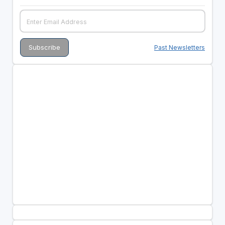
Past Newsletters