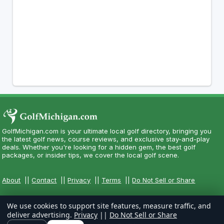
GolfMichigan.com is your ultimate local golf directory, bringing you
the latest golf news, course reviews, and exclusive stay-and-play
deals. Whether you're looking for a hidden gem, the best golf
packages, or insider tips, we cover the local golf scene.
About
||
Contact
||
Privacy
||
Terms
||
Do Not Sell or Share
We use cookies to support site features, measure traffic, and
deliver advertising.
Privacy
||
Do Not Sell or Share