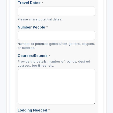
Travel Dates
*
Please share potential dates.
Number People
*
Number of potential golfers/non-golfers, couples,
or buddies.
Courses/Rounds
*
Provide trip details, number of rounds, desired
courses, tee times, etc.
Lodging Needed
*