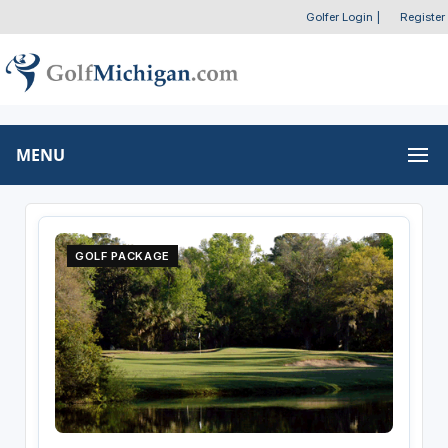
Golfer Login
|
Register
MENU
GOLF PACKAGE