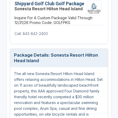
Shipyard Golf Club Golf Package
Sonesta Resort Hilton Head Island
Inquire For A Custom Package
Valid Through
12/31/26
Promo Code: GOLFPKG
Call: 843-842-2400
Package Details: Sonesta Resort Hilton
Head Island
The all new Sonesta Resort Hilton Head Island
offers relaxing accommodations in Hilton Head. Set
on 11 acres of beautifully landscaped beachfront
property, this AAA approved Four Diamond family
friendly hotel recently competed a $30 million
renovation and features a spectacular swimming
pool complex, Arum Spa, casual and fine dining
opportunities, on-site bicycle rentals and is