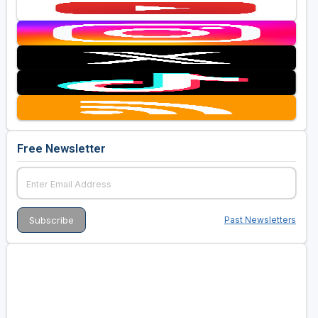
Free Newsletter
Past Newsletters