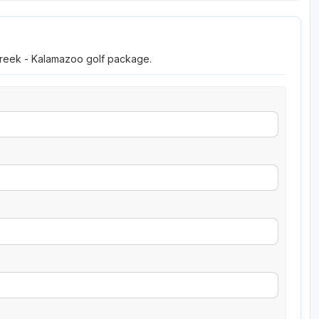
 Creek - Kalamazoo golf package.