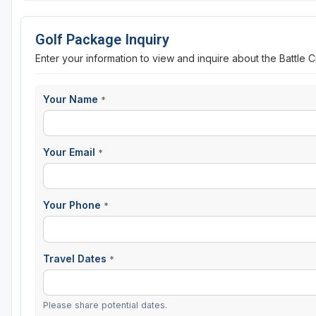
Golf Package Inquiry
Enter your information to view and inquire about the Battle
Your Name
*
Your Email
*
Your Phone
*
Travel Dates
*
Please share potential dates.