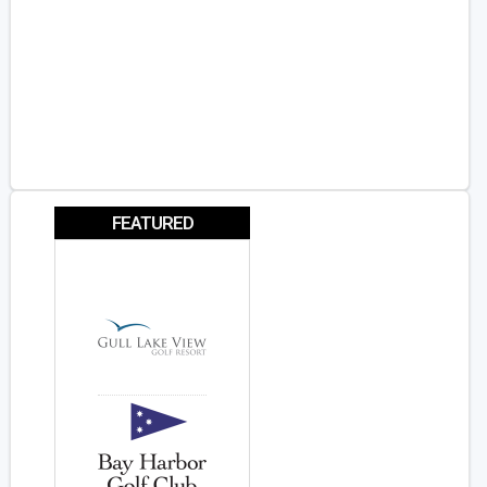
FEATURED