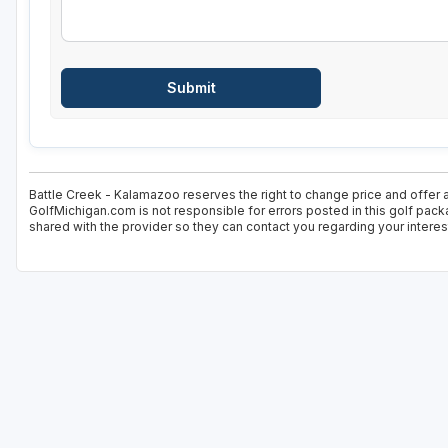
Battle Creek - Kalamazoo reserves the right to change price and offer a
GolfMichigan.com is not responsible for errors posted in this golf pack
shared with the provider so they can contact you regarding your interes