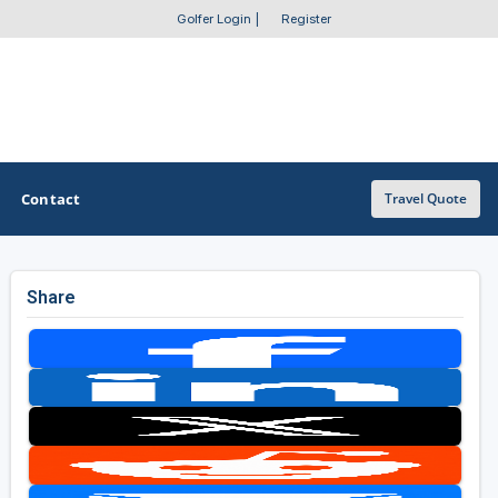
Golfer Login
|
Register
Contact
Travel Quote
Share
OTHER GOLF GUIDES
Golf Course Map
Casino Golf Guide
Golf Resorts Directory
Stay and Play Packages