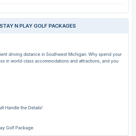
The Perfect Foursome - The UP Michigan Golf Trail
 STAY N PLAY GOLF PACKAGES
enient driving distance in Southwest Michigan. Why spend your
Toss in world-class accommodations and attractions, and you
ll Handle the Details!
lay Golf Package.