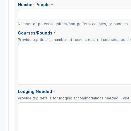
Number People
*
Number of potential golfers/non-golfers, couples, or buddies.
Courses/Rounds
*
Provide trip details, number of rounds, desired courses, tee tim
Lodging Needed
*
Provide trip details for lodging accommodations needed. Type, 