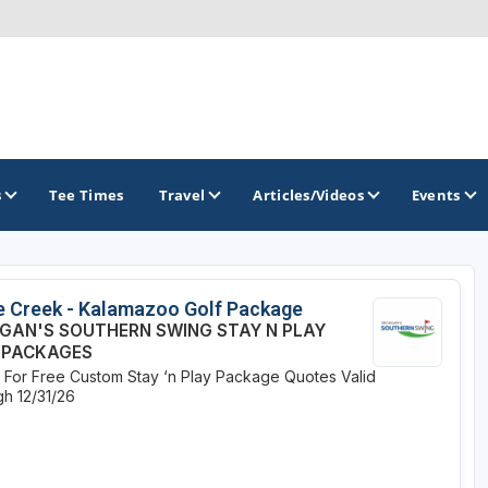
s
Tee Times
Travel
Articles/Videos
Events
GOLF TRAILS
e Creek - Kalamazoo Golf Package
IGAN'S SOUTHERN SWING STAY N PLAY
America's Summer Golf Capital
 PACKAGES
e For Free Custom Stay ‘n Play Package Quotes
Valid
Gaylord Golf Mecca
h 12/31/26
Michigan Golf Trail
Michigan Grand Golf Trail