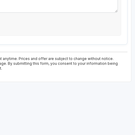
t anytime. Prices and offer are subject to change without notice.
age. By submitting this form, you consent to your information being
t.