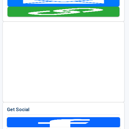
Golf Travel Ideas
Get Social