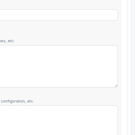
es, etc.
configuration, etc.