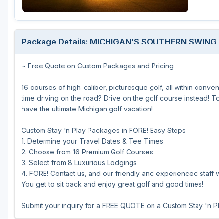
Central Michigan
Detroit
Package Details: MICHIGAN'S SOUTHERN SWING
Flint & Genesee
~ Free Quote on Custom Packages and Pricing
Gaylord Golf Mecca
Grand Rapids
16 courses of high-caliber, picturesque golf, all within conv
time driving on the road? Drive on the golf course instead! 
Jackson County
have the ultimate Michigan golf vacation!
Lansing
Custom Stay 'n Play Packages in FORE! Easy Steps
1. Determine your Travel Dates & Tee Times
Manistee & Ludington
2. Choose from 16 Premium Golf Courses
Northern Michigan
3. Select from 8 Luxurious Lodgings
4. FORE! Contact us, and our friendly and experienced staff wi
Southwestern Michigan
You get to sit back and enjoy great golf and good times!
Traverse City
Submit your inquiry for a FREE QUOTE on a Custom Stay 'n P
Upper Peninsula