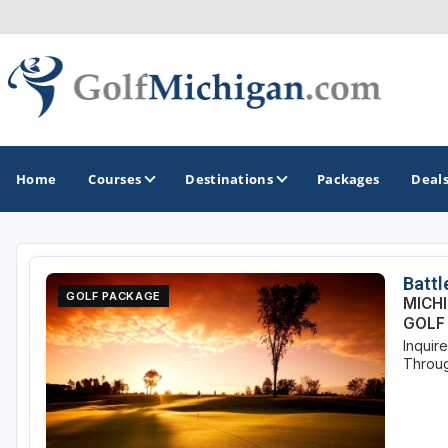
Home
Courses
Destinations
Packages
Deal
GOLF GUIDES & DESTINATIONS
Battl
GOLF PACKAGE
MICH
Ann Arbor
GOLF
Inquir
Battle Creek - Kalamazoo
Throug
Boyne City - Petoskey - Harbor Springs
Cadillac