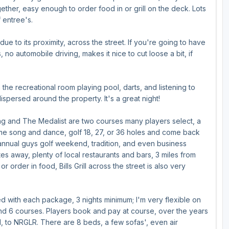
ther, easy enough to order food in or grill on the deck. Lots
f entree's.
e to its proximity, across the street. If you're going to have
 no automobile driving, makes it nice to cut loose a bit, if
the recreational room playing pool, darts, and listening to
ispersed around the property. It's a great night!
ing and The Medalist are two courses many players select, a
s. Same song and dance, golf 18, 27, or 36 holes and come back
 annual guys golf weekend, tradition, and even business
es away, plenty of local restaurants and bars, 3 miles from
 order in food, Bills Grill across the street is also very
 with each package, 3 nights minimum; I'm very flexible on
end 6 courses. Players book and pay at course, over the years
&H, to NRGLR. There are 8 beds, a few sofas', even air