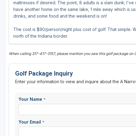
mattresses if desired. The point, 8 adults is a slam dunk; I'v
have another home on the same lake, 1 mile away which is u
drinks, and some food and the weekend is on!
The cost is $90/person/night plus cost of golf. That simple. W
north of the Indiana border.
When calling 317-417-3157, please mention you saw this golf package on 
Golf Package Inquiry
Enter your information to view and inquire about the A Narr
Your Name
*
Your Email
*