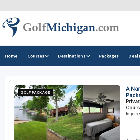
Home
Courses
Destinations
Packages
Deal
GOLF GUIDES & DESTINATIONS
A Nar
GOLF PACKAGE
Pack
Ann Arbor
Priva
Cour
Battle Creek - Kalamazoo
Inquir
Boyne City - Petoskey - Harbor Springs
Cadillac