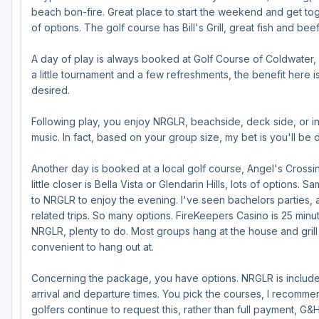
beach bon-fire. Great place to start the weekend and get toge
of options. The golf course has Bill's Grill, great fish and bee
A day of play is always booked at Golf Course of Coldwater, du
a little tournament and a few refreshments, the benefit here is,
desired.
Following play, you enjoy NRGLR, beachside, deck side, or in 
music. In fact, based on your group size, my bet is you'll be d
Another day is booked at a local golf course, Angel's Cross
little closer is Bella Vista or Glendarin Hills, lots of option
to NRGLR to enjoy the evening. I've seen bachelors parties,
related trips. So many options. FireKeepers Casino is 25 minut
NRGLR, plenty to do. Most groups hang at the house and grill or
convenient to hang out at.
Concerning the package, you have options. NRGLR is included
arrival and departure times. You pick the courses, I recomm
golfers continue to request this, rather than full payment, G