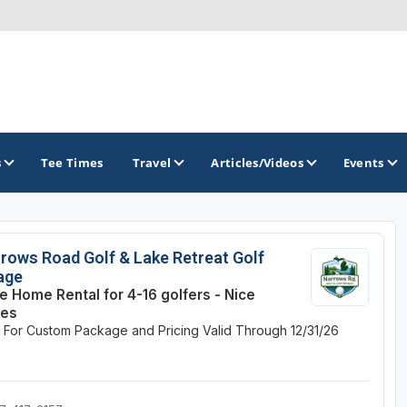
s
Tee Times
Travel
Articles/Videos
Events
GOLF TRAILS
rows Road Golf & Lake Retreat Golf
age
America's Summer Golf Capital
te Home Rental for 4-16 golfers - Nice
ses
Gaylord Golf Mecca
e For Custom Package and Pricing
Valid Through 12/31/26
Michigan Golf Trail
Michigan Grand Golf Trail