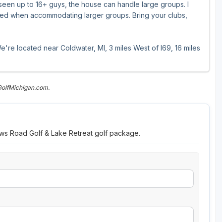
e seen up to 16+ guys, the house can handle large groups. I
sed when accommodating larger groups. Bring your clubs,
e're located near Coldwater, MI, 3 miles West of I69, 16 miles
GolfMichigan.com.
ows Road Golf & Lake Retreat golf package.