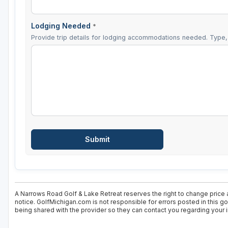
Lodging Needed
*
Provide trip details for lodging accommodations needed. Type, 
A Narrows Road Golf & Lake Retreat reserves the right to change price a
notice. GolfMichigan.com is not responsible for errors posted in this g
being shared with the provider so they can contact you regarding your i