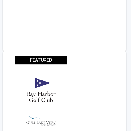
FEATURED