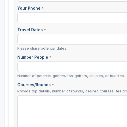
Your Phone
*
Travel Dates
*
Please share potential dates.
Number People
*
Number of potential golfers/non-golfers, couples, or buddies.
Courses/Rounds
*
Provide trip details, number of rounds, desired courses, tee tim