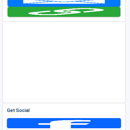
Golf Travel Ideas
Get Social