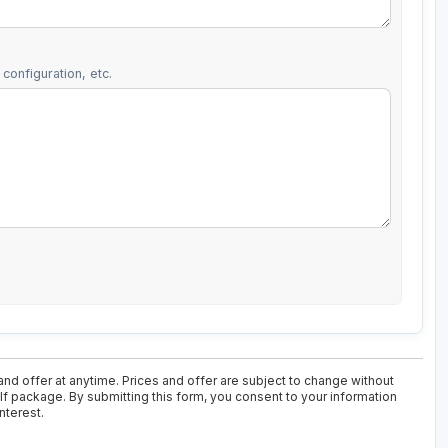
configuration, etc.
nd offer at anytime. Prices and offer are subject to change without
olf package. By submitting this form, you consent to your information
nterest.