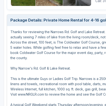
Call: 3
Central Michigan
Detroit
Package Details: Private Home Rental for 4-16 go
Flint & Genesee
Thanks for reviewing the Narrows Rd. Golf and Lake Retreat. Y
Gaylord Golf Mecca
actually seeing 7 miles of lake from the living room/deck, not
Grand Rapids
Across the street, 100 feet, is The Coldwater Golf Course, g
5 water holes. While golfing feel free to relax and have a fe
Jackson County
book Coldwater Golf Course for the major event day, party, re
the county.
Lansing
Why Narrow's Rd. Golf & Lake Retreat.
Manistee & Ludington
Northern Michigan
This is the ultimate Guys or Ladies Golf Trip. Narrows is a 250
linens and towels, recreational room with pool table, darts, 
Southwestern Michigan
Wireless Internet, full kitchen, 1000 sq. ft. deck, gas grill, b
Visit www.NRGLR.com to review the home and see the Golf Co
Traverse City
Upper Peninsula
A typical Golf Weekend starts Thursday afternoon/evening, e