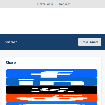
Golfer Login
|
Register
Contact
Travel Quote
Share
OTHER GOLF GUIDES
Golf Course Map
Casino Golf Guide
Golf Resorts Directory
Stay and Play Packages