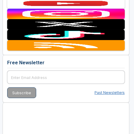
Free Newsletter
Past Newsletters