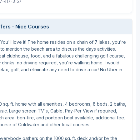
17-417-3157
The Perfect Foursome - The UP Michigan Golf Trail
lfers - Nice Courses
ou'll love it! The home resides on a chain of 7 lakes, you're
 to mention the beach area to discuss the days activities.
reat clubhouse, food, and a fabulous challenging golf course,
w drinks, no driving required, you're walking home. I would
lax, golf, and eliminate any need to drive a car! No Uber in
0 sq. ft. home with all amenities, 4 bedrooms, 8 beds, 2 baths,
music. Large screen TV's, Cable, Pay-Per View if required,
each area, bon-fire, and pontoon boat available, additional fee.
urse of Coldwater and other local courses.
verybody gathers on the 1000 sq. ft. deck and/or by the