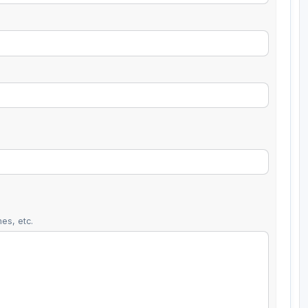
es, etc.