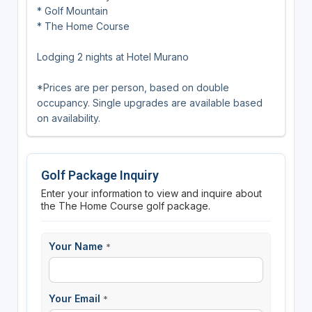
* Golf Mountain
* The Home Course
Lodging 2 nights at Hotel Murano
*Prices are per person, based on double
occupancy. Single upgrades are available based
on availability.
Golf Package Inquiry
Enter your information to view and inquire about
the The Home Course golf package.
Your Name
*
Your Email
*