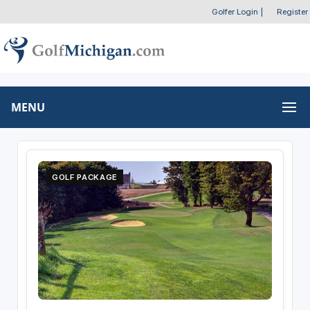
Golfer Login
|
Register
MENU
GOLF PACKAGE