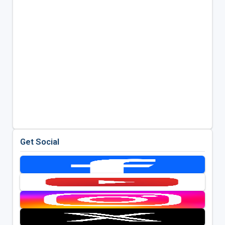
Get Social