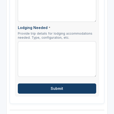
Lodging Needed
*
Provide trip details for lodging accommodations
needed. Type, configuration, etc.