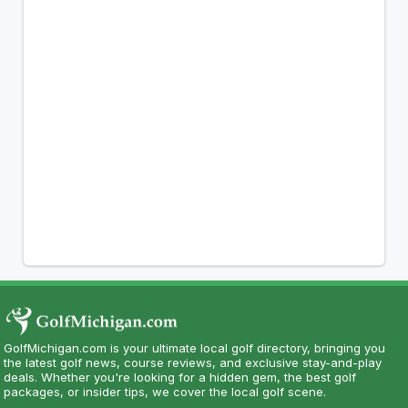
GolfMichigan.com is your ultimate local golf directory, bringing you
the latest golf news, course reviews, and exclusive stay-and-play
deals. Whether you're looking for a hidden gem, the best golf
packages, or insider tips, we cover the local golf scene.