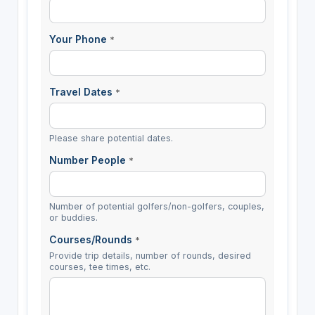
Your Phone
*
Travel Dates
*
Please share potential dates.
Number People
*
Number of potential golfers/non-golfers, couples,
or buddies.
Courses/Rounds
*
Provide trip details, number of rounds, desired
courses, tee times, etc.