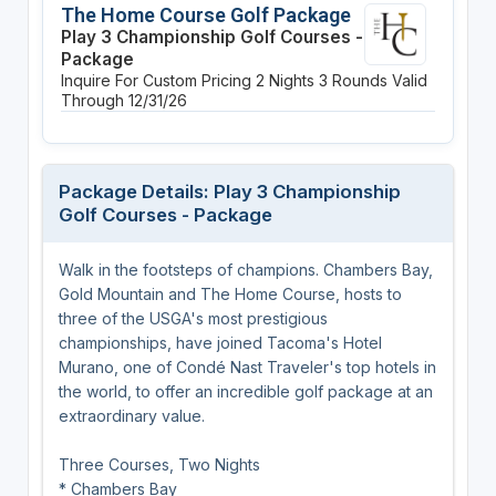
The Home Course Golf Package
Play 3 Championship Golf Courses -
Package
Inquire For Custom Pricing
2 Nights
3 Rounds
Valid
Through 12/31/26
Package Details: Play 3 Championship
Golf Courses - Package
Walk in the footsteps of champions. Chambers Bay,
Gold Mountain and The Home Course, hosts to
three of the USGA's most prestigious
championships, have joined Tacoma's Hotel
Murano, one of Condé Nast Traveler's top hotels in
the world, to offer an incredible golf package at an
extraordinary value.
Three Courses, Two Nights
* Chambers Bay