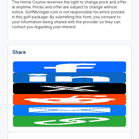
The Home Course reserves the right to change price and offer
at anytime. Prices and offer are subject to change without
notice. GolfMichigan.com is not responsible for errors posted
in this golf package. By submitting this form, you consent to
your information being shared with the provider so they can
contact you regarding your interest.
Share