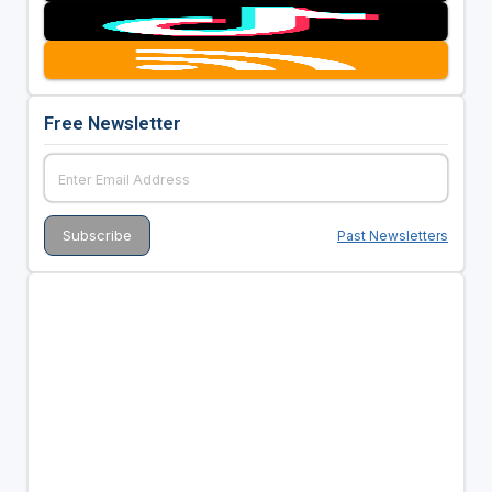
Free Newsletter
Past Newsletters