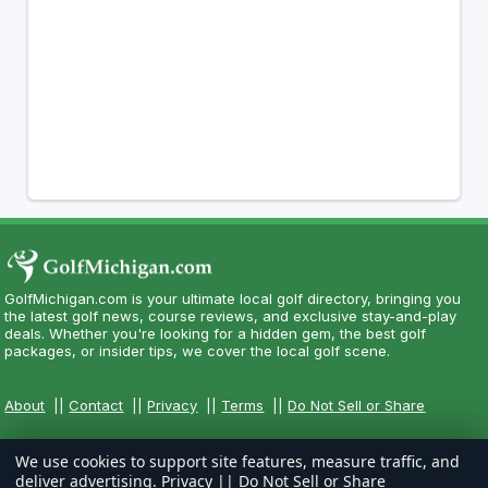
GolfMichigan.com is your ultimate local golf directory, bringing you
the latest golf news, course reviews, and exclusive stay-and-play
deals. Whether you're looking for a hidden gem, the best golf
packages, or insider tips, we cover the local golf scene.
About
||
Contact
||
Privacy
||
Terms
||
Do Not Sell or Share
We use cookies to support site features, measure traffic, and
deliver advertising.
Privacy
||
Do Not Sell or Share