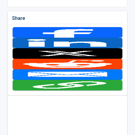
Share