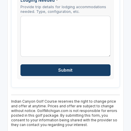
Lodging Needed
*
Provide trip details for lodging accommodations
needed. Type, configuration, etc.
Indian Canyon Golf Course reserves the right to change price
and offer at anytime. Prices and offer are subject to change
without notice. GolfMichigan.com is not responsible for errors
posted in this golf package. By submitting this form, you
consent to your information being shared with the provider so
they can contact you regarding your interest.