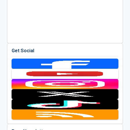
Get Social