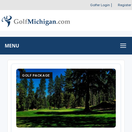
Golfer Login
|
Register
MENU
GOLF PACKAGE