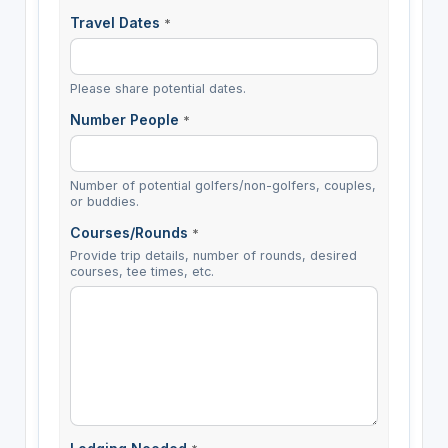
Travel Dates
*
Please share potential dates.
Number People
*
Number of potential golfers/non-golfers, couples,
or buddies.
Courses/Rounds
*
Provide trip details, number of rounds, desired
courses, tee times, etc.