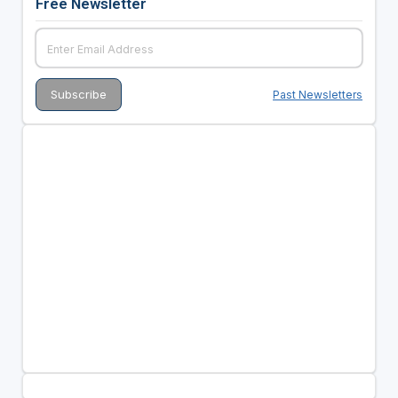
Free Newsletter
Past Newsletters