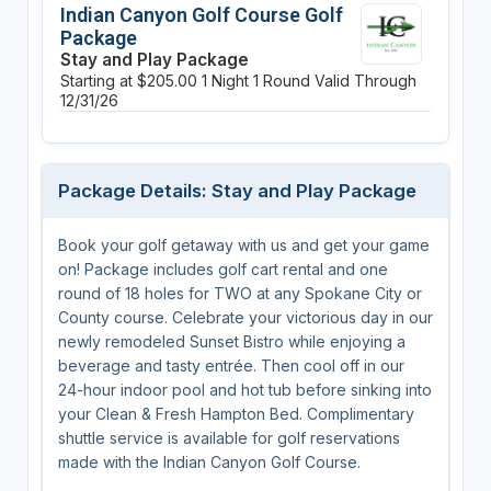
Indian Canyon Golf Course Golf
Package
Stay and Play Package
Starting at $205.00
1 Night
1 Round
Valid Through
12/31/26
Package Details: Stay and Play Package
Book your golf getaway with us and get your game
on! Package includes golf cart rental and one
round of 18 holes for TWO at any Spokane City or
County course. Celebrate your victorious day in our
newly remodeled Sunset Bistro while enjoying a
beverage and tasty entrée. Then cool off in our
24-hour indoor pool and hot tub before sinking into
your Clean & Fresh Hampton Bed. Complimentary
shuttle service is available for golf reservations
made with the Indian Canyon Golf Course.