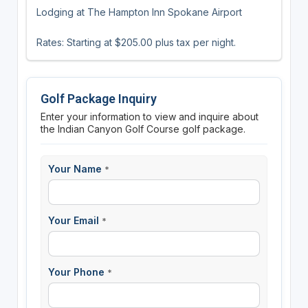
Lodging at The Hampton Inn Spokane Airport
Rates: Starting at $205.00 plus tax per night.
Golf Package Inquiry
Enter your information to view and inquire about
the Indian Canyon Golf Course golf package.
Your Name
*
Your Email
*
Your Phone
*