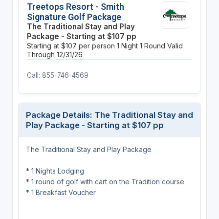
Treetops Resort - Smith
Signature Golf Package
The Traditional Stay and Play
Package - Starting at $107 pp
Starting at $107 per person
1 Night
1 Round
Valid
Through 12/31/26
Call: 855-746-4569
Package Details: The Traditional Stay and
Play Package - Starting at $107 pp
The Traditional Stay and Play Package
* 1 Nights Lodging
* 1 round of golf with cart on the Tradition course
* 1 Breakfast Voucher