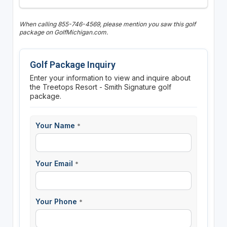
When calling 855-746-4569, please mention you saw this golf
package on GolfMichigan.com.
Golf Package Inquiry
Enter your information to view and inquire about
the Treetops Resort - Smith Signature golf
package.
Your Name
*
Your Email
*
Your Phone
*