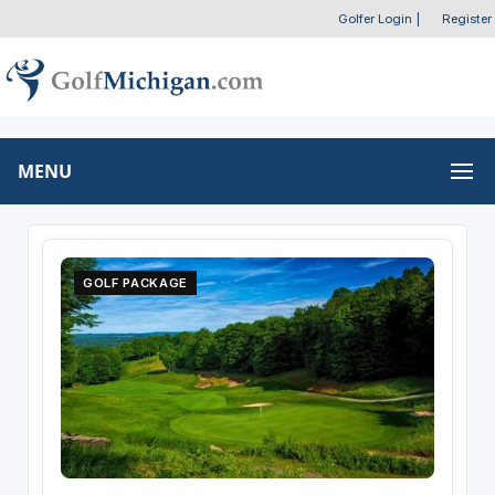
Golfer Login
|
Register
MENU
GOLF PACKAGE