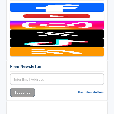
Free Newsletter
Past Newsletters