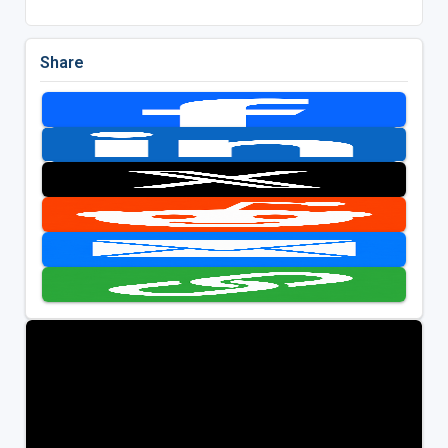
Share