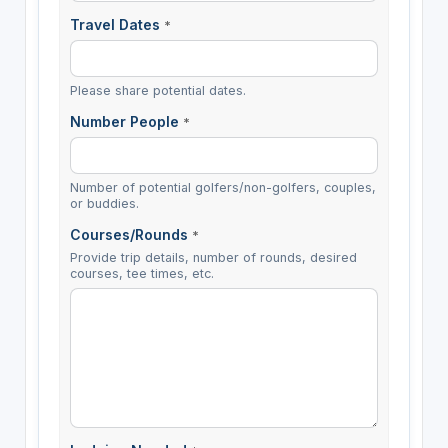
Travel Dates
*
Please share potential dates.
Number People
*
Number of potential golfers/non-golfers, couples,
or buddies.
Courses/Rounds
*
Provide trip details, number of rounds, desired
courses, tee times, etc.