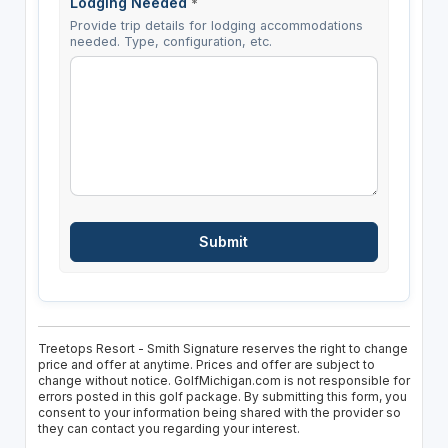
Lodging Needed
*
Provide trip details for lodging accommodations
needed. Type, configuration, etc.
Treetops Resort - Smith Signature reserves the right to change
price and offer at anytime. Prices and offer are subject to
change without notice. GolfMichigan.com is not responsible for
errors posted in this golf package. By submitting this form, you
consent to your information being shared with the provider so
they can contact you regarding your interest.