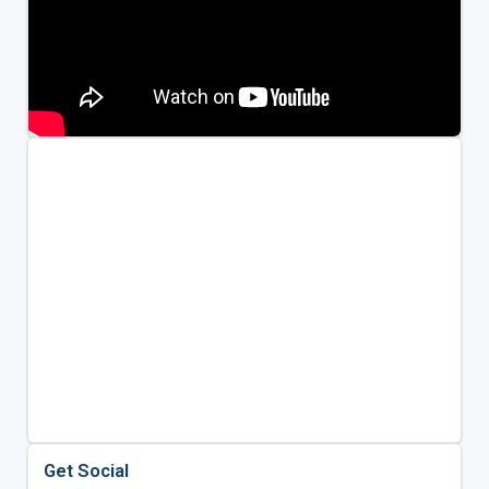
Get Social