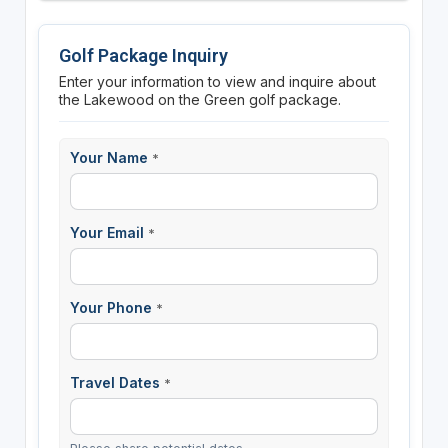
Golf Package Inquiry
Enter your information to view and inquire about
the Lakewood on the Green golf package.
Your Name
*
Your Email
*
Your Phone
*
Travel Dates
*