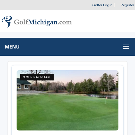
Golfer Login
|
Register
MENU
GOLF PACKAGE