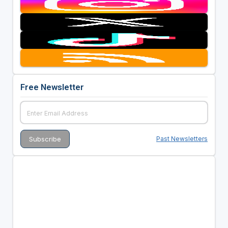
Free Newsletter
Past Newsletters