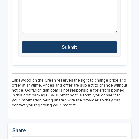
Lakewood on the Green reserves the right to change price and
offer at anytime. Prices and offer are subject to change without
notice. GolfMichigan.com is not responsible for errors posted
in this golf package. By submitting this form, you consent to
your information being shared with the provider so they can
contact you regarding your interest.
Share