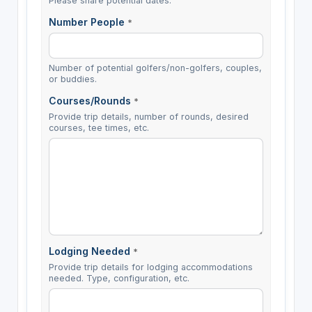
Please share potential dates.
Number People
*
Number of potential golfers/non-golfers, couples,
or buddies.
Courses/Rounds
*
Provide trip details, number of rounds, desired
courses, tee times, etc.
Lodging Needed
*
Provide trip details for lodging accommodations
needed. Type, configuration, etc.