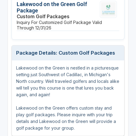
Lakewood on the Green Golf
Package
Custom Golf Packages
Inquiry For Customized Golf Package
Valid
Through 12/31/26
Package Details: Custom Golf Packages
Lakewood on the Green is nestled in a picturesque
setting just Southwest of Cadillac, in Michigan's
North country. Well traveled golfers and locals alike
will tell you this course is one that lures you back
again, and again!
Lakewood on the Green offers custom stay and
play golf packages. Please inquire with your trip
details and Lakewood on the Green will provide a
golf package for your group.