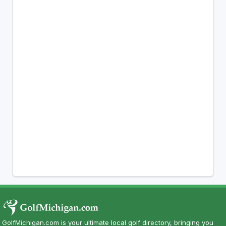
GolfMichigan.com is your ultimate local golf directory, bringing you