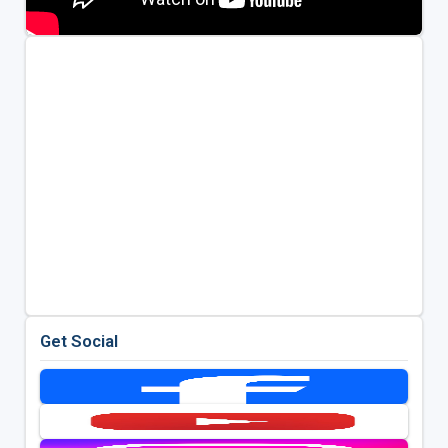
Get Social