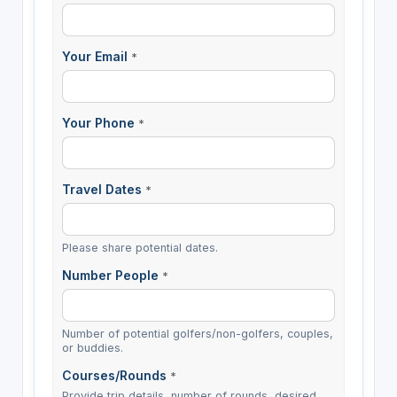
Your Email
*
Your Phone
*
Travel Dates
*
Please share potential dates.
Number People
*
Number of potential golfers/non-golfers, couples,
or buddies.
Courses/Rounds
*
Provide trip details, number of rounds, desired