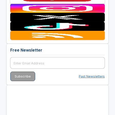
Free Newsletter
Past Newsletters