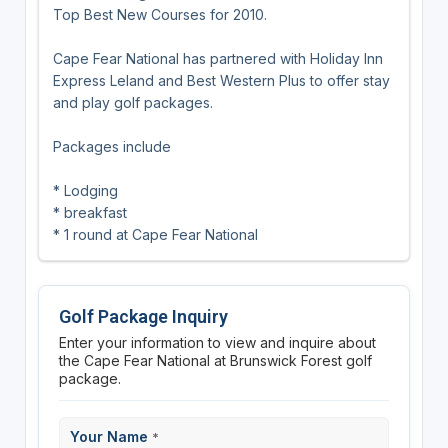
Top Best New Courses for 2010.
Cape Fear National has partnered with Holiday Inn
Express Leland and Best Western Plus to offer stay
and play golf packages.
Packages include
* Lodging
* breakfast
* 1 round at Cape Fear National
Golf Package Inquiry
Enter your information to view and inquire about
the Cape Fear National at Brunswick Forest golf
package.
Your Name
*