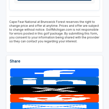
Cape Fear National at Brunswick Forest reserves the right to
change price and offer at anytime. Prices and offer are subject
to change without notice. GolfMichigan.com is not responsible
for errors posted in this golf package. By submitting this form,
you consent to your information being shared with the provider
so they can contact you regarding your interest.
Share