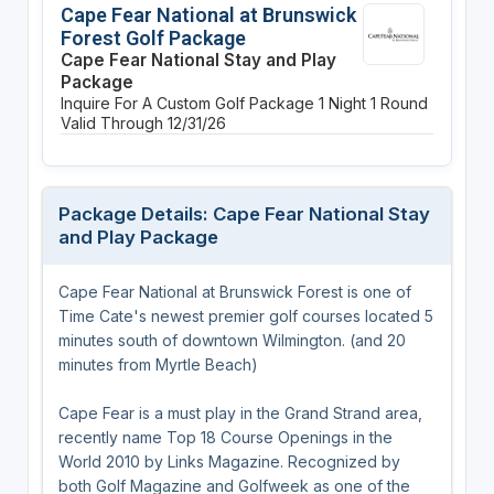
Cape Fear National at Brunswick
Forest Golf Package
Cape Fear National Stay and Play
Package
Inquire For A Custom Golf Package
1 Night
1 Round
Valid Through 12/31/26
Package Details: Cape Fear National Stay
and Play Package
Cape Fear National at Brunswick Forest is one of
Time Cate's newest premier golf courses located 5
minutes south of downtown Wilmington. (and 20
minutes from Myrtle Beach)
Cape Fear is a must play in the Grand Strand area,
recently name Top 18 Course Openings in the
World 2010 by Links Magazine. Recognized by
both Golf Magazine and Golfweek as one of the