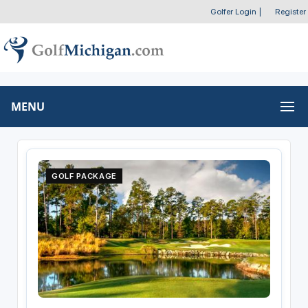
Golfer Login
|
Register
MENU
GOLF PACKAGE