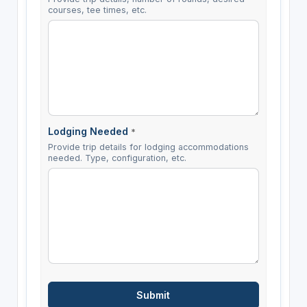
courses, tee times, etc.
Lodging Needed
*
Provide trip details for lodging accommodations
needed. Type, configuration, etc.