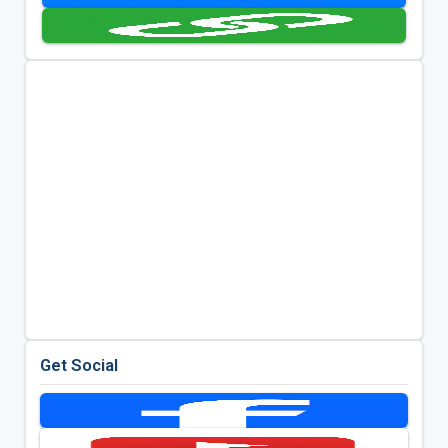
Get Social