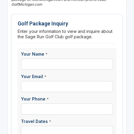
GolfMichigan.com
Golf Package Inquiry
Enter your information to view and inquire about
the Sage Run Golf Club golf package.
Your Name
*
Your Email
*
Your Phone
*
Travel Dates
*