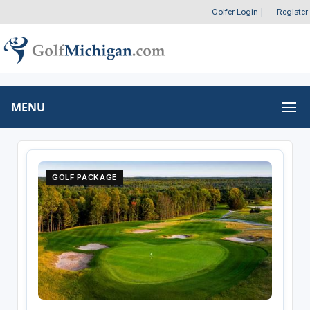
Golfer Login
|
Register
MENU
GOLF PACKAGE