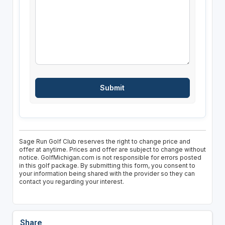
Sage Run Golf Club reserves the right to change price and
offer at anytime. Prices and offer are subject to change without
notice. GolfMichigan.com is not responsible for errors posted
in this golf package. By submitting this form, you consent to
your information being shared with the provider so they can
contact you regarding your interest.
Share