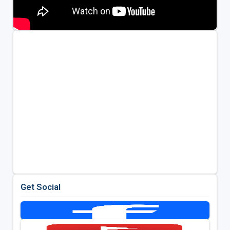
Get Social