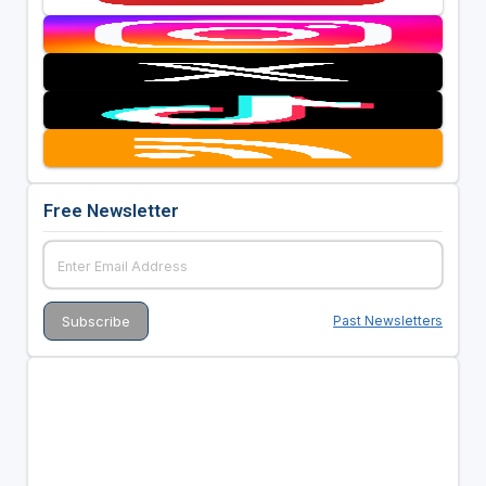
Free Newsletter
Past Newsletters