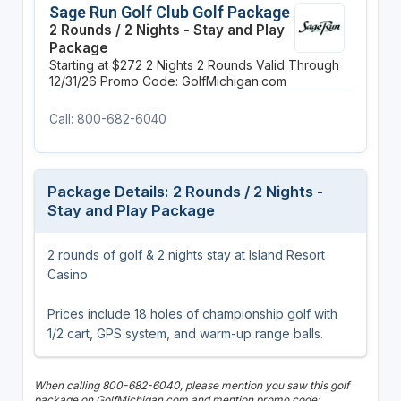
Sage Run Golf Club Golf Package
2 Rounds / 2 Nights - Stay and Play
Package
Starting at $272
2 Nights
2 Rounds
Valid Through
12/31/26
Promo Code: GolfMichigan.com
Call: 800-682-6040
Package Details: 2 Rounds / 2 Nights -
Stay and Play Package
2 rounds of golf & 2 nights stay at Island Resort
Casino
Prices include 18 holes of championship golf with
1/2 cart, GPS system, and warm-up range balls.
When calling 800-682-6040, please mention you saw this golf
package on GolfMichigan.com and mention promo code: