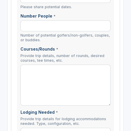
Please share potential dates.
Number People
*
Number of potential golfers/non-golfers, couples,
or buddies.
Courses/Rounds
*
Provide trip details, number of rounds, desired
courses, tee times, etc.
Lodging Needed
*
Provide trip details for lodging accommodations
needed. Type, configuration, etc.