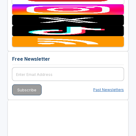
Free Newsletter
Past Newsletters