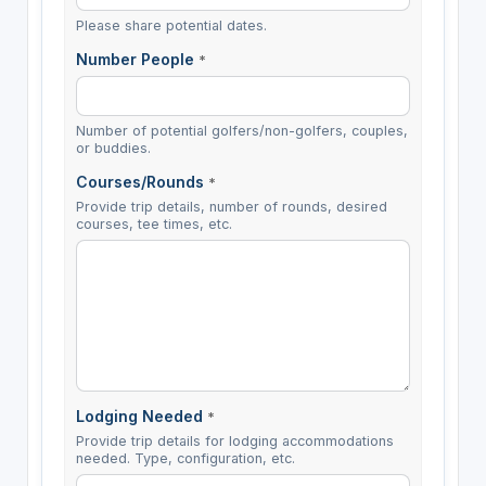
Please share potential dates.
Number People
*
Number of potential golfers/non-golfers, couples,
or buddies.
Courses/Rounds
*
Provide trip details, number of rounds, desired
courses, tee times, etc.
Lodging Needed
*
Provide trip details for lodging accommodations
needed. Type, configuration, etc.