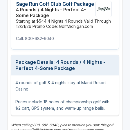
Sage Run Golf Club Golf Package
4 Rounds / 4 Nights - Perfect 4-
Some Package
Starting at $544
4 Nights
4 Rounds
Valid Through
12/31/26
Promo Code: GolfMichigan.com
Call: 800-682-6040
Package Details: 4 Rounds / 4 Nights -
Perfect 4-Some Package
4 rounds of golf & 4 nights stay at Island Resort
Casino
Prices include 18 holes of championship golf with
1/2 cart, GPS system, and warm-up range balls.
When calling 800-682-6040, please mention you saw this golf
package on GolfMichigan.com and mention promo code: