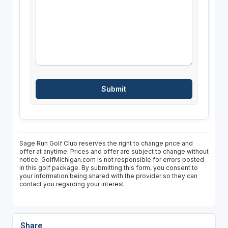
Sage Run Golf Club reserves the right to change price and
offer at anytime. Prices and offer are subject to change without
notice. GolfMichigan.com is not responsible for errors posted
in this golf package. By submitting this form, you consent to
your information being shared with the provider so they can
contact you regarding your interest.
Share