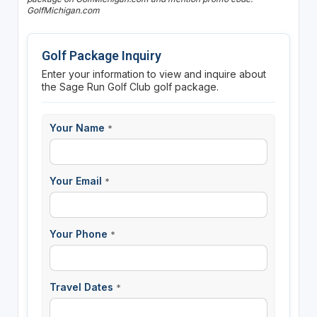
GolfMichigan.com
Golf Package Inquiry
Enter your information to view and inquire about
the Sage Run Golf Club golf package.
Your Name
*
Your Email
*
Your Phone
*
Travel Dates
*