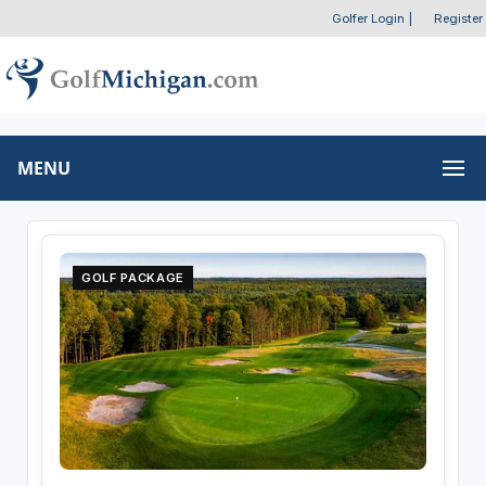
Golfer Login
|
Register
MENU
GOLF PACKAGE