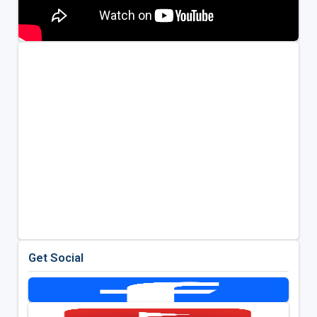
Get Social