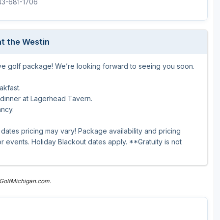
843-681-1706
The Perfect Foursome - The UP Michigan Golf Trail
t the Westin
ive golf package! We’re looking forward to seeing you soon.
akfast.
 dinner at Lagerhead Tavern.
ancy.
dates pricing may vary! Package availability and pricing
 events. Holiday Blackout dates apply. **Gratuity is not
 GolfMichigan.com.