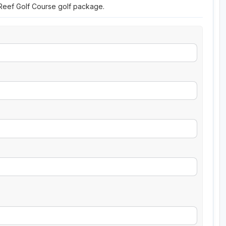
 Reef Golf Course golf package.