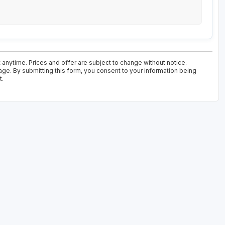
 anytime. Prices and offer are subject to change without notice.
age. By submitting this form, you consent to your information being
t.