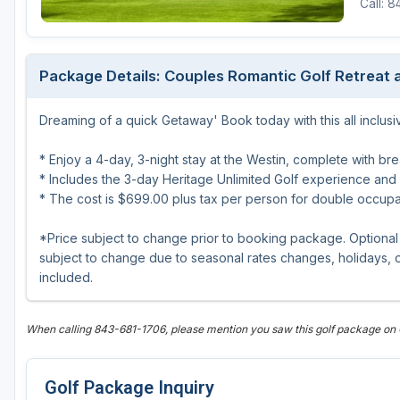
Call: 
Central Michigan
Detroit
Package Details: Couples Romantic Golf Retreat a
Flint & Genesee
Dreaming of a quick Getaway' Book today with this all inclus
Gaylord Golf Mecca
Grand Rapids
* Enjoy a 4-day, 3-night stay at the Westin, complete with bre
* Includes the 3-day Heritage Unlimited Golf experience and
Jackson County
* The cost is $699.00 plus tax per person for double occup
Lansing
*Price subject to change prior to booking package. Optional 
subject to change due to seasonal rates changes, holidays, or
Manistee & Ludington
included.
Northern Michigan
Southwestern Michigan
When calling 843-681-1706, please mention you saw this golf package on
Traverse City
Golf Package Inquiry
Upper Peninsula