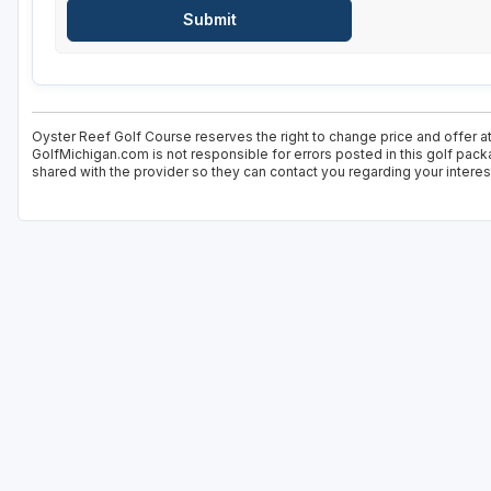
Oyster Reef Golf Course reserves the right to change price and offer at
GolfMichigan.com is not responsible for errors posted in this golf pack
shared with the provider so they can contact you regarding your interes