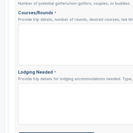
Number of potential golfers/non-golfers, couples, or buddies.
Courses/Rounds
*
Provide trip details, number of rounds, desired courses, tee tim
Lodging Needed
*
Provide trip details for lodging accommodations needed. Type, 