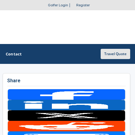
Golfer Login
|
Register
Contact
Travel Quote
Share
OTHER GOLF GUIDES
Golf Course Map
Casino Golf Guide
Golf Resorts Directory
Stay and Play Packages