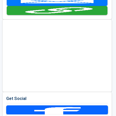
Golf Travel Ideas
Get Social