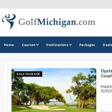
Home
Courses
Destinations
Packages
Deal
GOLF GUIDES & DESTINATIONS
Oyste
GOLF PACKAGE
Coupl
Ann Arbor
Inquir
Battle Creek - Kalamazoo
12/31/
Boyne City - Petoskey - Harbor Springs
Cadillac