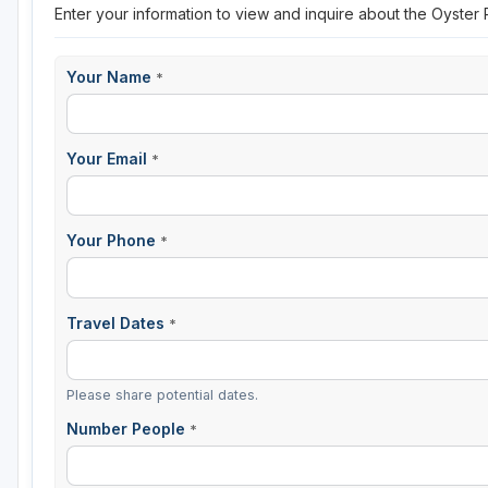
Enter your information to view and inquire about the Oyster
Your Name
*
Your Email
*
Your Phone
*
Travel Dates
*
Please share potential dates.
Number People
*