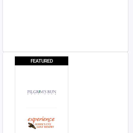
FEATURED