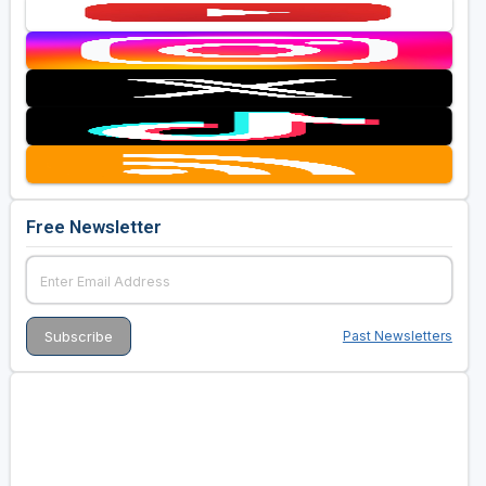
Free Newsletter
Past Newsletters