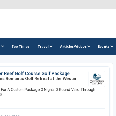
s
Tee Times
Travel
Articles/Videos
Events
GOLF TRAILS
r Reef Golf Course Golf Package
es Romantic Golf Retreat at the Westin
America's Summer Golf Capital
e For A Custom Package
3 Nights
0 Round
Valid Through
Gaylord Golf Mecca
26
Michigan Golf Trail
Michigan Grand Golf Trail