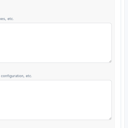
es, etc.
configuration, etc.