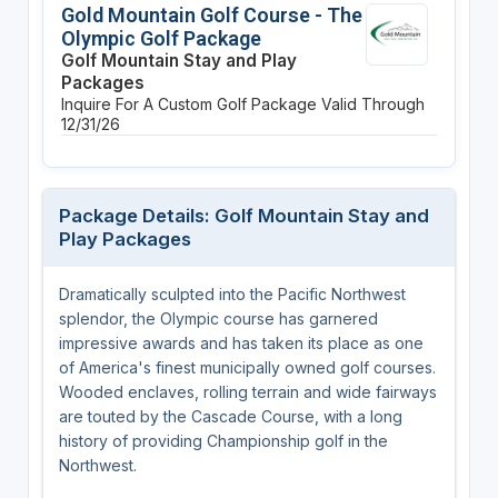
Gold Mountain Golf Course - The
Olympic Golf Package
Golf Mountain Stay and Play
Packages
Inquire For A Custom Golf Package
Valid Through
12/31/26
Package Details: Golf Mountain Stay and
Play Packages
Dramatically sculpted into the Pacific Northwest
splendor, the Olympic course has garnered
impressive awards and has taken its place as one
of America's finest municipally owned golf courses.
Wooded enclaves, rolling terrain and wide fairways
are touted by the Cascade Course, with a long
history of providing Championship golf in the
Northwest.