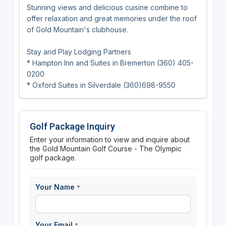
Stunning views and delicious cuisine combine to
offer relaxation and great memories under the roof
of Gold Mountain's clubhouse.
Stay and Play Lodging Partners
* Hampton Inn and Suites in Bremerton (360) 405-
0200
* Oxford Suites in Silverdale (360)698-9550
Golf Package Inquiry
Enter your information to view and inquire about
the Gold Mountain Golf Course - The Olympic
golf package.
Your Name
*
Your Email
*