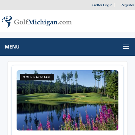
Golfer Login
|
Register
MENU
GOLF PACKAGE