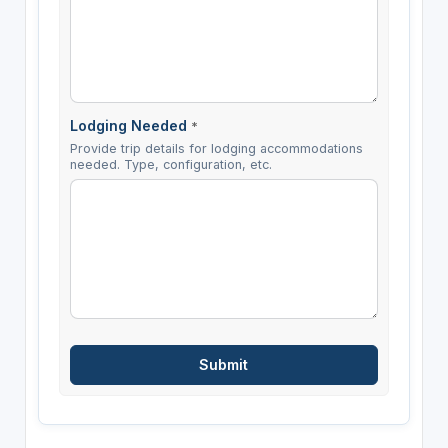
Lodging Needed
*
Provide trip details for lodging accommodations
needed. Type, configuration, etc.