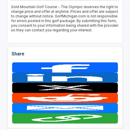
Gold Mountain Golf Course - The Olympic reserves the right to
change price and offer at anytime. Prices and offer are subject
to change without notice. GolfMichigan.com is not responsible
for errors posted in this golf package. By submitting this form,
you consent to your information being shared with the provider
so they can contact you regarding your interest.
Share