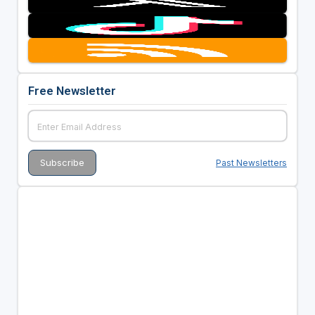
Free Newsletter
Past Newsletters