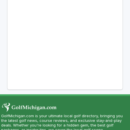
GolfMichigan.com is your ultimate local golf directory, bringing you
the latest golf news, course reviews, and exclusive stay-and-play
deals. Whether you're looking for a hidden gem, the best golf
packages, or insider tips, we cover the local golf scene.