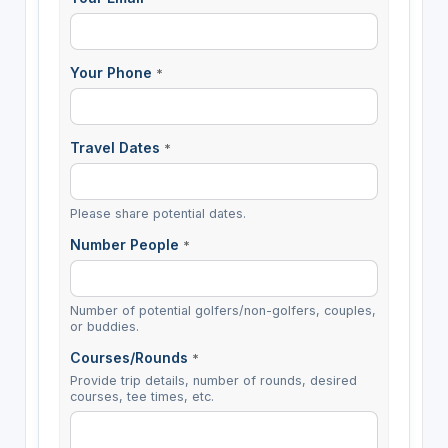
Your Phone
*
Travel Dates
*
Please share potential dates.
Number People
*
Number of potential golfers/non-golfers, couples,
or buddies.
Courses/Rounds
*
Provide trip details, number of rounds, desired
courses, tee times, etc.