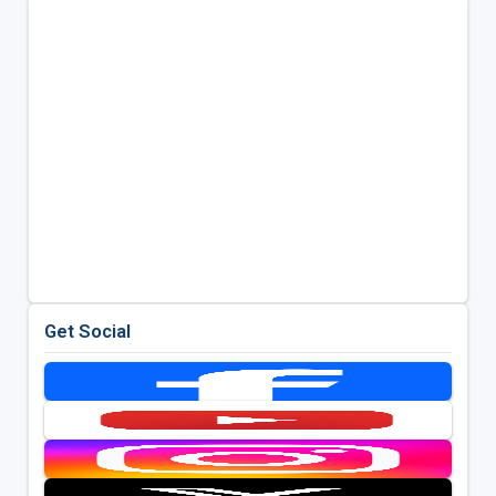
Get Social