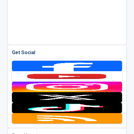
Get Social