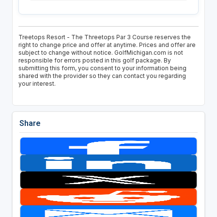
Treetops Resort - The Threetops Par 3 Course reserves the
right to change price and offer at anytime. Prices and offer are
subject to change without notice. GolfMichigan.com is not
responsible for errors posted in this golf package. By
submitting this form, you consent to your information being
shared with the provider so they can contact you regarding
your interest.
Share