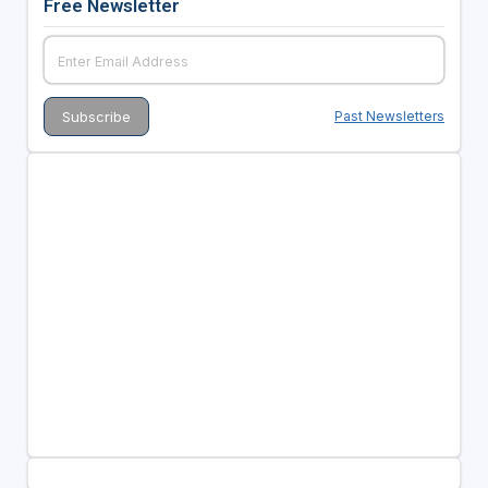
Free Newsletter
Past Newsletters