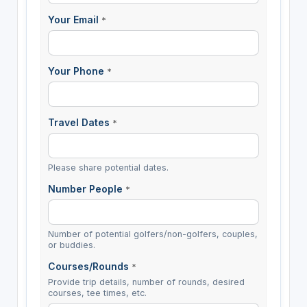
Your Email
*
Your Phone
*
Travel Dates
*
Please share potential dates.
Number People
*
Number of potential golfers/non-golfers, couples,
or buddies.
Courses/Rounds
*
Provide trip details, number of rounds, desired
courses, tee times, etc.