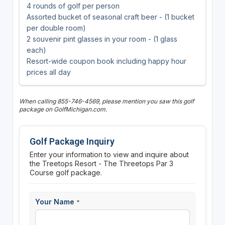
4 rounds of golf per person
Assorted bucket of seasonal craft beer - (1 bucket
per double room)
2 souvenir pint glasses in your room - (1 glass
each)
Resort-wide coupon book including happy hour
prices all day
When calling 855-746-4569, please mention you saw this golf
package on GolfMichigan.com.
Golf Package Inquiry
Enter your information to view and inquire about
the Treetops Resort - The Threetops Par 3
Course golf package.
Your Name
*