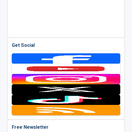
Get Social
Free Newsletter