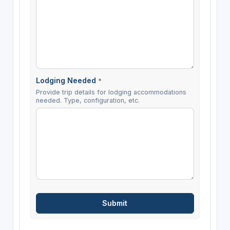
Lodging Needed
*
Provide trip details for lodging accommodations
needed. Type, configuration, etc.