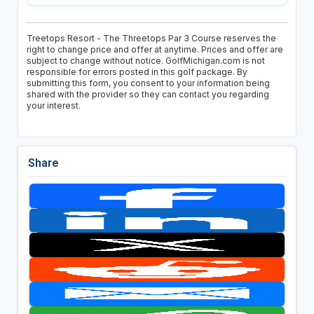
Treetops Resort - The Threetops Par 3 Course reserves the
right to change price and offer at anytime. Prices and offer are
subject to change without notice. GolfMichigan.com is not
responsible for errors posted in this golf package. By
submitting this form, you consent to your information being
shared with the provider so they can contact you regarding
your interest.
Share