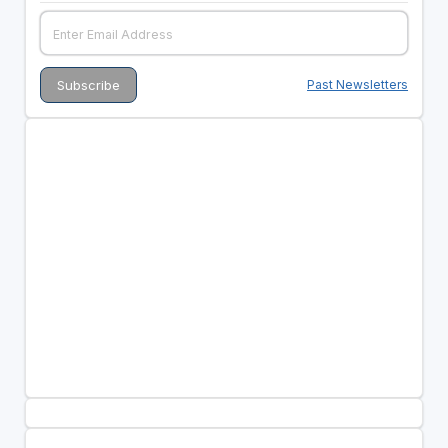
Past Newsletters