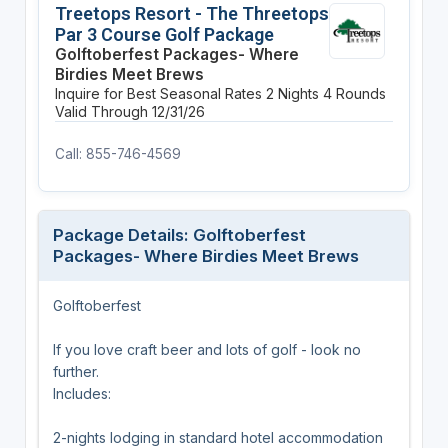
Treetops Resort - The Threetops
Par 3 Course Golf Package
Golftoberfest Packages- Where
Birdies Meet Brews
Inquire for Best Seasonal Rates
2 Nights
4 Rounds
Valid Through 12/31/26
Call: 855-746-4569
Package Details: Golftoberfest
Packages- Where Birdies Meet Brews
Golftoberfest
If you love craft beer and lots of golf - look no
further.
Includes:
2-nights lodging in standard hotel accommodation