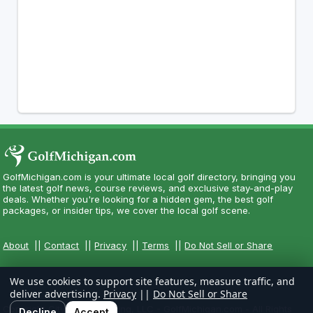
GolfMichigan.com is your ultimate local golf directory, bringing you
the latest golf news, course reviews, and exclusive stay-and-play
deals. Whether you're looking for a hidden gem, the best golf
packages, or insider tips, we cover the local golf scene.
About
||
Contact
||
Privacy
||
Terms
||
Do Not Sell or Share
We use cookies to support site features, measure traffic, and
deliver advertising.
Privacy
||
Do Not Sell or Share
Copyright CityCom Marketing, LLC - GolfMichigan.com - All Rights
Decline
Accept