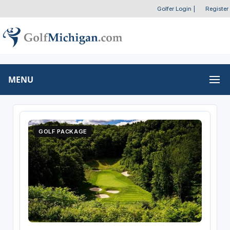
Golfer Login
|
Register
MENU
GOLF PACKAGE