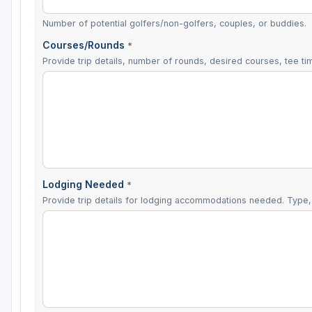
Number of potential golfers/non-golfers, couples, or buddies.
Courses/Rounds
*
Provide trip details, number of rounds, desired courses, tee tim
Lodging Needed
*
Provide trip details for lodging accommodations needed. Type, 