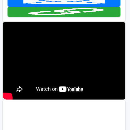
Golf Travel Ideas