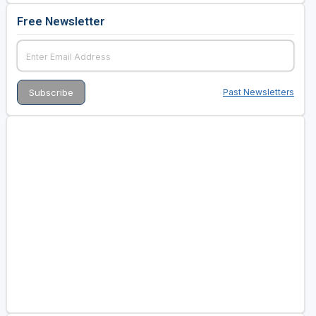
Free Newsletter
Past Newsletters