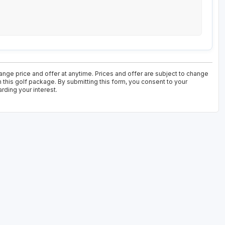
nge price and offer at anytime. Prices and offer are subject to change
n this golf package. By submitting this form, you consent to your
rding your interest.