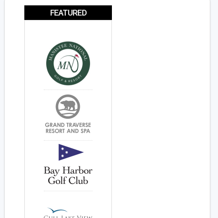
FEATURED