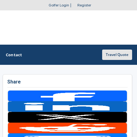
Golfer Login
|
Register
Contact
Travel Quote
Share
OTHER GOLF GUIDES
Golf Course Map
Casino Golf Guide
Golf Resorts Directory
Stay and Play Packages