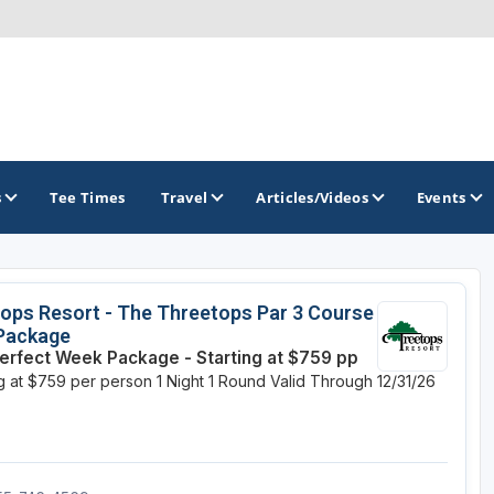
s
Tee Times
Travel
Articles/Videos
Events
GOLF TRAILS
ops Resort - The Threetops Par 3 Course
 Package
America's Summer Golf Capital
erfect Week Package - Starting at $759 pp
ng at $759 per person
1 Night
1 Round
Valid Through 12/31/26
Gaylord Golf Mecca
Michigan Golf Trail
Michigan Grand Golf Trail