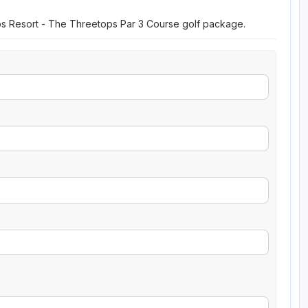
ops Resort - The Threetops Par 3 Course golf package.