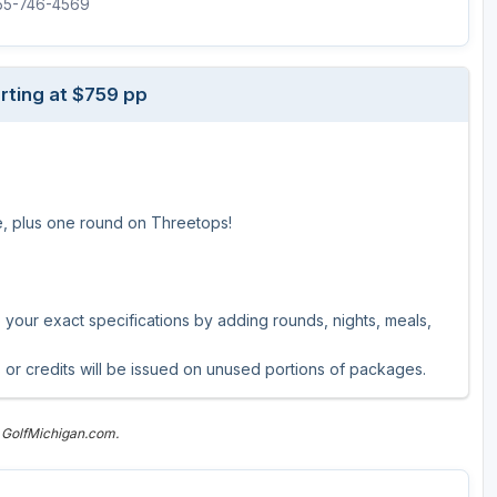
855-746-4569
The Perfect Foursome - The UP Michigan Golf Trail
rting at $759 pp
se, plus one round on Threetops!
our exact specifications by adding rounds, nights, meals,
 or credits will be issued on unused portions of packages.
 GolfMichigan.com.