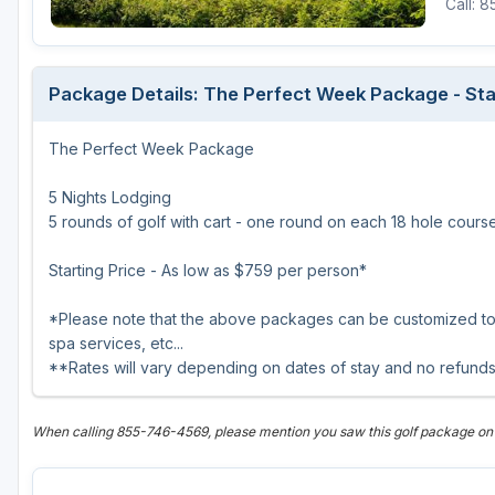
Call: 
Central Michigan
Detroit
Package Details: The Perfect Week Package - Sta
Flint & Genesee
The Perfect Week Package
Gaylord Golf Mecca
Grand Rapids
5 Nights Lodging
5 rounds of golf with cart - one round on each 18 hole cour
Jackson County
Starting Price - As low as $759 per person*
Lansing
*Please note that the above packages can be customized to y
Manistee & Ludington
spa services, etc...
Northern Michigan
**Rates will vary depending on dates of stay and no refunds
Southwestern Michigan
When calling 855-746-4569, please mention you saw this golf package on
Traverse City
Upper Peninsula