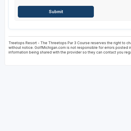
Treetops Resort - The Threetops Par 3 Course reserves the right to cha
without notice. GolfMichigan.com is not responsible for errors posted i
information being shared with the provider so they can contact you rega