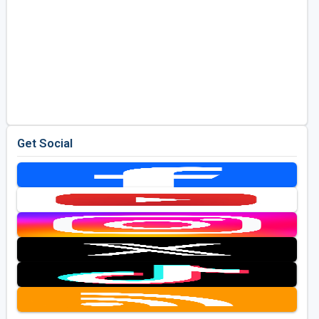
Get Social