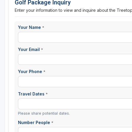
Golf Package Inquiry
Enter your information to view and inquire about the Treet
Your Name
*
Your Email
*
Your Phone
*
Travel Dates
*
Please share potential dates.
Number People
*