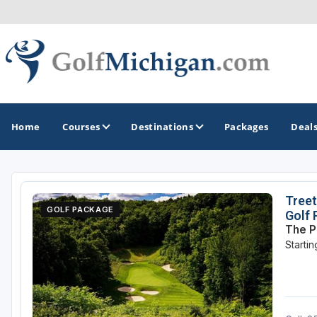
Home
Courses
Destinations
Packages
Deal
GOLF GUIDES & DESTINATIONS
Treet
GOLF PACKAGE
Golf
Ann Arbor
The P
Starti
Battle Creek - Kalamazoo
Boyne City - Petoskey - Harbor Springs
Cadillac