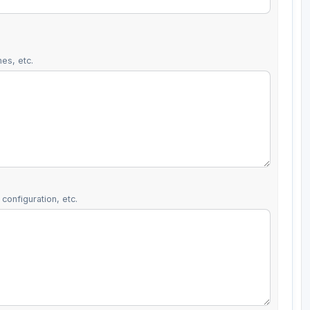
es, etc.
configuration, etc.