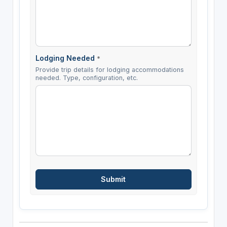
Lodging Needed
*
Provide trip details for lodging accommodations
needed. Type, configuration, etc.