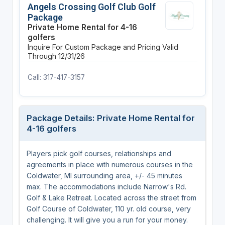
Angels Crossing Golf Club Golf
Package
Private Home Rental for 4-16
golfers
Inquire For Custom Package and Pricing
Valid
Through 12/31/26
Call: 317-417-3157
Package Details: Private Home Rental for
4-16 golfers
Players pick golf courses, relationships and
agreements in place with numerous courses in the
Coldwater, MI surrounding area, +/- 45 minutes
max. The accommodations include Narrow's Rd.
Golf & Lake Retreat. Located across the street from
Golf Course of Coldwater, 110 yr. old course, very
challenging. It will give you a run for your money.