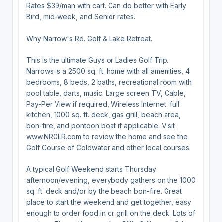
Rates $39/man with cart. Can do better with Early
Bird, mid-week, and Senior rates.
Why Narrow's Rd. Golf & Lake Retreat.
This is the ultimate Guys or Ladies Golf Trip.
Narrows is a 2500 sq. ft. home with all amenities, 4
bedrooms, 8 beds, 2 baths, recreational room with
pool table, darts, music. Large screen TV, Cable,
Pay-Per View if required, Wireless Internet, full
kitchen, 1000 sq. ft. deck, gas grill, beach area,
bon-fire, and pontoon boat if applicable. Visit
www.NRGLR.com to review the home and see the
Golf Course of Coldwater and other local courses.
A typical Golf Weekend starts Thursday
afternoon/evening, everybody gathers on the 1000
sq. ft. deck and/or by the beach bon-fire. Great
place to start the weekend and get together, easy
enough to order food in or grill on the deck. Lots of