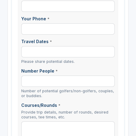
Your Phone
*
Travel Dates
*
Please share potential dates.
Number People
*
Number of potential golfers/non-golfers, couples,
or buddies.
Courses/Rounds
*
Provide trip details, number of rounds, desired
courses, tee times, etc.