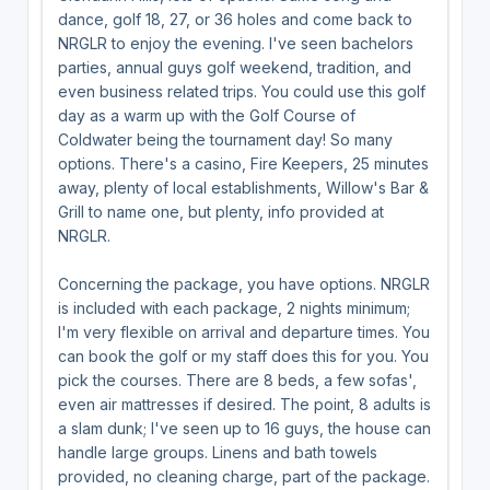
dance, golf 18, 27, or 36 holes and come back to
NRGLR to enjoy the evening. I've seen bachelors
parties, annual guys golf weekend, tradition, and
even business related trips. You could use this golf
day as a warm up with the Golf Course of
Coldwater being the tournament day! So many
options. There's a casino, Fire Keepers, 25 minutes
away, plenty of local establishments, Willow's Bar &
Grill to name one, but plenty, info provided at
NRGLR.
Concerning the package, you have options. NRGLR
is included with each package, 2 nights minimum;
I'm very flexible on arrival and departure times. You
can book the golf or my staff does this for you. You
pick the courses. There are 8 beds, a few sofas',
even air mattresses if desired. The point, 8 adults is
a slam dunk; I've seen up to 16 guys, the house can
handle large groups. Linens and bath towels
provided, no cleaning charge, part of the package.