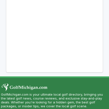
GolfMichigan.com is your ultimate local golf directory, bringing you
the latest golf news, course reviews, and exclusive stay-and-play
deals. Whether you're looking for a hidden gem, the best golf
packages, or insider tips, we cover the local golf scene.