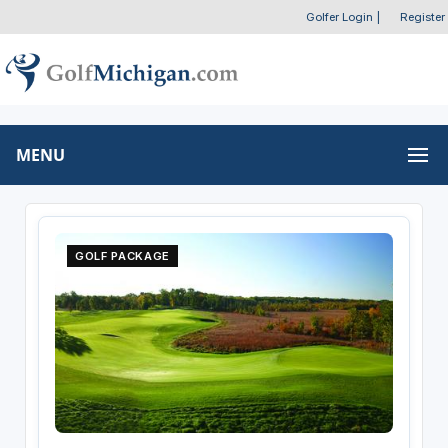
Golfer Login
|
Register
MENU
GOLF PACKAGE