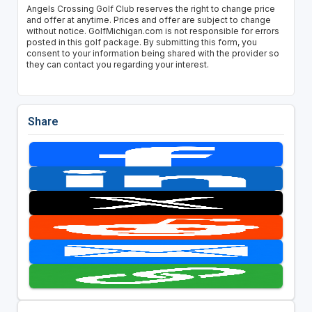
Angels Crossing Golf Club reserves the right to change price
and offer at anytime. Prices and offer are subject to change
without notice. GolfMichigan.com is not responsible for errors
posted in this golf package. By submitting this form, you
consent to your information being shared with the provider so
they can contact you regarding your interest.
Share