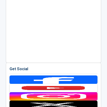
Get Social