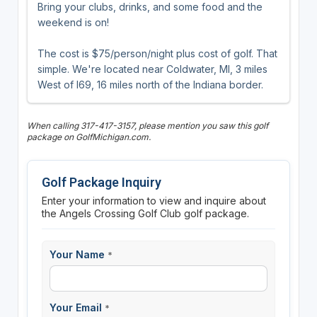
Bring your clubs, drinks, and some food and the
weekend is on!
The cost is $75/person/night plus cost of golf. That
simple. We're located near Coldwater, MI, 3 miles
West of I69, 16 miles north of the Indiana border.
When calling 317-417-3157, please mention you saw this golf
package on GolfMichigan.com.
Golf Package Inquiry
Enter your information to view and inquire about
the Angels Crossing Golf Club golf package.
Your Name
*
Your Email
*