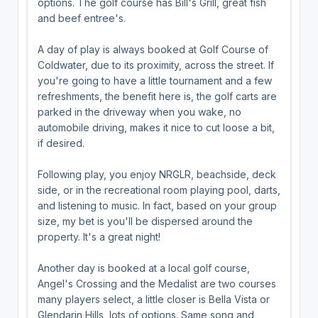
options. The golf course has Bill's Grill, great fish
and beef entree's.
A day of play is always booked at Golf Course of
Coldwater, due to its proximity, across the street. If
you're going to have a little tournament and a few
refreshments, the benefit here is, the golf carts are
parked in the driveway when you wake, no
automobile driving, makes it nice to cut loose a bit,
if desired.
Following play, you enjoy NRGLR, beachside, deck
side, or in the recreational room playing pool, darts,
and listening to music. In fact, based on your group
size, my bet is you'll be dispersed around the
property. It's a great night!
Another day is booked at a local golf course,
Angel's Crossing and the Medalist are two courses
many players select, a little closer is Bella Vista or
Glendarin Hills, lots of options. Same song and