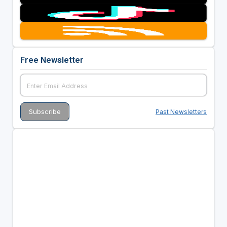
Free Newsletter
Past Newsletters