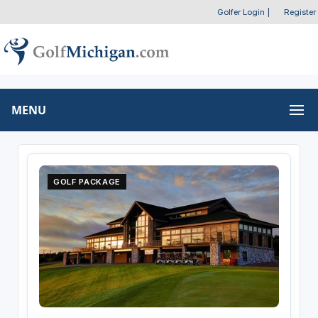
Golfer Login
|
Register
MENU
GOLF PACKAGE