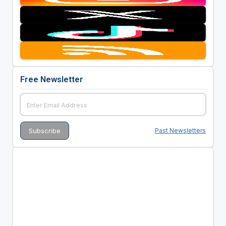
Free Newsletter
Past Newsletters