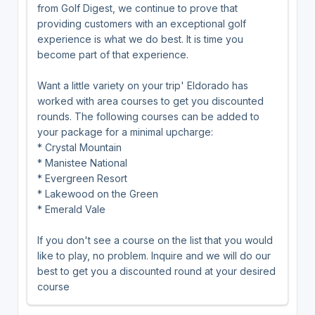
from Golf Digest, we continue to prove that
providing customers with an exceptional golf
experience is what we do best. It is time you
become part of that experience.
Want a little variety on your trip' Eldorado has
worked with area courses to get you discounted
rounds. The following courses can be added to
your package for a minimal upcharge:
* Crystal Mountain
* Manistee National
* Evergreen Resort
* Lakewood on the Green
* Emerald Vale
If you don't see a course on the list that you would
like to play, no problem. Inquire and we will do our
best to get you a discounted round at your desired
course