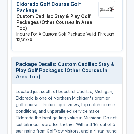
Eldorado Golf Course Golf
Package
Custom Cadillac Stay & Play Golf
Packages (Other Courses In Area
Too)
Inquire For A Custom Golf Package
Valid Through
12/31/26
Package Details: Custom Cadillac Stay &
Play Golf Packages (Other Courses In
Area Too)
Located just south of beautiful Cadillac, Michigan,
Eldorado is one of Northern Michigan's premier
golf courses. Picturesque views, top notch course
conditions, and unparalleled service make
Eldorado the best golfing value in Michigan. Do not
just take our word for it either. With a 4 1/2 out of 5
star rating from GolfNow visitors, and a 4 star rating