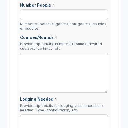
Number People
*
Number of potential golfers/non-golfers, couples,
or buddies.
Courses/Rounds
*
Provide trip details, number of rounds, desired
courses, tee times, etc.
Lodging Needed
*
Provide trip details for lodging accommodations
needed. Type, configuration, etc.