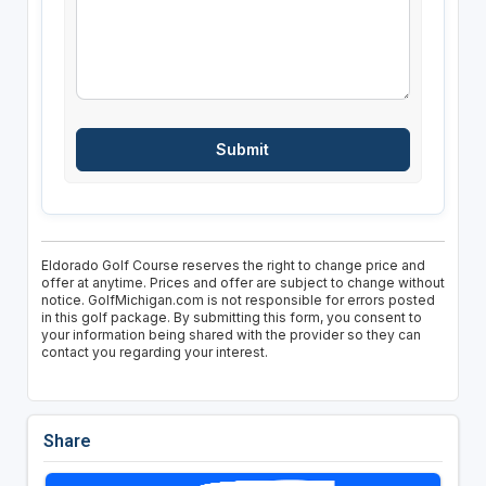
Eldorado Golf Course reserves the right to change price and
offer at anytime. Prices and offer are subject to change without
notice. GolfMichigan.com is not responsible for errors posted
in this golf package. By submitting this form, you consent to
your information being shared with the provider so they can
contact you regarding your interest.
Share