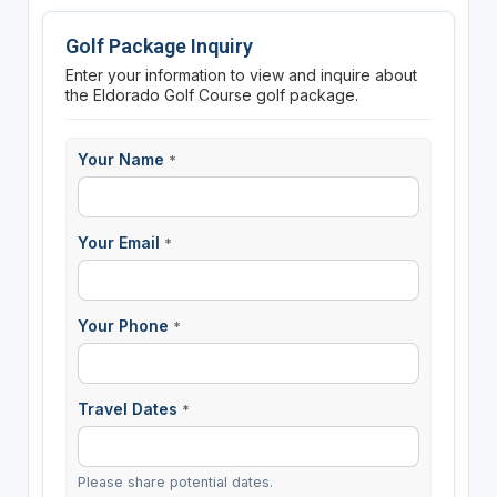
Golf Package Inquiry
Enter your information to view and inquire about
the Eldorado Golf Course golf package.
Your Name
*
Your Email
*
Your Phone
*
Travel Dates
*
Please share potential dates.