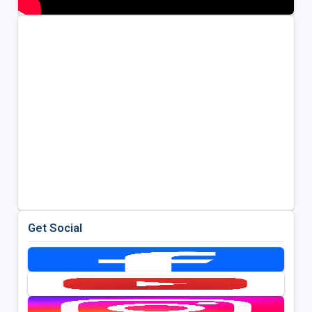
Get Social