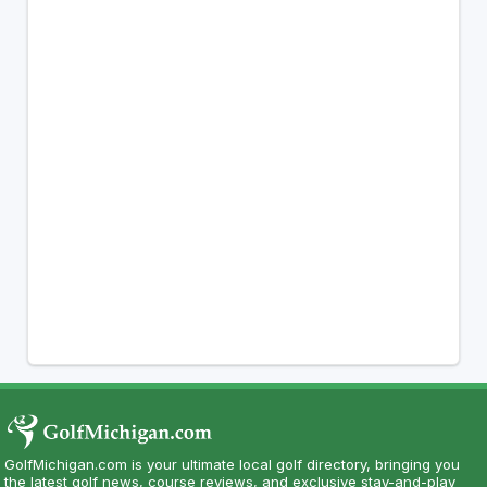
GolfMichigan.com is your ultimate local golf directory, bringing you
the latest golf news, course reviews, and exclusive stay-and-play