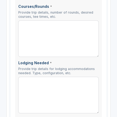
Courses/Rounds
*
Provide trip details, number of rounds, desired
courses, tee times, etc.
Lodging Needed
*
Provide trip details for lodging accommodations
needed. Type, configuration, etc.