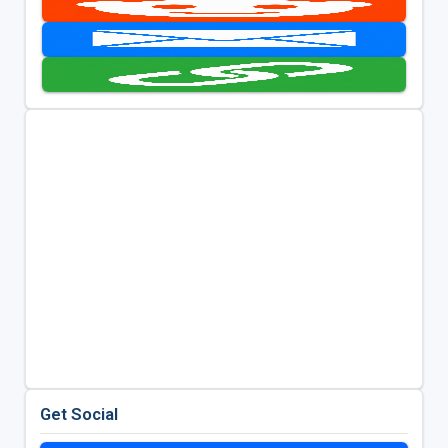
Get Social