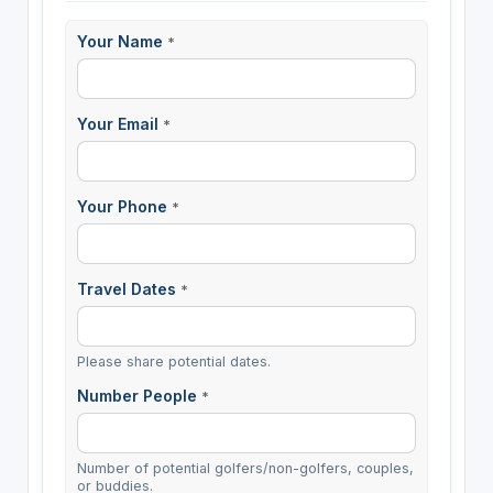
Your Name
*
Your Email
*
Your Phone
*
Travel Dates
*
Please share potential dates.
Number People
*
Number of potential golfers/non-golfers, couples,
or buddies.