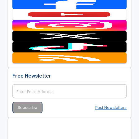
Free Newsletter
Past Newsletters