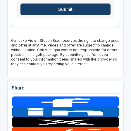
Gull Lake View - Stoatin Brae reserves the right to change price
and offer at anytime. Prices and offer are subject to change
without notice. GolfMichigan.com is not responsible for errors
posted in this golf package. By submitting this form, you
consent to your information being shared with the provider so
they can contact you regarding your interest.
Share