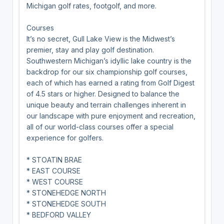
Michigan golf rates, footgolf, and more.
Courses
It’s no secret, Gull Lake View is the Midwest’s
premier, stay and play golf destination.
Southwestern Michigan’s idyllic lake country is the
backdrop for our six championship golf courses,
each of which has earned a rating from Golf Digest
of 4.5 stars or higher. Designed to balance the
unique beauty and terrain challenges inherent in
our landscape with pure enjoyment and recreation,
all of our world-class courses offer a special
experience for golfers.
* STOATIN BRAE
* EAST COURSE
* WEST COURSE
* STONEHEDGE NORTH
* STONEHEDGE SOUTH
* BEDFORD VALLEY