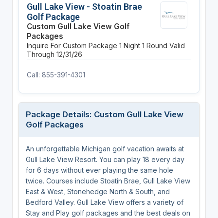
Gull Lake View - Stoatin Brae
Golf Package
Custom Gull Lake View Golf
Packages
Inquire For Custom Package
1 Night
1 Round
Valid
Through 12/31/26
Call: 855-391-4301
Package Details: Custom Gull Lake View
Golf Packages
An unforgettable Michigan golf vacation awaits at
Gull Lake View Resort. You can play 18 every day
for 6 days without ever playing the same hole
twice. Courses include Stoatin Brae, Gull Lake View
East & West, Stonehedge North & South, and
Bedford Valley. Gull Lake View offers a variety of
Stay and Play golf packages and the best deals on