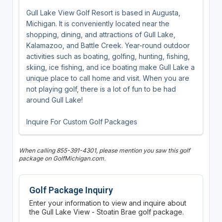
Gull Lake View Golf Resort is based in Augusta,
Michigan. It is conveniently located near the
shopping, dining, and attractions of Gull Lake,
Kalamazoo, and Battle Creek. Year-round outdoor
activities such as boating, golfing, hunting, fishing,
skiing, ice fishing, and ice boating make Gull Lake a
unique place to call home and visit. When you are
not playing golf, there is a lot of fun to be had
around Gull Lake!
Inquire For Custom Golf Packages
When calling 855-391-4301, please mention you saw this golf
package on GolfMichigan.com.
Golf Package Inquiry
Enter your information to view and inquire about
the Gull Lake View - Stoatin Brae golf package.