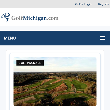
Golfer Login
|
Register
MENU
GOLF PACKAGE