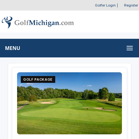
Golfer Login
|
Register
MENU
GOLF PACKAGE