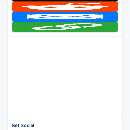
Get Social