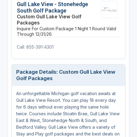
Gull Lake View - Stonehedge
South Golf Package
Custom Gull Lake View Golf
Packages
Inquire For Custom Package
1 Night
1 Round
Valid
Through 12/31/26
Call: 855-391-4301
Package Details: Custom Gull Lake View
Golf Packages
An unforgettable Michigan golf vacation awaits at
Gull Lake View Resort. You can play 18 every day
for 6 days without ever playing the same hole
twice. Courses include Stoatin Brae, Gull Lake View
East & West, Stonehedge North & South, and
Bedford Valley. Gull Lake View offers a variety of
Stay and Play golf packages and the best deals on