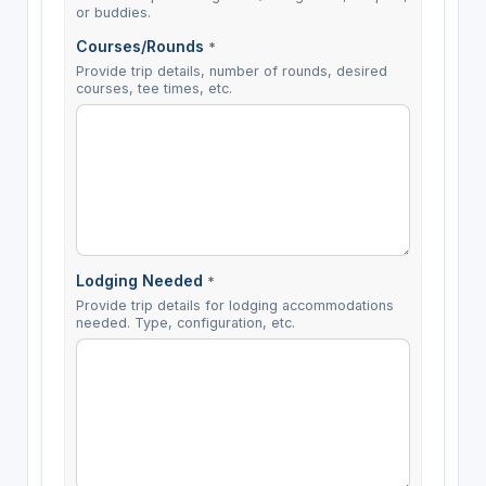
or buddies.
Courses/Rounds
*
Provide trip details, number of rounds, desired
courses, tee times, etc.
Lodging Needed
*
Provide trip details for lodging accommodations
needed. Type, configuration, etc.