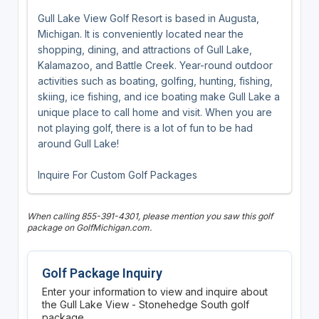
Gull Lake View Golf Resort is based in Augusta,
Michigan. It is conveniently located near the
shopping, dining, and attractions of Gull Lake,
Kalamazoo, and Battle Creek. Year-round outdoor
activities such as boating, golfing, hunting, fishing,
skiing, ice fishing, and ice boating make Gull Lake a
unique place to call home and visit. When you are
not playing golf, there is a lot of fun to be had
around Gull Lake!
Inquire For Custom Golf Packages
When calling 855-391-4301, please mention you saw this golf
package on GolfMichigan.com.
Golf Package Inquiry
Enter your information to view and inquire about
the Gull Lake View - Stonehedge South golf
package.