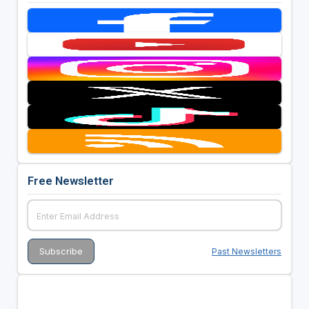
Free Newsletter
Past Newsletters