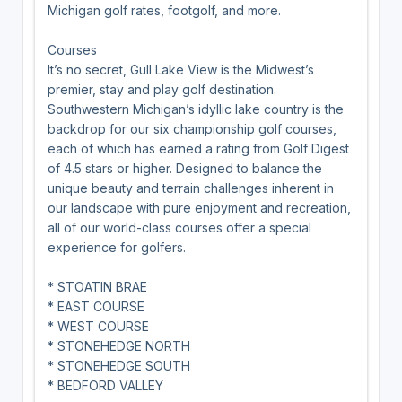
Michigan golf rates, footgolf, and more.
Courses
It’s no secret, Gull Lake View is the Midwest’s
premier, stay and play golf destination.
Southwestern Michigan’s idyllic lake country is the
backdrop for our six championship golf courses,
each of which has earned a rating from Golf Digest
of 4.5 stars or higher. Designed to balance the
unique beauty and terrain challenges inherent in
our landscape with pure enjoyment and recreation,
all of our world-class courses offer a special
experience for golfers.
* STOATIN BRAE
* EAST COURSE
* WEST COURSE
* STONEHEDGE NORTH
* STONEHEDGE SOUTH
* BEDFORD VALLEY