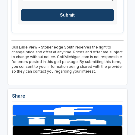
Gull Lake View - Stonehedge South reserves the right to
change price and offer at anytime. Prices and offer are subject
to change without notice. GolfMichigan.com is not responsible
for errors posted in this golf package. By submitting this form,
you consent to your information being shared with the provider
so they can contact you regarding your interest.
Share