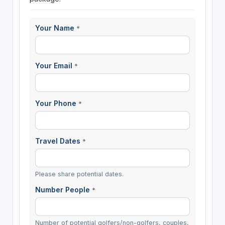
Your Name
*
Your Email
*
Your Phone
*
Travel Dates
*
Please share potential dates.
Number People
*
Number of potential golfers/non-golfers, couples,