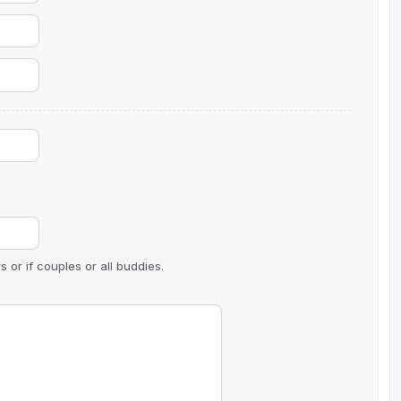
The Perfect Foursome - The UP Michigan Golf Trail
 or if couples or all buddies.