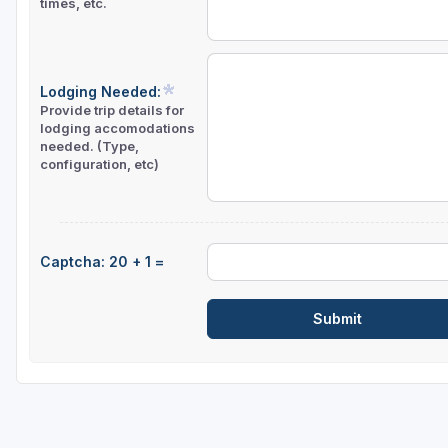
times, etc.
Lodging Needed:
Provide trip details for
lodging accomodations
needed. (Type,
configuration, etc)
Captcha: 20 + 1 =