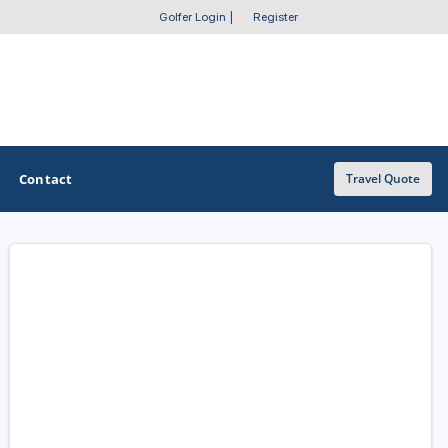
Golfer Login
|
Register
Contact
Travel Quote
OTHER GOLF GUIDES
Golf Course Map
Casino Golf Guide
Golf Resorts Directory
Stay and Play Packages