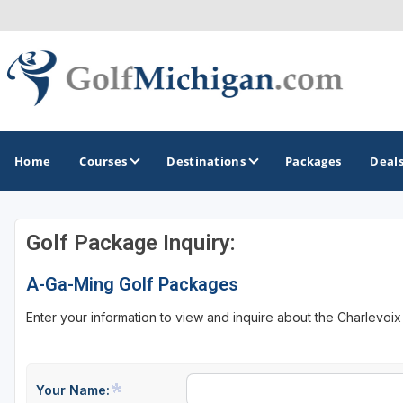
Home
Courses
Destinations
Packages
Deal
Golf Package Inquiry:
GOLF GUIDES & DESTINATIONS
A-Ga-Ming Golf Packages
Ann Arbor
Enter your information to view and inquire about the Charlevoi
Battle Creek - Kalamazoo
Boyne City - Petoskey - Harbor Springs
Cadillac
Your Name: