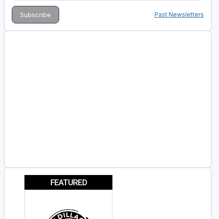
Past Newsletters
FEATURED