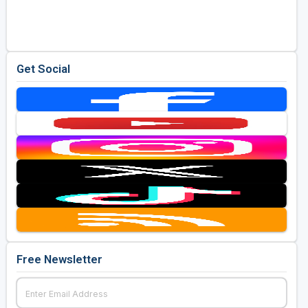
Golf Travel Ideas
Get Social
Free Newsletter