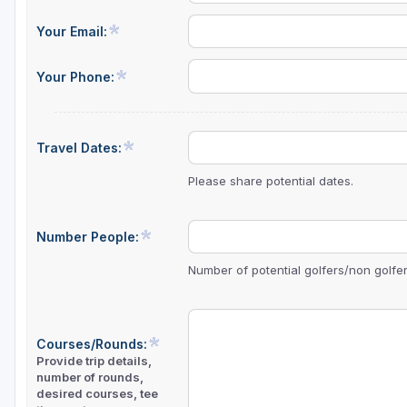
Central Michigan
Your Email:
Detroit
Your Phone:
Flint & Genesee
Gaylord Golf Mecca
Travel Dates:
Grand Rapids
Please share potential dates.
Jackson County
Lansing
Number People:
Manistee & Ludington
Number of potential golfers/non golfers
Northern Michigan
Southwestern Michigan
Courses/Rounds:
Provide trip details,
Traverse City
number of rounds,
desired courses, tee
Upper Peninsula