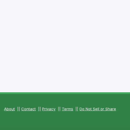
About
||
Contact
||
Privacy
||
Terms
||
Do Not Sell or Share