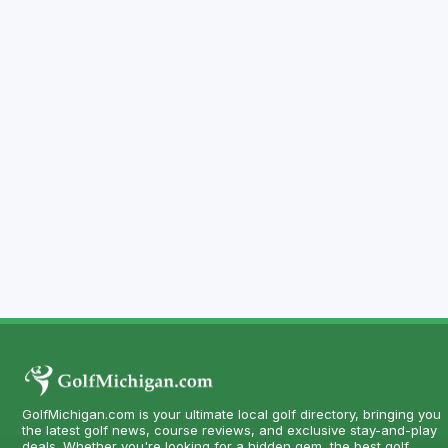
GolfMichigan.com is your ultimate local golf directory, bringing you
the latest golf news, course reviews, and exclusive stay-and-play
deals. Whether you're looking for a hidden gem, the best golf