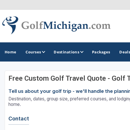
Home
Courses
Destinations
Packages
Deal
Free Custom Golf Travel Quote - Golf 
GOLF GUIDES & DESTINATIONS
Tell us about your golf trip - we'll handle the plan
Ann Arbor
Destination, dates, group size, preferred courses, and lodging
Battle Creek - Kalamazoo
home.
Boyne City - Petoskey - Harbor Springs
Contact
Cadillac