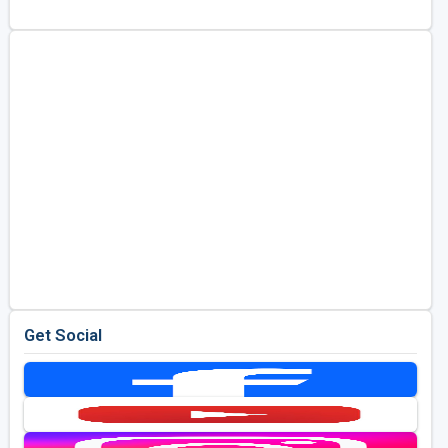
Golf Travel Ideas
Get Social