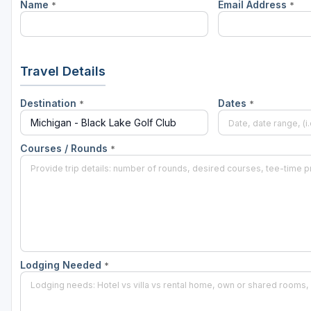
Name
Email Address
*
*
Central Michigan
Detroit
Flint & Genesee
Travel Details
Gaylord Golf Mecca
Destination
Dates
*
*
Grand Rapids
Jackson County
Courses / Rounds
*
Lansing
Manistee & Ludington
Northern Michigan
Southwestern Michigan
Lodging Needed
*
Traverse City
Upper Peninsula