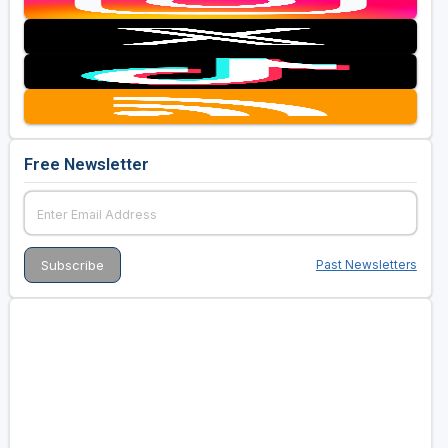
Free Newsletter
Past Newsletters