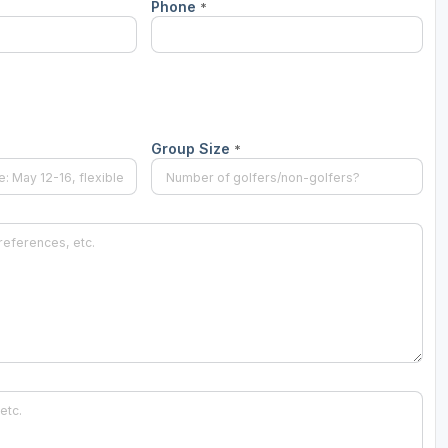
Phone
*
The Perfect Foursome - The UP Michigan Golf Trail
Group Size
*