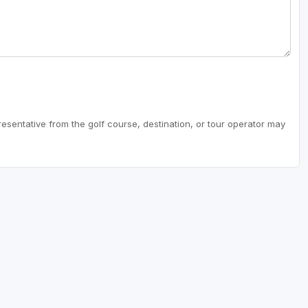
resentative from the golf course, destination, or tour operator may