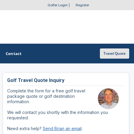
Golfer Login
|
Register
Contact
Travel Quote
Golf Travel Quote Inquiry
OTHER GOLF GUIDES
Complete the form for a free golf travel
Golf Course Map
package quote or golf destination
information.
Casino Golf Guide
We will contact you shortly with the information you
requested.
Golf Resorts Directory
Need extra help?
Send Brian an email
.
Stay and Play Packages