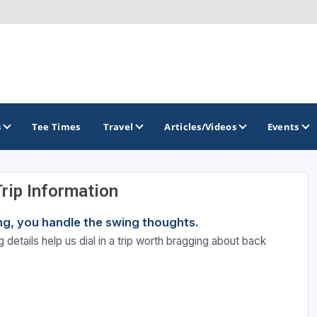
s
Tee Times
Travel
Articles/Videos
Events
Trip Information
GOLF TRAILS
ning, you handle the swing thoughts.
America's Summer Golf Capital
 details help us dial in a trip worth bragging about back
Gaylord Golf Mecca
Michigan Golf Trail
Michigan Grand Golf Trail