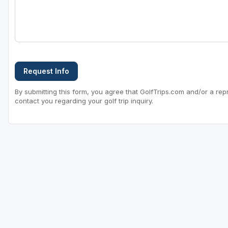
Request Info
By submitting this form, you agree that GolfTrips.com and/or a rep
contact you regarding your golf trip inquiry.