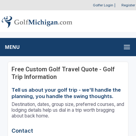
Golfer Login
|
Register
MENU
Free Custom Golf Travel Quote - Golf
Trip Information
Tell us about your golf trip - we'll handle the
planning, you handle the swing thoughts.
Destination, dates, group size, preferred courses, and
lodging details help us dial in a trip worth bragging
about back home.
Contact