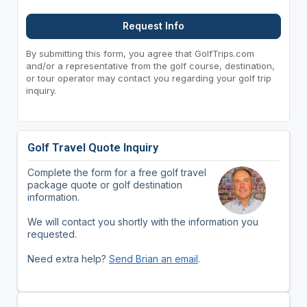
Request Info
By submitting this form, you agree that GolfTrips.com
and/or a representative from the golf course, destination,
or tour operator may contact you regarding your golf trip
inquiry.
Golf Travel Quote Inquiry
Complete the form for a free golf travel
package quote or golf destination
information.
We will contact you shortly with the information you
requested.
Need extra help?
Send Brian an email
.