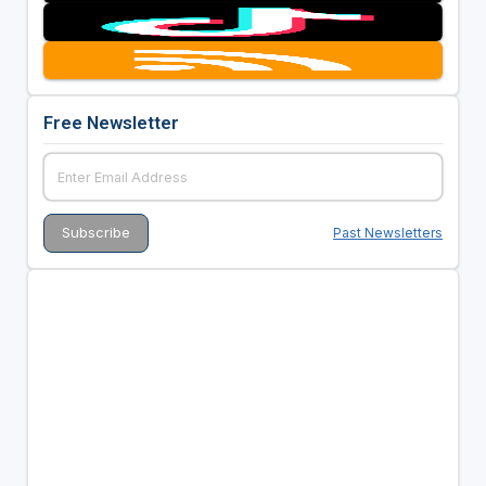
Free Newsletter
Past Newsletters