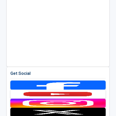
Get Social