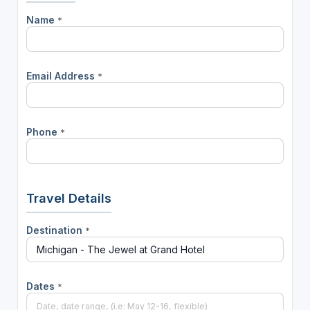
Name
*
Email Address
*
Phone
*
Travel Details
Destination
*
Dates
*