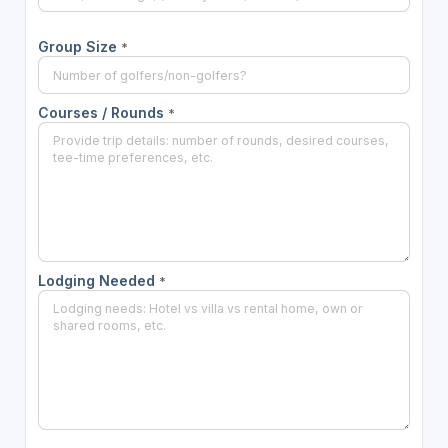
Group Size
*
Courses / Rounds
*
Lodging Needed
*