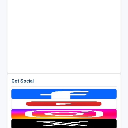
Get Social