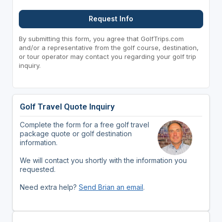
Request Info
By submitting this form, you agree that GolfTrips.com
and/or a representative from the golf course, destination,
or tour operator may contact you regarding your golf trip
inquiry.
Golf Travel Quote Inquiry
Complete the form for a free golf travel
package quote or golf destination
information.
We will contact you shortly with the information you
requested.
Need extra help?
Send Brian an email
.