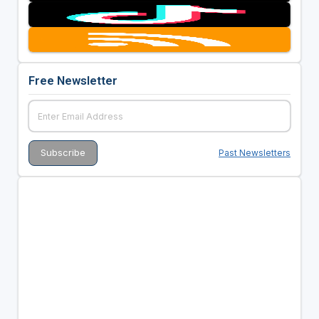
Free Newsletter
Past Newsletters