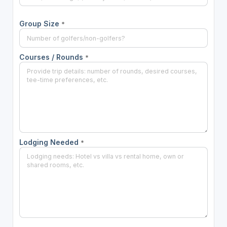
Group Size
*
Courses / Rounds
*
Lodging Needed
*