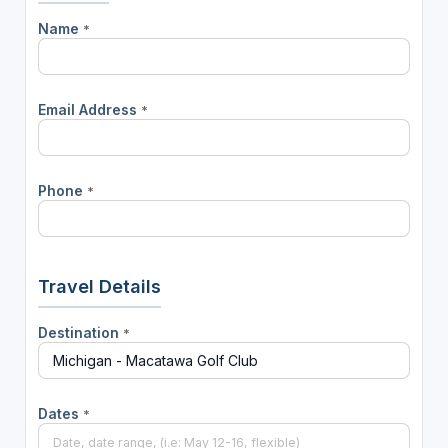
Name
*
Email Address
*
Phone
*
Travel Details
Destination
*
Dates
*