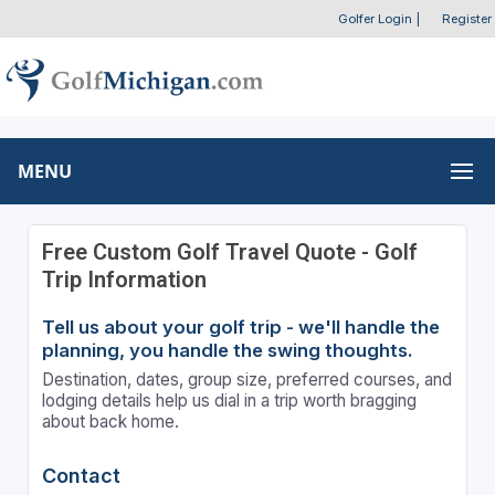
Golfer Login
|
Register
MENU
Free Custom Golf Travel Quote - Golf
Trip Information
Tell us about your golf trip - we'll handle the
planning, you handle the swing thoughts.
Destination, dates, group size, preferred courses, and
lodging details help us dial in a trip worth bragging
about back home.
Contact