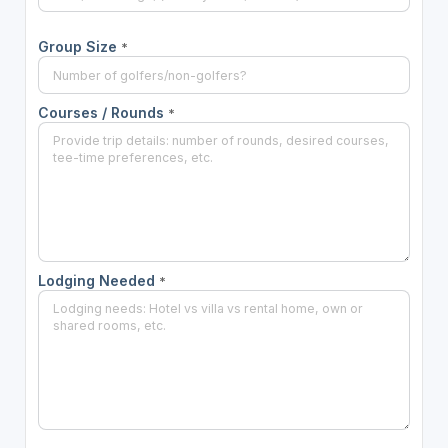
Group Size
*
Courses / Rounds
*
Lodging Needed
*