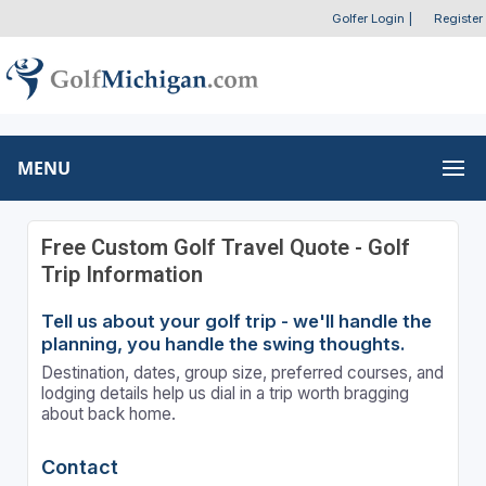
Golfer Login
|
Register
MENU
Free Custom Golf Travel Quote - Golf
Trip Information
Tell us about your golf trip - we'll handle the
planning, you handle the swing thoughts.
Destination, dates, group size, preferred courses, and
lodging details help us dial in a trip worth bragging
about back home.
Contact