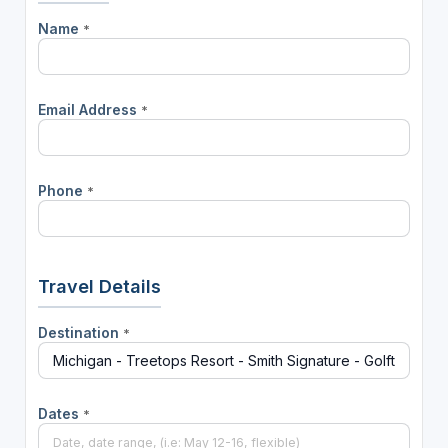
Name
*
Email Address
*
Phone
*
Travel Details
Destination
*
Dates
*