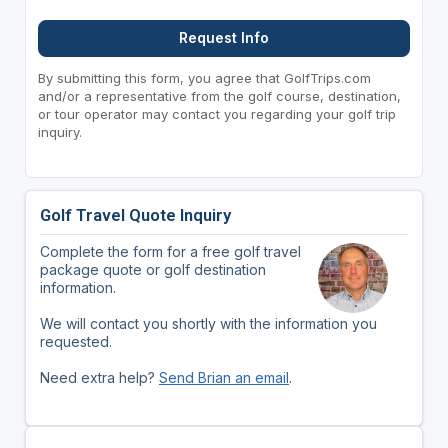
Request Info
By submitting this form, you agree that GolfTrips.com
and/or a representative from the golf course, destination,
or tour operator may contact you regarding your golf trip
inquiry.
Golf Travel Quote Inquiry
Complete the form for a free golf travel
package quote or golf destination
information.
We will contact you shortly with the information you
requested.
Need extra help?
Send Brian an email
.