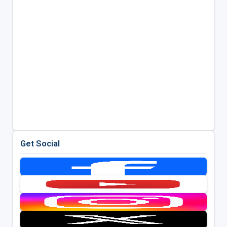
Get Social