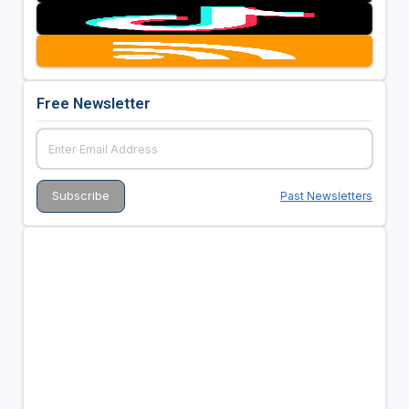
Free Newsletter
Past Newsletters