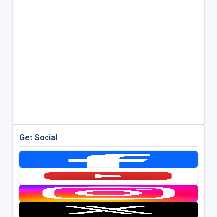
Get Social