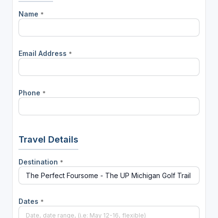
Name
*
Email Address
*
Phone
*
Travel Details
Destination
*
Dates
*