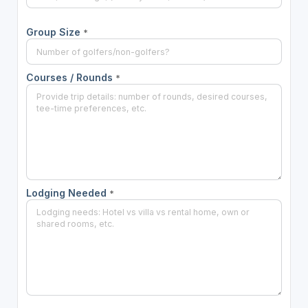
Group Size
*
Courses / Rounds
*
Lodging Needed
*