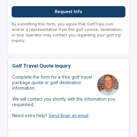
Request Info
By submitting this form, you agree that GolfTrips.com
and/or a representative from the golf course, destination,
or tour operator may contact you regarding your golf trip
inquiry.
Golf Travel Quote Inquiry
Complete the form for a free golf travel
package quote or golf destination
information.
We will contact you shortly with the information you
requested.
Need extra help?
Send Brian an email
.