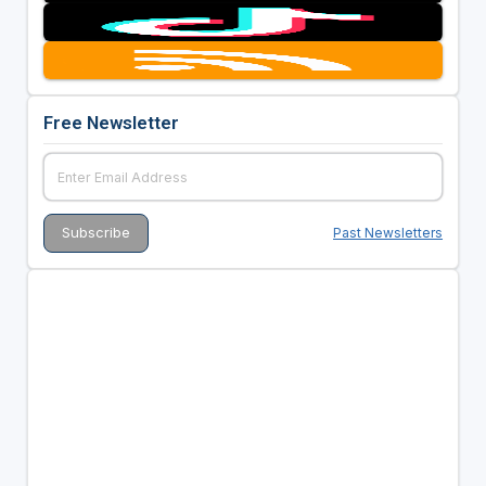
Free Newsletter
Past Newsletters