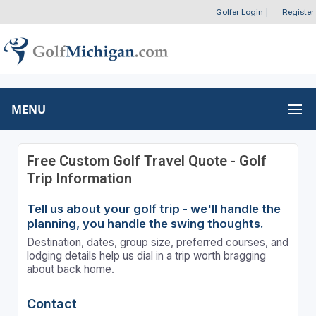
Golfer Login
|
Register
MENU
Free Custom Golf Travel Quote - Golf
Trip Information
Tell us about your golf trip - we'll handle the
planning, you handle the swing thoughts.
Destination, dates, group size, preferred courses, and
lodging details help us dial in a trip worth bragging
about back home.
Contact