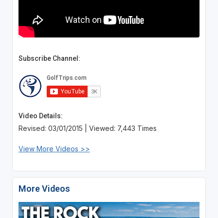
Subscribe Channel:
Video Details:
Revised: 03/01/2015 | Viewed: 7,443 Times
View More Videos >>
More Videos