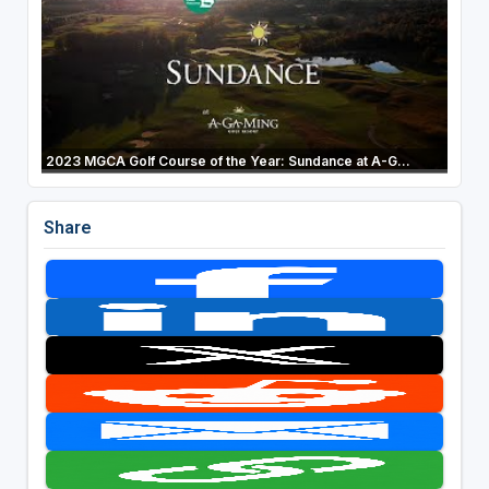
2023 MGCA Golf Course of the Year: Sundance at A-G...
Share