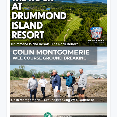
Drummond Island Resort: The Rock Reborn
Colin Montgomerie - Ground Breaking Wee Course at ...