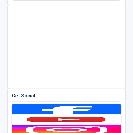
Get Social