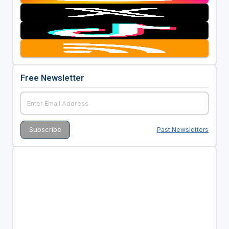
Free Newsletter
Past Newsletters