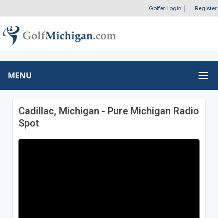
Golfer Login
|
Register
MENU
Cadillac, Michigan - Pure Michigan Radio
Spot