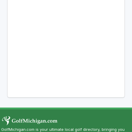
GolfMichigan.com is your ultimate local golf directory, bringing you