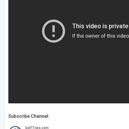
Central Michigan
Detroit
Flint & Genesee
Gaylord Golf Mecca
Grand Rapids
Jackson County
Lansing
Manistee & Ludington
Northern Michigan
Southwestern Michigan
Subscribe Channel:
Traverse City
Upper Peninsula