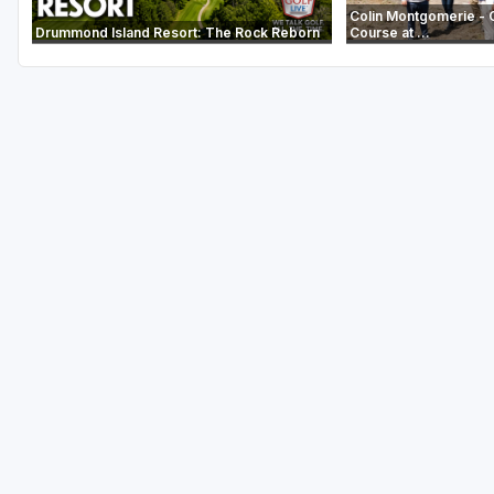
Colin Montgomerie - 
Drummond Island Resort: The Rock Reborn
Course at ...