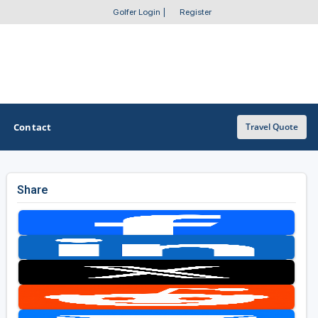
Golfer Login
|
Register
Contact
Travel Quote
Share
OTHER GOLF GUIDES
Golf Course Map
Casino Golf Guide
Golf Resorts Directory
Stay and Play Packages