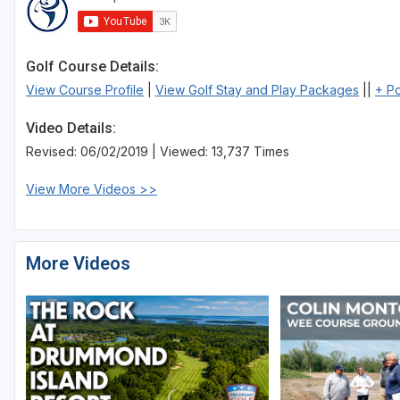
Golf Course Details:
View Course Profile
|
View Golf Stay and Play Packages
||
+ P
Video Details:
Revised: 06/02/2019 | Viewed: 13,737 Times
View More Videos >>
More Videos