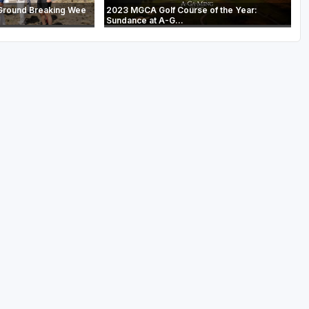
Ground Breaking Wee
2023 MGCA Golf Course of the Year:
Sundance at A-G...