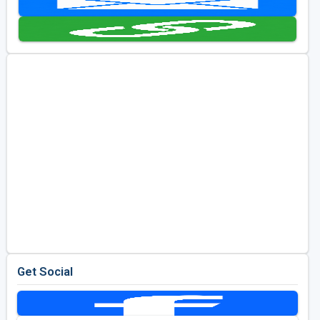
Golf Travel Ideas
Get Social