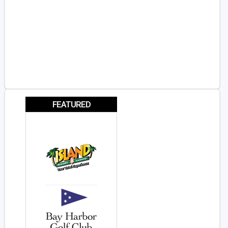
FEATURED