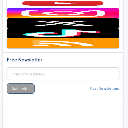
Free Newsletter
Past Newsletters