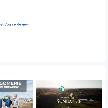
ost Course Review