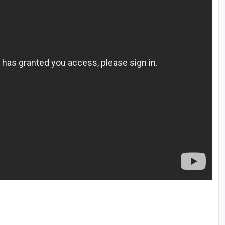
The Perfect Foursome - The UP Michigan Golf Trail