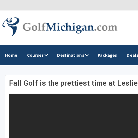
Home
Courses
Destinations
Packages
Deal
Fall Golf is the prettiest time at Lesl
GOLF GUIDES & DESTINATIONS
Ann Arbor
Battle Creek - Kalamazoo
Boyne City - Petoskey - Harbor Springs
Cadillac