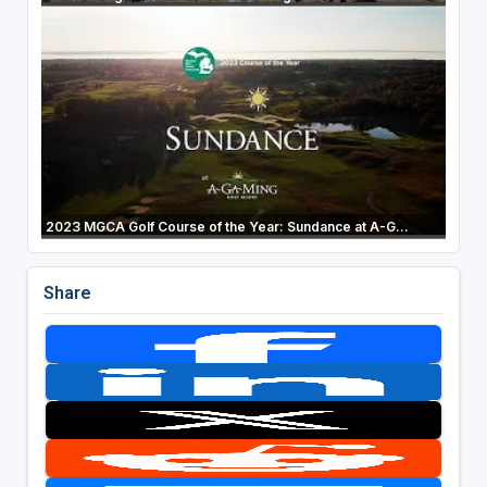
2023 MGCA Golf Course of the Year: Sundance at A-G...
Share