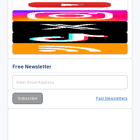
Free Newsletter
Past Newsletters