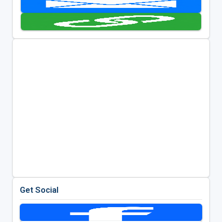
Get Social