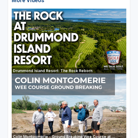
More Videos
Drummond Island Resort: The Rock Reborn
Colin Montgomerie - Ground Breaking Wee Course at ...