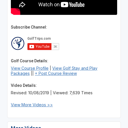
Subscribe Channel:
Golf Course Details:
View Course Profile
|
View Golf Stay and Play
Packages
||
+ Post Course Review
Video Details:
Revised: 10/08/2019 | Viewed: 7,639 Times
View More Videos >>