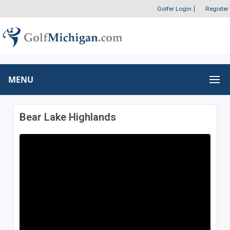
Golfer Login
|
Register
MENU
Bear Lake Highlands