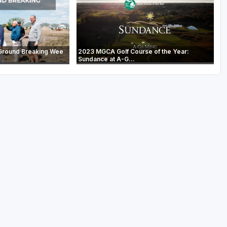
Ground Breaking Wee
2023 MGCA Golf Course of the Year:
Sundance at A-G...