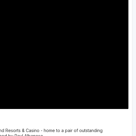
The Perfect Foursome - The UP Michigan Golf Trail
and Resorts & Casino - home to a pair of outstanding
ned by Paul Albanese.