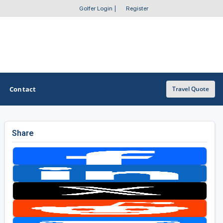
Golfer Login
|
Register
Contact
Travel Quote
Share
OTHER GOLF GUIDES
Golf Course Map
Casino Golf Guide
Golf Resorts Directory
Stay and Play Packages