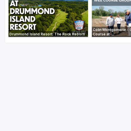
Colin Montgomerie - 
Drummond Island Resort: The Rock Reborn
Course at ...