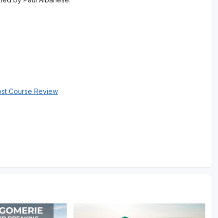
ost Course Review