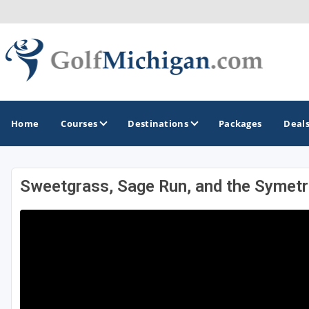
Home
Courses
Destinations
Packages
Deal
Sweetgrass, Sage Run, and the Symetr
GOLF GUIDES & DESTINATIONS
Ann Arbor
Battle Creek - Kalamazoo
Boyne City - Petoskey - Harbor Springs
Cadillac