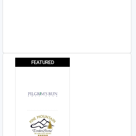
FEATURED