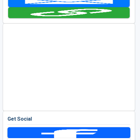
Golf Travel Ideas
Get Social