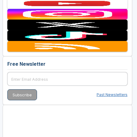
Free Newsletter
Past Newsletters