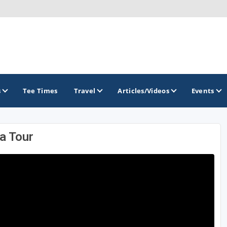
s
Tee Times
Travel
Articles/Videos
Events
a Tour
GOLF TRAILS
America's Summer Golf Capital
Gaylord Golf Mecca
Michigan Golf Trail
Michigan Grand Golf Trail