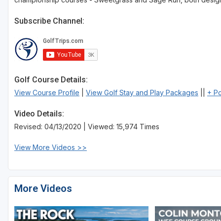
Subscribe Channel:
Golf Course Details:
View Course Profile
|
View Golf Stay and Play Packages
||
+ P
Video Details:
Revised: 04/13/2020 | Viewed: 15,974 Times
View More Videos >>
More Videos