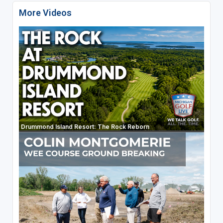
More Videos
Drummond Island Resort: The Rock Reborn