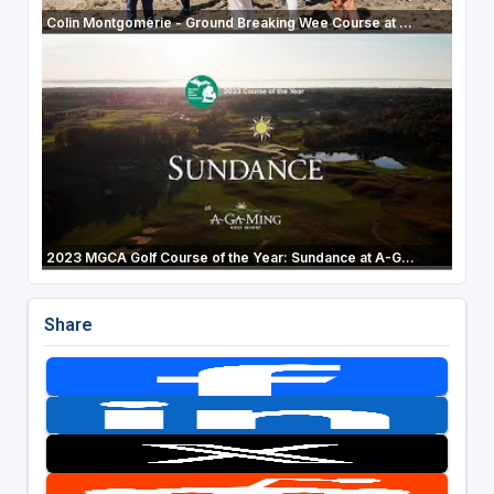
Colin Montgomerie - Ground Breaking Wee Course at ...
2023 MGCA Golf Course of the Year: Sundance at A-G...
Share