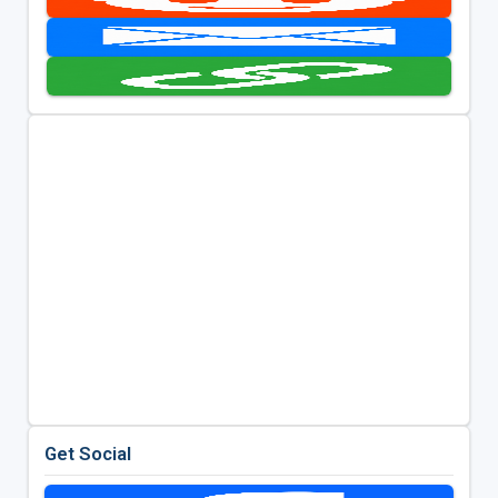
Get Social