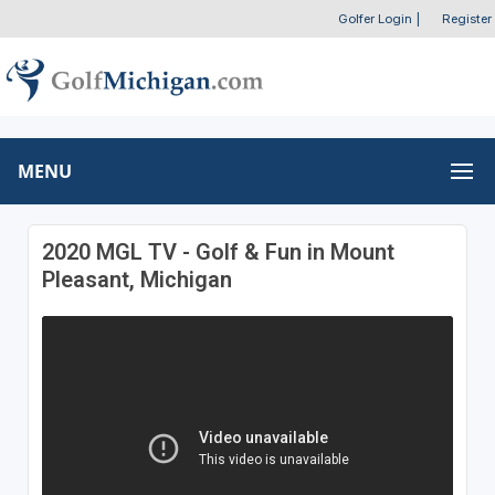
Golfer Login
|
Register
MENU
2020 MGL TV - Golf & Fun in Mount
Pleasant, Michigan