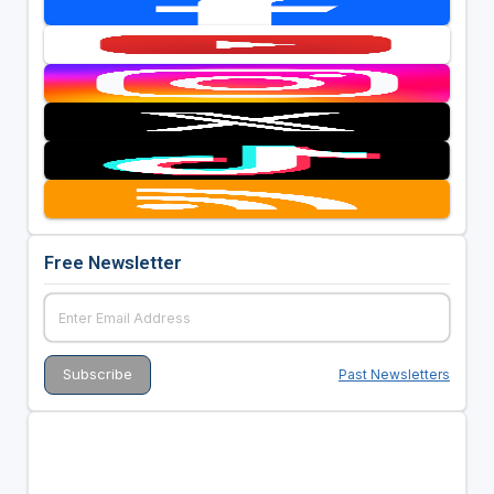
Free Newsletter
Past Newsletters