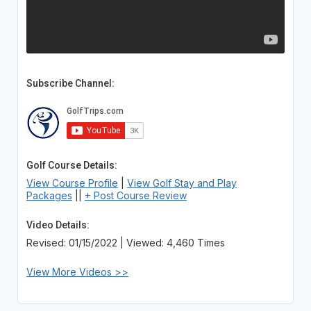
Subscribe Channel:
Golf Course Details:
View Course Profile
|
View Golf Stay and Play
Packages
||
+ Post Course Review
Video Details:
Revised: 01/15/2022 | Viewed: 4,460 Times
View More Videos >>