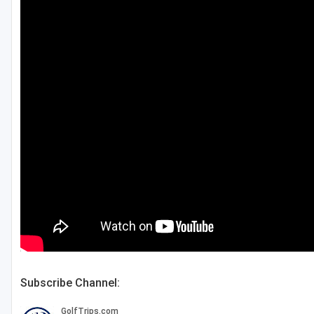
Central Michigan
Detroit
Flint & Genesee
Gaylord Golf Mecca
Grand Rapids
Jackson County
Lansing
Manistee & Ludington
Northern Michigan
Southwestern Michigan
Subscribe Channel:
Traverse City
Upper Peninsula