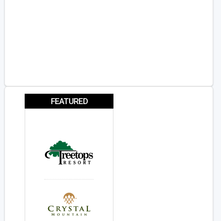
FEATURED