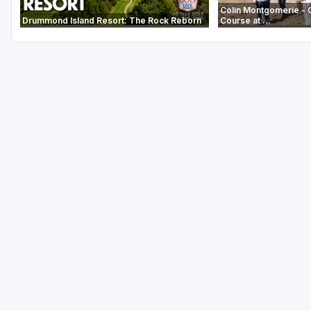
Colin Montgomerie - 
Drummond Island Resort: The Rock Reborn
Course at ...