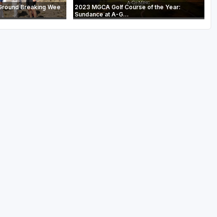
Ground Breaking Wee
2023 MGCA Golf Course of the Year:
Sundance at A-G...