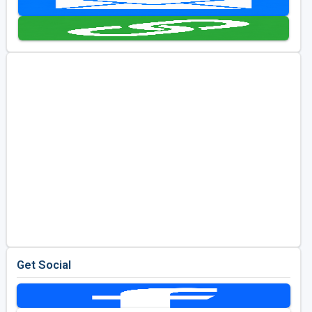
Golf Travel Ideas
Get Social