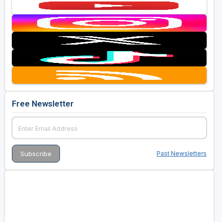
Free Newsletter
Past Newsletters