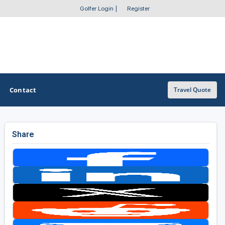
Golfer Login
|
Register
Contact
Travel Quote
Share
OTHER GOLF GUIDES
Golf Course Map
Casino Golf Guide
Golf Resorts Directory
Stay and Play Packages