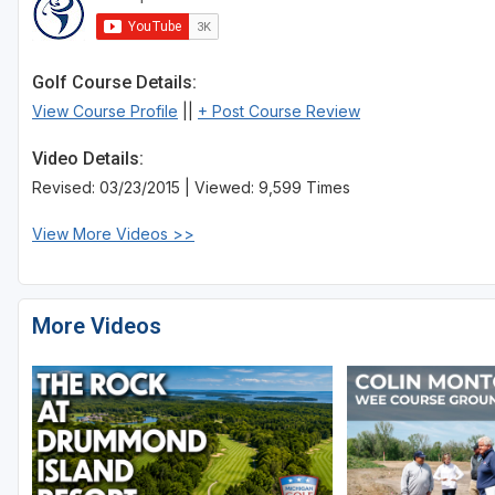
Golf Course Details:
View Course Profile
||
+ Post Course Review
Video Details:
Revised: 03/23/2015 | Viewed: 9,599 Times
View More Videos >>
More Videos