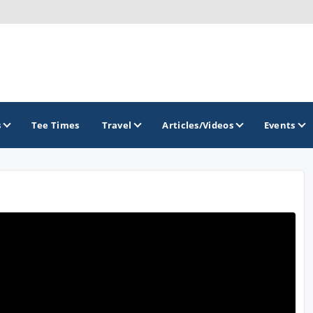
s
Tee Times
Travel
Articles/Videos
Events
GOLF TRAILS
America's Summer Golf Capital
Gaylord Golf Mecca
Michigan Golf Trail
Michigan Grand Golf Trail