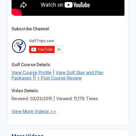
Subscribe Channel:
Golf Course Details:
View Course Profile
|
View Golf Stay and Play
Packages
||
+ Post Course Review
Video Details:
Revised: 03/23/2015 | Viewed: 11,176 Times
View More Videos >>