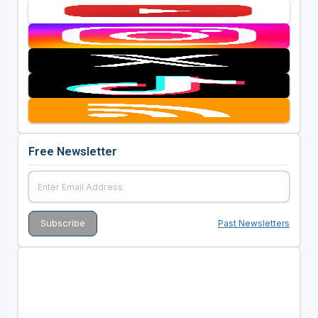
Free Newsletter
Past Newsletters