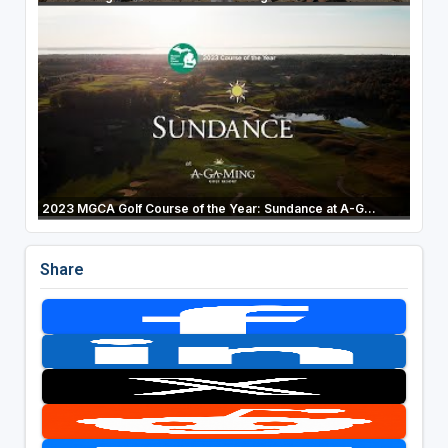
2023 MGCA Golf Course of the Year: Sundance at A-G...
Share