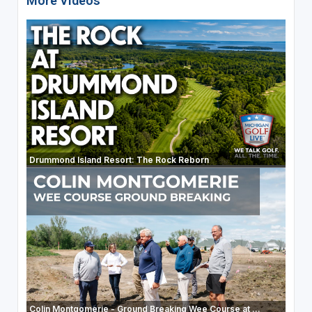
More Videos
Drummond Island Resort: The Rock Reborn
Colin Montgomerie - Ground Breaking Wee Course at ...