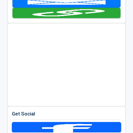
Get Social