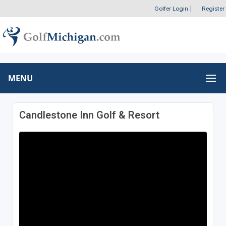
Golfer Login
|
Register
MENU
Candlestone Inn Golf & Resort