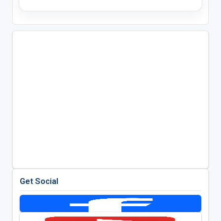
Get Social