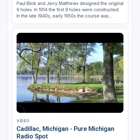
Paul Blick and Jerry Matthews designed the original
9 holes. In 1914 the first 9 holes were constructed.
In the late 1940s, early 1950s the course was
reconfigured to what is now the 18-hole course.
There has been some rich history over the years at
the Cadillac Country Club. Third most winning play...
VIDEO
Cadillac, Michigan - Pure Michigan
Radio Spot