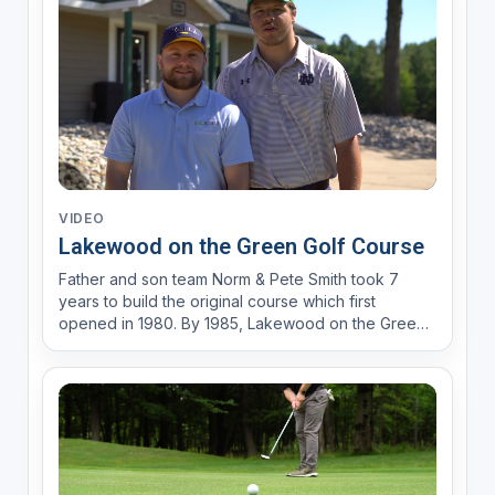
indus...
VIDEO
Lakewood on the Green Golf Course
Father and son team Norm & Pete Smith took 7
years to build the original course which first
opened in 1980. By 1985, Lakewood on the Green
was rated as “Michigan’s toughest, prettiest nine-
hole golf course” in The Wedge (National Golf
Foundation Market Report). Only 8 miles outside of
downtown C...