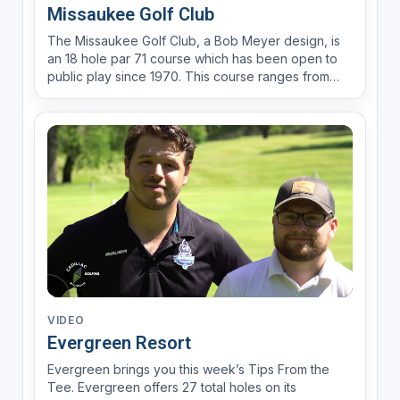
Missaukee Golf Club
The Missaukee Golf Club, a Bob Meyer design, is
an 18 hole par 71 course which has been open to
public play since 1970. This course ranges from
4,905 yards from the front tees to 6,045 yards from
the back tees. The range in distance allows golfers
of all skill levels to enjoy the beautiful terrain t...
VIDEO
Evergreen Resort
Evergreen brings you this week’s Tips From the
Tee. Evergreen offers 27 total holes on its