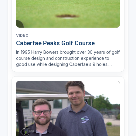
VIDEO
Caberfae Peaks Golf Course
In 1995 Harry Bowers brought over 30 years of golf
course design and construction experience to
good use while designing Caberfae’s 9 holes.
Harry also spent time playing golf as an amateur
which has provided him with the knowledge and
skill to understand shot-making, challenge, and
play-ability at ...