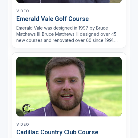
VIDEO
Emerald Vale Golf Course
Emerald Vale was designed in 1997 by Bruce
Matthews III. Bruce Matthews III designed over 45
new courses and renovated over 60 since 1991.
Bruce explains, “My designs reflect a lifetime in
golf. I have experienced and know all facets of the
golf course business. I have been a superintendent
for pub...
VIDEO
Cadillac Country Club Course