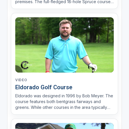
premises. The full-fledged 18-hole Spruce course
boasts a 6,438 yards with a par of 71. Norway, the
executive course, has 9-holes of fun with 2,793
yards with a par of 36. Evergreen was designed in
1959 by ...
VIDEO
Eldorado Golf Course
Eldorado was designed in 1996 by Bob Meyer. The
course features both bentgrass fairways and
greens. While other courses in the area typically
feature bentgrass greens, Eldorado is one of the
few that have it on the fairways. Bentgrass is seen
as a more luxurious choice of grass within the golf