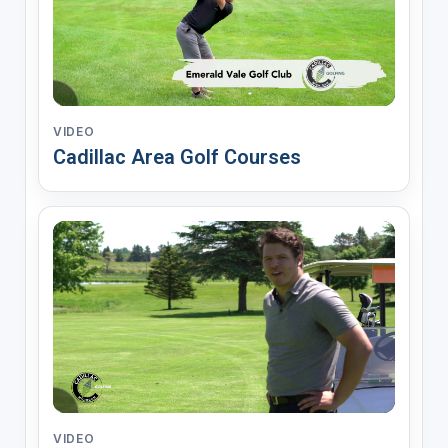
VIDEO
Cadillac Area Golf Courses
VIDEO