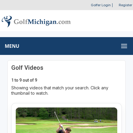
Golfer Login
|
Register
MENU
Golf Videos
1 to 9 out of 9
Showing videos that match your search. Click any
thumbnail to watch.