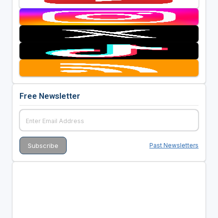
Free Newsletter
Past Newsletters