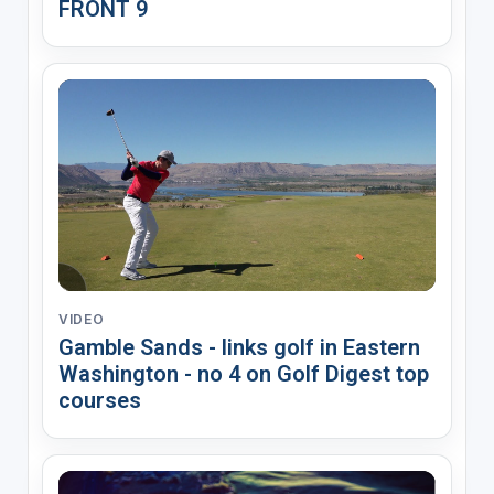
FRONT 9
VIDEO
Gamble Sands - links golf in Eastern
Washington - no 4 on Golf Digest top
courses