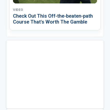
VIDEO
Check Out This Off-the-beaten-path
Course That's Worth The Gamble