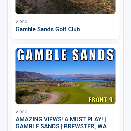
VIDEO
Gamble Sands Golf Club
VIDEO
AMAZING VIEWS! A MUST PLAY! |
GAMBLE SANDS | BREWSTER, WA |