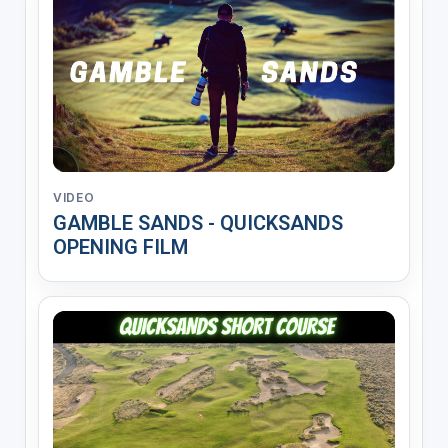
VIDEO
GAMBLE SANDS - QUICKSANDS
OPENING FILM