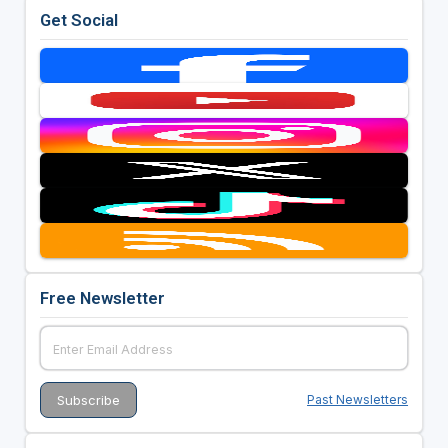
Get Social
Free Newsletter
Past Newsletters