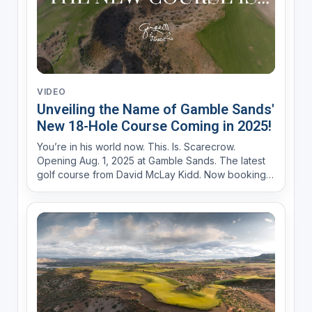
VIDEO
Unveiling the Name of Gamble Sands'
New 18-Hole Course Coming in 2025!
You’re in his world now. This. Is. Scarecrow.
Opening Aug. 1, 2025 at Gamble Sands. The latest
golf course from David McLay Kidd. Now booking
at GambleSands.com Iconic guardian of the land.
Swaying in a panoramic field overlooking an
historic river gorge carved by time itself. He’s
alway...