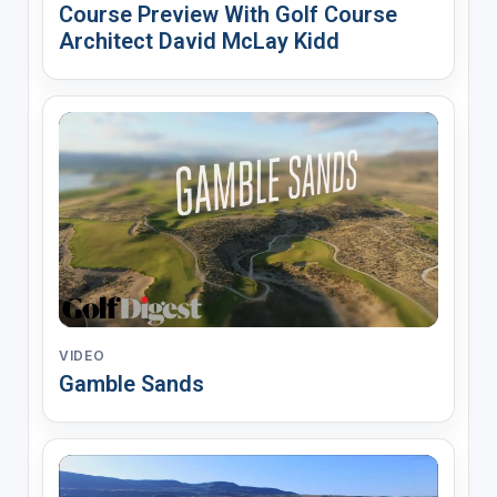
Course Preview With Golf Course
Architect David McLay Kidd
VIDEO
Gamble Sands