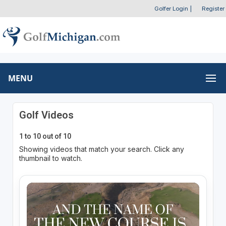
Golfer Login
|
Register
MENU
Golf Videos
1 to 10 out of 10
Showing videos that match your search. Click any
thumbnail to watch.