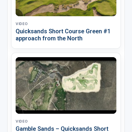
VIDEO
Quicksands Short Course Green #1
approach from the North
VIDEO
Gamble Sands – Quicksands Short