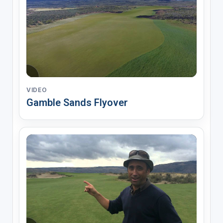
VIDEO
Gamble Sands Flyover