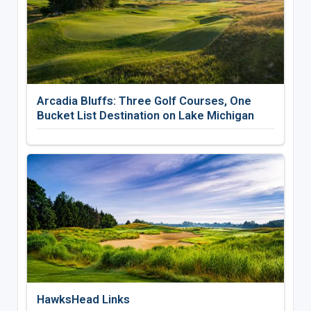
Arcadia Bluffs: Three Golf Courses, One
Bucket List Destination on Lake Michigan
HawksHead Links