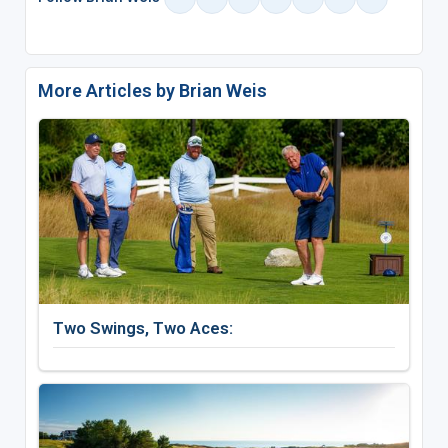
More Articles by Brian Weis
Two Swings, Two Aces: