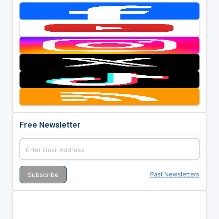
Free Newsletter
Past Newsletters