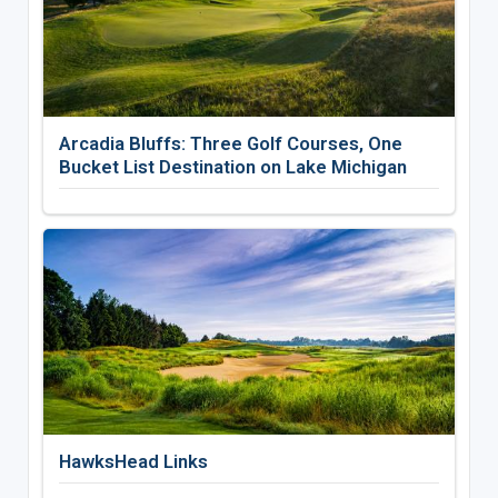
Arcadia Bluffs: Three Golf Courses, One
Bucket List Destination on Lake Michigan
HawksHead Links