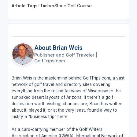
Article Tags:
TimberStone Golf Course
About Brian Weis
Publisher and Golf Traveler
|
GolfTrips.com
Brian Weis is the mastermind behind GolfTrips.com, a vast
network of golf travel and directory sites covering
everything from the rolling fairways of Wisconsin to the
sunbaked desert layouts of Arizona. If there’s a golf
destination worth visiting, chances are, Brian has written
about it, played it, or at the very least, found a way to
justify a "business trip" there.
As a card-carrying member of the Golf Writers
Association of America (GWAA), International Network of