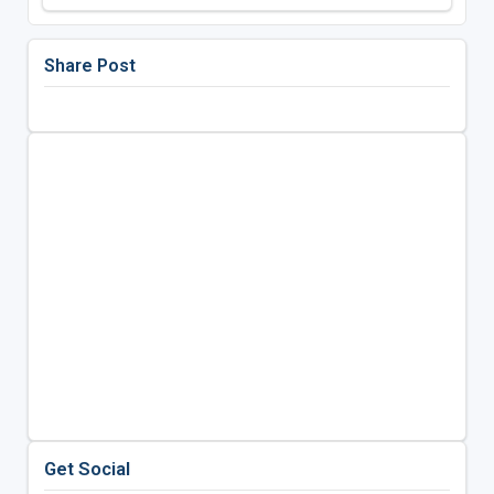
Share Post
Get Social