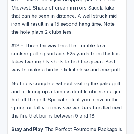
Midwest. Shape of green mirrors Sagola lake
that can be seen in distance. A well struck mid
iron will result in a 15 second hang time. Note,
the hole plays 2 clubs less.
#18 - Three fairway tiers that tumble to a
sunken putting surface. 625 yards from the tips
takes two mighty shots to find the green. Best
way to make a birdie, stick it close and one-putt.
No trip is complete without visiting the patio grill
and ordering up a famous double cheeseburger
hot off the grill. Special note if you arrive in the
spring or fall you may see workers huddled next
the fire that burns between 9 and 18
Stay and Play
The Perfect Foursome Package is