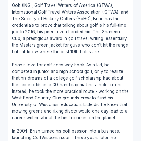
Golf (ING), Golf Travel Writers of America (GTWA),
International Golf Travel Writers Association (IGTWA), and
The Society of Hickory Golfers (SoHG), Brian has the
credentials to prove that talking about golf is his full-time
job. In 2016, his peers even handed him The Shaheen
Cup, a prestigious award in golf travel writing, essentially
the Masters green jacket for guys who don’t hit the range
but still know where the best 19th holes are.
Brian’s love for golf goes way back. As a kid, he
competed in junior and high school golf, only to realize
that his dreams of a college golf scholarship had about
the same odds as a 30-handicap making a hole-in-one.
Instead, he took the more practical route - working on the
West Bend Country Club grounds crew to fund his
University of Wisconsin education. Little did he know that
mowing greens and fixing divots would one day lead to a
career writing about the best courses on the planet.
In 2004, Brian turned his golf passion into a business,
launching GolfWisconsin.com. Three years later, he