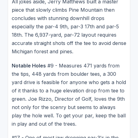
All jokes aside, Jerry Matthews built a master
piece that slowly climbs Pine Mountain then
concludes with stunning downhill drops
especially the par-4 9th, par-3 17th and par-5
18th. The 6,937-yard, par-72 layout requires
accurate straight shots off the tee to avoid dense
Michigan forest and pines.
Notable Holes
#9 - Measures 471 yards from
the tips, 448 yards from boulder tees, a 300
yard drive is feasible for anyone who gets a hold
of it thanks to a huge elevation drop from tee to
green. Joe Rizzo, Director of Golf, loves the 9th
not only for the scenry but seems to always
play the hole well. To get your par, keep the ball
in play and out of the trees.
#17 - One of most jaw dropping par-3's in the