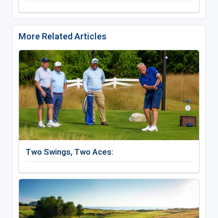
More Related Articles
Two Swings, Two Aces: