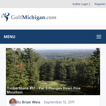
Golfer Login
|
Register
MENU
TimberStone #17 - Par 3 Plunges Down Pine
Mountain
By
Brian Weis
September 13, 2011