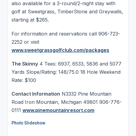
also available for a 3-round/2-night stay with
golf at Sweetgrass, TimberStone and Greywalls,
starting at $265.
For information and reservations call 906-723-
2252 or visit
www.sweetgrassgolfclub.com/packages
The Skinny
4 Tees: 6937, 6533, 5836 and 5077
Yards Slope/Rating: 148/75.0 18 Hole Weekend
Rate: $100
Contact Information
N3332 Pine Mountain
Road Iron Mountain, Michigan 49801 906-776-
0111
www.pinemountainresort.com
Photo Slideshow