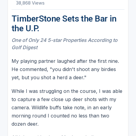
38,868 Views
TimberStone Sets the Bar in
the U.P.
One of Only 24 5-star Properties According to
Golf Digest
My playing partner laughed after the first nine.
He commented, "you didn't shoot any birdies
yet, but you shot a herd a deer."
While I was struggling on the course, I was able
to capture a few close up deer shots with my
camera. Wildlife buffs take note, in an early
morning round I counted no less than two
dozen deer.