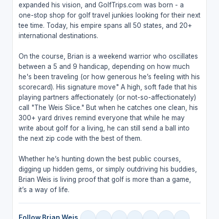
expanded his vision, and GolfTrips.com was born - a
one-stop shop for golf travel junkies looking for their next
tee time. Today, his empire spans all 50 states, and 20+
international destinations.
On the course, Brian is a weekend warrior who oscillates
between a 5 and 9 handicap, depending on how much
he's been traveling (or how generous he’s feeling with his
scorecard). His signature move" A high, soft fade that his
playing partners affectionately (or not-so-affectionately)
call "The Weis Slice." But when he catches one clean, his
300+ yard drives remind everyone that while he may
write about golf for a living, he can still send a ball into
the next zip code with the best of them.
Whether he’s hunting down the best public courses,
digging up hidden gems, or simply outdriving his buddies,
Brian Weis is living proof that golf is more than a game,
it’s a way of life.
Follow Brian Weis