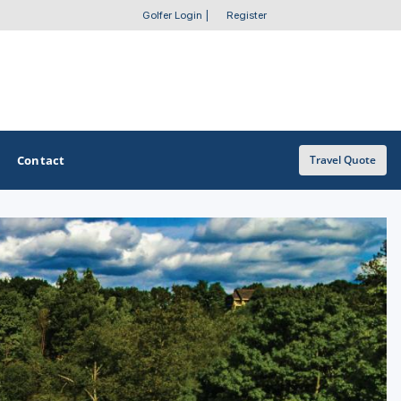
Golfer Login
|
Register
Contact
Travel Quote
OTHER GOLF GUIDES
Golf Course Map
Casino Golf Guide
Golf Resorts Directory
Stay and Play Packages