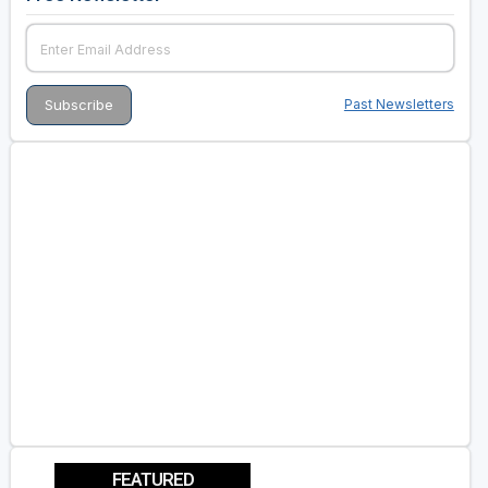
Past Newsletters
FEATURED