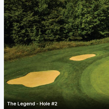
Central Michigan
Detroit
Flint & Genesee
Gaylord Golf Mecca
Grand Rapids
Jackson County
Lansing
Manistee & Ludington
Northern Michigan
Southwestern Michigan
Traverse City
The Legend - Hole #2
Upper Peninsula