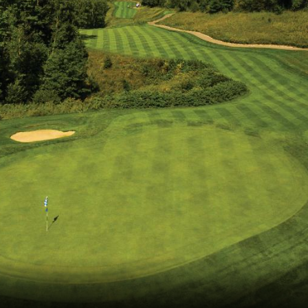
The Perfect Foursome - The UP Michigan Golf Trail