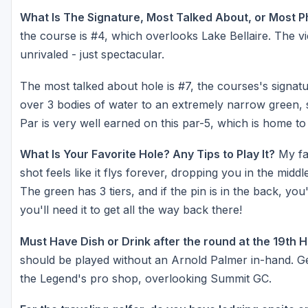
What Is The Signature, Most Talked About, or Most 
the course is #4, which overlooks Lake Bellaire. The v
unrivaled - just spectacular.
The most talked about hole is #7, the courses's signatu
over 3 bodies of water to an extremely narrow green, 
Par is very well earned on this par-5, which is home t
What Is Your Favorite Hole? Any Tips to Play It?
My fav
shot feels like it flys forever, dropping you in the midd
The green has 3 tiers, and if the pin is in the back, yo
you'll need it to get all the way back there!
Must Have Dish or Drink after the round at the 19th 
should be played without an Arnold Palmer in-hand. Get
the Legend's pro shop, overlooking Summit GC.