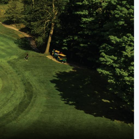
Golf Travel Ideas