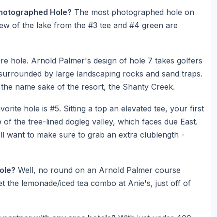
Photographed Hole?
The most photographed hole on
iew of the lake from the #3 tee and #4 green are
re hole. Arnold Palmer's design of hole 7 takes golfers
surrounded by large landscaping rocks and sand traps.
o the name sake of the resort, the Shanty Creek.
orite hole is #5. Sitting a top an elevated tee, your first
le of the tree-lined dogleg valley, which faces due East.
u'll want to make sure to grab an extra clublength -
Hole?
Well, no round on an Arnold Palmer course
 the lemonade/iced tea combo at Anie's, just off of