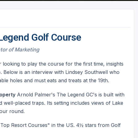
Legend Golf Course
ctor of Marketing
oking to play the course for the first time, insights
. Below is an interview with Lindsey Southwell who
le holes and must eats and treats at the 19th.
operty
Arnold Palmer's The Legend GC's is built with
 well-placed traps. Its setting includes views of Lake
your round.
op Resort Courses" in the US. 4½ stars from Golf