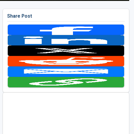
Share Post