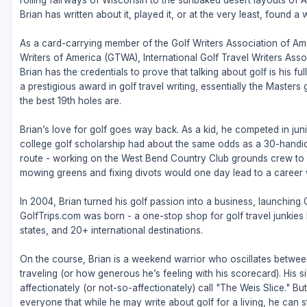
rolling fairways of Wisconsin to the sunbaked desert layouts of Ari
Brian has written about it, played it, or at the very least, found a w
As a card-carrying member of the Golf Writers Association of Ame
Writers of America (GTWA), International Golf Travel Writers Ass
Brian has the credentials to prove that talking about golf is his 
a prestigious award in golf travel writing, essentially the Masters
the best 19th holes are.
Brian’s love for golf goes way back. As a kid, he competed in juni
college golf scholarship had about the same odds as a 30-handic
route - working on the West Bend Country Club grounds crew to fu
mowing greens and fixing divots would one day lead to a career w
In 2004, Brian turned his golf passion into a business, launching
GolfTrips.com was born - a one-stop shop for golf travel junkies l
states, and 20+ international destinations.
On the course, Brian is a weekend warrior who oscillates betw
traveling (or how generous he’s feeling with his scorecard). His s
affectionately (or not-so-affectionately) call "The Weis Slice." 
everyone that while he may write about golf for a living, he can sti