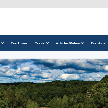
s
Tee Times
Travel
Articles/Videos
Events
GOLF TRAILS
America's Summer Golf Capital
Gaylord Golf Mecca
Michigan Golf Trail
Michigan Grand Golf Trail