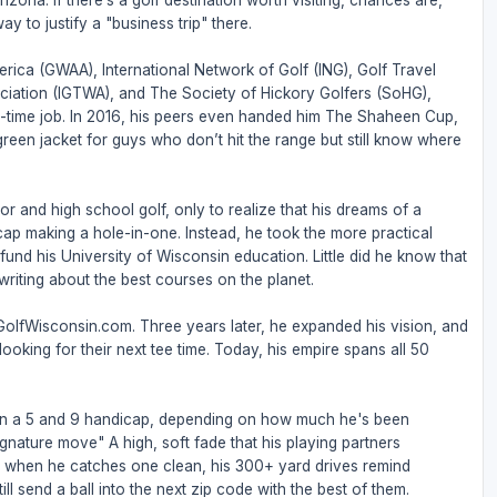
zona. If there’s a golf destination worth visiting, chances are,
ay to justify a "business trip" there.
rica (GWAA), International Network of Golf (ING), Golf Travel
ociation (IGTWA), and The Society of Hickory Golfers (SoHG),
full-time job. In 2016, his peers even handed him The Shaheen Cup,
 green jacket for guys who don’t hit the range but still know where
or and high school golf, only to realize that his dreams of a
ap making a hole-in-one. Instead, he took the more practical
nd his University of Wisconsin education. Little did he know that
riting about the best courses on the planet.
 GolfWisconsin.com. Three years later, he expanded his vision, and
ooking for their next tee time. Today, his empire spans all 50
een a 5 and 9 handicap, depending on how much he's been
ignature move" A high, soft fade that his playing partners
But when he catches one clean, his 300+ yard drives remind
ll send a ball into the next zip code with the best of them.