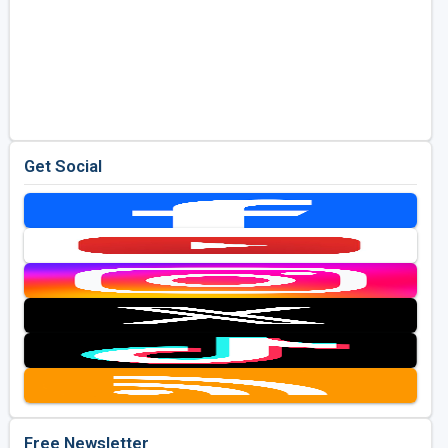
Get Social
Free Newsletter