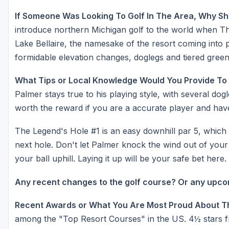
If Someone Was Looking To Golf In The Area, Why Sh
introduce northern Michigan golf to the world when The
Lake Bellaire, the namesake of the resort coming into 
formidable elevation changes, doglegs and tiered gree
What Tips or Local Knowledge Would You Provide To
Palmer stays true to his playing style, with several dog
worth the reward if you are a accurate player and have
The Legend's Hole #1 is an easy downhill par 5, which
next hole. Don't let Palmer knock the wind out of your sa
your ball uphill. Laying it up will be your safe bet here.
Any recent changes to the golf course? Or any upc
Recent Awards or What You Are Most Proud About T
among the "Top Resort Courses" in the US. 4½ stars f