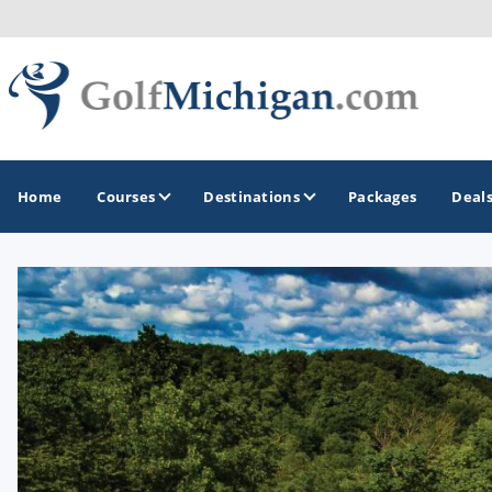
Home
Courses
Destinations
Packages
Deal
GOLF GUIDES & DESTINATIONS
Ann Arbor
Battle Creek - Kalamazoo
Boyne City - Petoskey - Harbor Springs
Cadillac