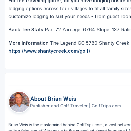
For the traveling golfer, do you have lodging onsite o
lodging options across four villages to fit all family s
customize lodging to suit your needs - from guest roo
Back Tee Stats
Par: 72 Yardage: 6764 Slope: 137 Ratin
More Information
The Legend GC 5780 Shanty Creek R
https://www.shantycreek.com/golf/
About Brian Weis
Publisher and Golf Traveler
|
GolfTrips.com
Brian Weis is the mastermind behind GolfTrips.com, a vast network