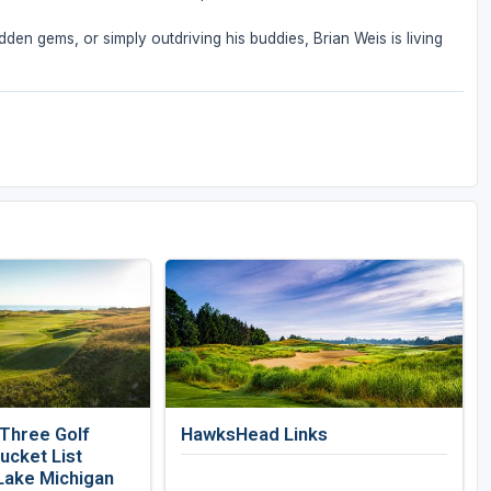
den gems, or simply outdriving his buddies, Brian Weis is living
 Three Golf
HawksHead Links
ucket List
Lake Michigan