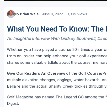
By
Brian Weis
June 8, 2022
8,999 Views
What You Need To Know: The 
An Insightful Interview With Lindsey Southwell, Dire
Whether you have played a course 20+ times a year or lo
from an insider can help enhance your golf experience
shares some valuable tidbits about the course, memorab
Give Our Readers An Overview of the Golf Course/Pr
multiple elevation changes, doglegs, water hazards, and
Bellaire and the actual Shanty Creek trickles through 
Golf Magazine has named The Legend GC among the "T
Digest.