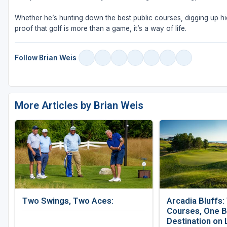
Whether he’s hunting down the best public courses, digging up hid
proof that golf is more than a game, it’s a way of life.
Follow Brian Weis
More Articles by Brian Weis
Two Swings, Two Aces:
Arcadia Bluffs:
Courses, One B
Destination on 