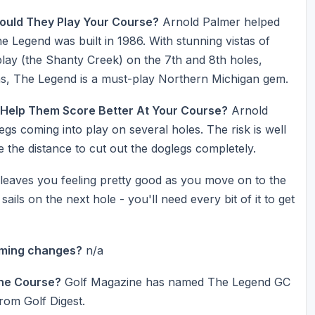
ould They Play Your Course?
Arnold Palmer helped
 Legend was built in 1986. With stunning vistas of
play (the Shanty Creek) on the 7th and 8th holes,
ns, The Legend is a must-play Northern Michigan gem.
 Help Them Score Better At Your Course?
Arnold
legs coming into play on several holes. The risk is well
 the distance to cut out the doglegs completely.
 leaves you feeling pretty good as you move on to the
ils on the next hole - you'll need every bit of it to get
oming changes?
n/a
he Course?
Golf Magazine has named The Legend GC
rom Golf Digest.