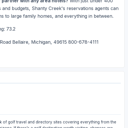
r partner with any area hotels?
With just under 400
izes and budgets, Shanty Creek's reservations agents can
ms to large family homes, and everything in between.
g: 73.2
oad Bellaire, Michigan, 49615 800-678-4111
 of golf travel and directory sites covering everything from the