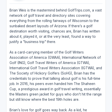
Brian Weis is the mastermind behind GolfTrips.com, a vast
network of golf travel and directory sites covering
everything from the rolling fairways of Wisconsin to the
sunbaked desert layouts of Arizona. If there’s a golf
destination worth visiting, chances are, Brian has written
about it, played it, or at the very least, found a way to
justify a "business trip" there.
As a card-carrying member of the Golf Writers
Association of America (GWAA), International Network of
Golf (ING), Golf Travel Writers of America (GTWA),
International Golf Travel Writers Association (IGTWA), and
The Society of Hickory Golfers (SoHG), Brian has the
credentials to prove that talking about golf is his full-time
job. In 2016, his peers even handed him The Shaheen
Cup, a prestigious award in golf travel writing, essentially
the Masters green jacket for guys who don’t hit the range
but still know where the best 19th holes are.
Brian’s love for golf goes way back. As a kid, he