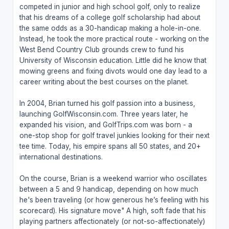
competed in junior and high school golf, only to realize
that his dreams of a college golf scholarship had about
the same odds as a 30-handicap making a hole-in-one.
Instead, he took the more practical route - working on the
West Bend Country Club grounds crew to fund his
University of Wisconsin education. Little did he know that
mowing greens and fixing divots would one day lead to a
career writing about the best courses on the planet.
In 2004, Brian turned his golf passion into a business,
launching GolfWisconsin.com. Three years later, he
expanded his vision, and GolfTrips.com was born - a
one-stop shop for golf travel junkies looking for their next
tee time. Today, his empire spans all 50 states, and 20+
international destinations.
On the course, Brian is a weekend warrior who oscillates
between a 5 and 9 handicap, depending on how much
he's been traveling (or how generous he’s feeling with his
scorecard). His signature move" A high, soft fade that his
playing partners affectionately (or not-so-affectionately)