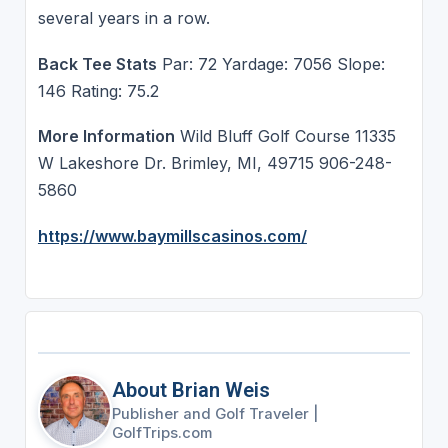
several years in a row.
Back Tee Stats
Par: 72 Yardage: 7056 Slope:
146 Rating: 75.2
More Information
Wild Bluff Golf Course 11335
W Lakeshore Dr. Brimley, MI, 49715 906-248-
5860
https://www.baymillscasinos.com/
About Brian Weis
Publisher and Golf Traveler
|
GolfTrips.com