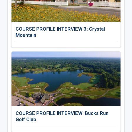
COURSE PROFILE INTERVIEW 3: Crystal
Mountain
COURSE PROFILE INTERVIEW: Bucks Run
Golf Club