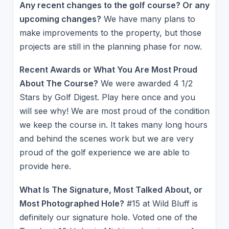
Any recent changes to the golf course? Or any
upcoming changes?
We have many plans to
make improvements to the property, but those
projects are still in the planning phase for now.
Recent Awards or What You Are Most Proud
About The Course?
We were awarded 4 1/2
Stars by Golf Digest. Play here once and you
will see why! We are most proud of the condition
we keep the course in. It takes many long hours
and behind the scenes work but we are very
proud of the golf experience we are able to
provide here.
What Is The Signature, Most Talked About, or
Most Photographed Hole?
#15 at Wild Bluff is
definitely our signature hole. Voted one of the