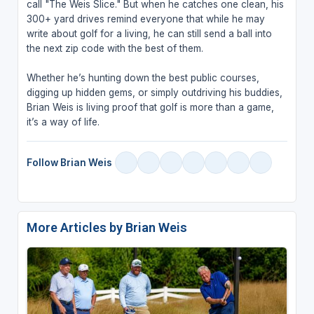
call "The Weis Slice." But when he catches one clean, his
300+ yard drives remind everyone that while he may
write about golf for a living, he can still send a ball into
the next zip code with the best of them.
Whether he’s hunting down the best public courses,
digging up hidden gems, or simply outdriving his buddies,
Brian Weis is living proof that golf is more than a game,
it’s a way of life.
Follow Brian Weis
More Articles by Brian Weis