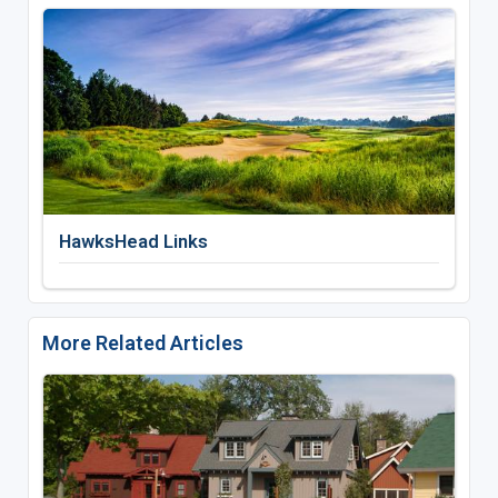
HawksHead Links
More Related Articles