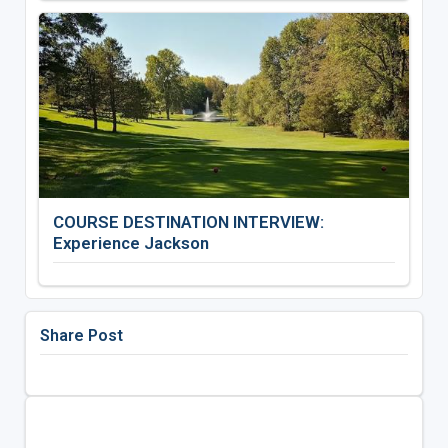
COURSE DESTINATION INTERVIEW:
Experience Jackson
Share Post