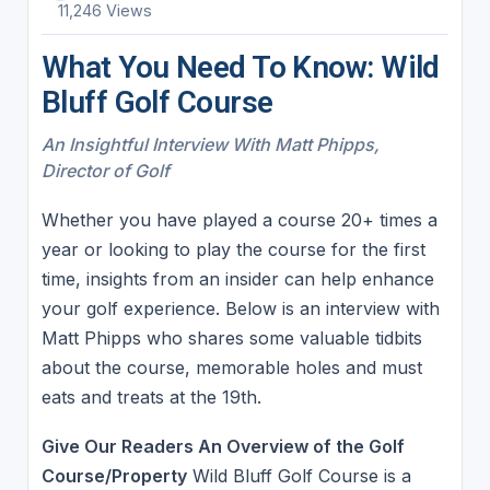
11,246 Views
What You Need To Know: Wild
Bluff Golf Course
An Insightful Interview With Matt Phipps,
Director of Golf
Whether you have played a course 20+ times a
year or looking to play the course for the first
time, insights from an insider can help enhance
your golf experience. Below is an interview with
Matt Phipps who shares some valuable tidbits
about the course, memorable holes and must
eats and treats at the 19th.
Give Our Readers An Overview of the Golf
Course/Property
Wild Bluff Golf Course is a