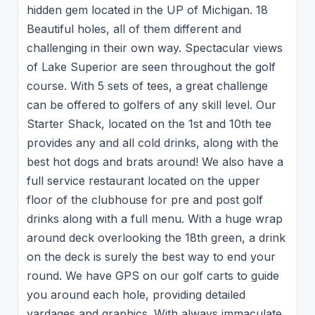
hidden gem located in the UP of Michigan. 18
Beautiful holes, all of them different and
challenging in their own way. Spectacular views
of Lake Superior are seen throughout the golf
course. With 5 sets of tees, a great challenge
can be offered to golfers of any skill level. Our
Starter Shack, located on the 1st and 10th tee
provides any and all cold drinks, along with the
best hot dogs and brats around! We also have a
full service restaurant located on the upper
floor of the clubhouse for pre and post golf
drinks along with a full menu. With a huge wrap
around deck overlooking the 18th green, a drink
on the deck is surely the best way to end your
round. We have GPS on our golf carts to guide
you around each hole, providing detailed
yardages and graphics. With always immaculate