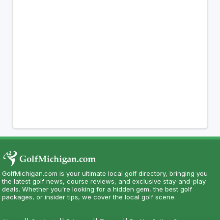
GolfMichigan.com is your ultimate local golf directory, bringing you
the latest golf news, course reviews, and exclusive stay-and-play
deals. Whether you're looking for a hidden gem, the best golf
packages, or insider tips, we cover the local golf scene.