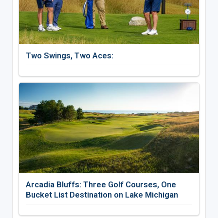
Two Swings, Two Aces:
Arcadia Bluffs: Three Golf Courses, One
Bucket List Destination on Lake Michigan