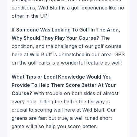
conditions, Wild Bluff is a golf experience like no
other in the UP!
If Someone Was Looking To Golf In The Area,
Why Should They Play Your Course?
The
condition, and the challenge of our golf course
here at Wild Bluff is unmatched in our area. GPS
on the golf carts is a wonderful feature as well!
What Tips or Local Knowledge Would You
Provide To Help Them Score Better At Your
Course?
With trouble on both sides of almost
every hole, hitting the ball in the fairway is
crucial to scoring well here at Wild Bluff. Our
greens are fast but true, a well tuned short
game will also help you score better.