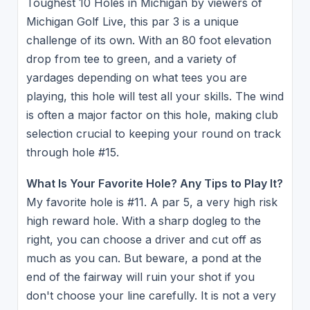
Toughest 10 Holes in Michigan by viewers of
Michigan Golf Live, this par 3 is a unique
challenge of its own. With an 80 foot elevation
drop from tee to green, and a variety of
yardages depending on what tees you are
playing, this hole will test all your skills. The wind
is often a major factor on this hole, making club
selection crucial to keeping your round on track
through hole #15.
What Is Your Favorite Hole? Any Tips to Play It?
My favorite hole is #11. A par 5, a very high risk
high reward hole. With a sharp dogleg to the
right, you can choose a driver and cut off as
much as you can. But beware, a pond at the
end of the fairway will ruin your shot if you
don't choose your line carefully. It is not a very