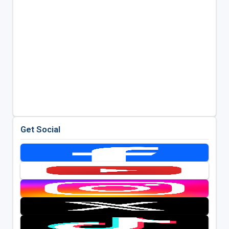
Get Social