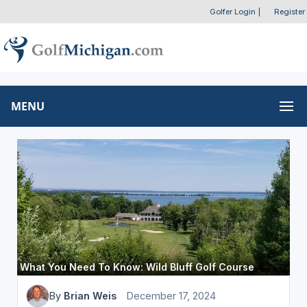
Golfer Login
|
Register
MENU
What You Need To Know: Wild Bluff Golf Course
By
Brian Weis
December 17, 2024