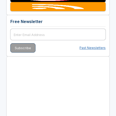
Free Newsletter
Past Newsletters