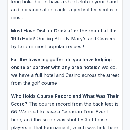
long hole, but to have a short club in your hand
and a chance at an eagle, a perfect tee shot is a
must.
Must Have Dish or Drink after the round at the
19th Hole?
Our big Bloody Mary's and Ceasers
by far our most popular request!
For the traveling golfer, do you have lodging
onsite or partner with any area hotels?
We do,
we have a full hotel and Casino across the street
from the golf course
Who Holds Course Record and What Was Their
Score?
The course record from the back tees is
66. We used to have a Canadian Tour Event
here, and this score was shot by 3 of those
players in that tournament, which was held here