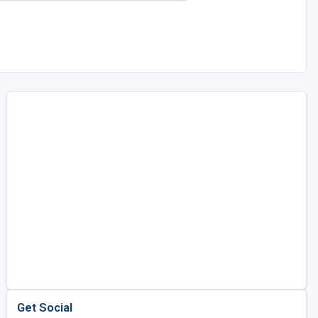
Get Social