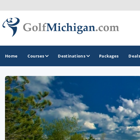
Home
Courses
Destinations
Packages
Deal
GOLF GUIDES & DESTINATIONS
Ann Arbor
Battle Creek - Kalamazoo
Boyne City - Petoskey - Harbor Springs
Cadillac