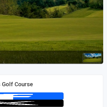
Golf Travel Ideas
 Golf Course