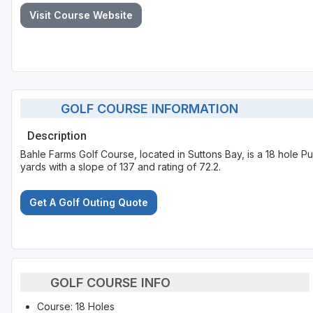
Visit Course Website
GOLF COURSE INFORMATION
Description
Bahle Farms Golf Course, located in Suttons Bay, is a 18 hole P
yards with a slope of 137 and rating of 72.2.
Get A Golf Outing Quote
GOLF COURSE INFO
Course: 18 Holes