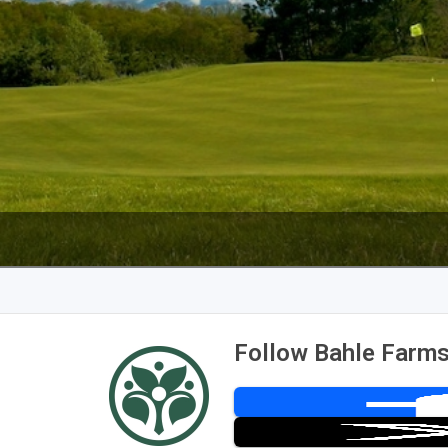
The Perfect Foursome - The UP Michigan Golf Trail
Follow Bahle Farms