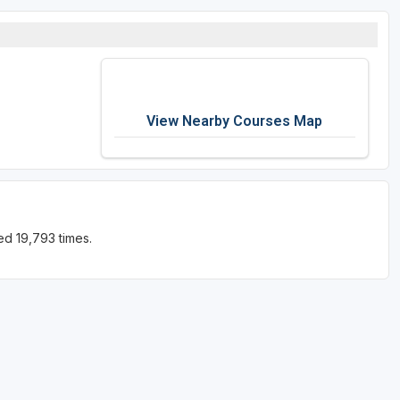
View Nearby Courses Map
ed 19,793 times.