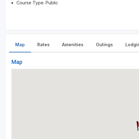
Course Type: Public
Map
Rates
Amenities
Outings
Lodgi
Map