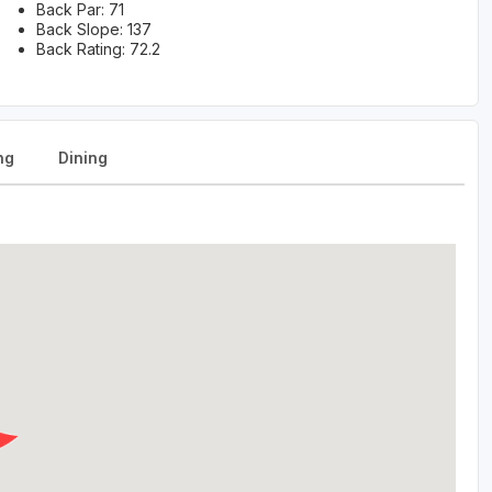
Back Par: 71
Back Slope: 137
Back Rating: 72.2
ng
Dining