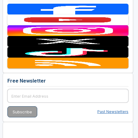
Free Newsletter
Past Newsletters