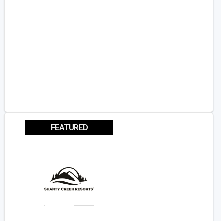
FEATURED