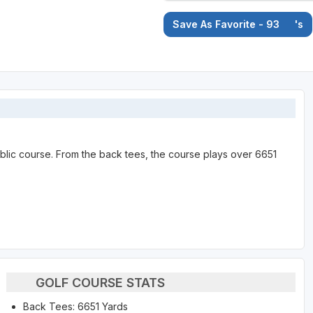
Save As Favorite - 93
's
ublic course. From the back tees, the course plays over 6651
GOLF COURSE STATS
Back Tees: 6651 Yards