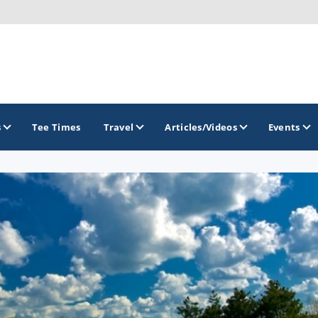
s
Tee Times
Travel
Articles/Videos
Events
GOLF TRAILS
America's Summer Golf Capital
Gaylord Golf Mecca
Michigan Golf Trail
Michigan Grand Golf Trail