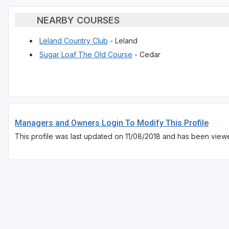
NEARBY COURSES
Leland Country Club
- Leland
Sugar Loaf The Old Course
- Cedar
Managers and Owners Login To Modify This Profile
This profile was last updated on 11/08/2018 and has been view