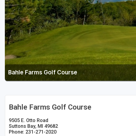
Central Michigan
Detroit
Flint & Genesee
Gaylord Golf Mecca
Grand Rapids
Jackson County
Bahle Farms Golf Course
Lansing
Manistee & Ludington
Northern Michigan
Bahle Farms Golf Course
Southwestern Michigan
9505 E. Otto Road
Traverse City
Suttons Bay, MI 49682
Phone: 231-271-2020
Upper Peninsula