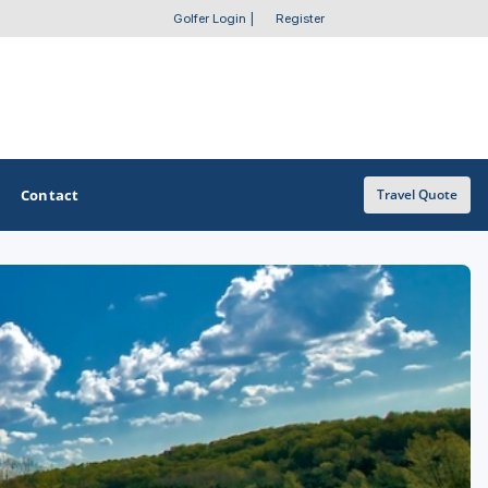
Golfer Login
|
Register
Contact
Travel Quote
OTHER GOLF GUIDES
Golf Course Map
Casino Golf Guide
Golf Resorts Directory
Stay and Play Packages