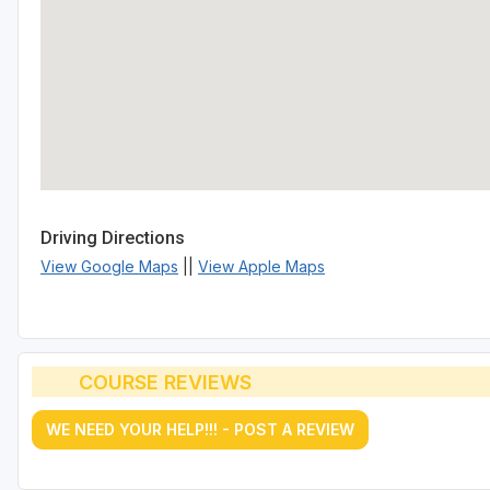
Driving Directions
View Google Maps
||
View Apple Maps
COURSE REVIEWS
WE NEED YOUR HELP!!! - POST A REVIEW