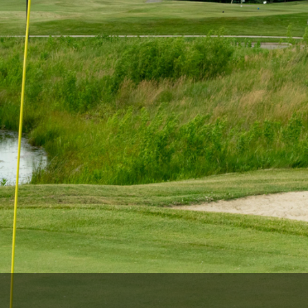
The Perfect Foursome - The UP Michigan Golf Trail