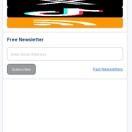
Free Newsletter
Past Newsletters