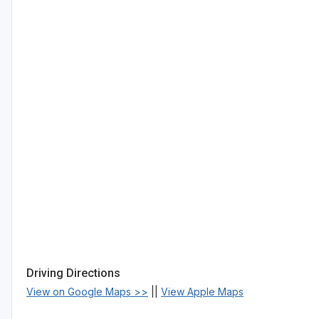
Driving Directions
View on Google Maps >>
||
View Apple Maps