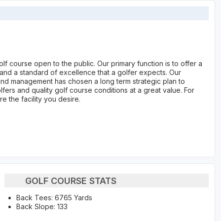
lf course open to the public. Our primary function is to offer a
 and a standard of excellence that a golfer expects. Our
and management has chosen a long term strategic plan to
ers and quality golf course conditions at a great value. For
e the facility you desire.
GOLF COURSE STATS
Back Tees: 6765 Yards
Back Slope: 133