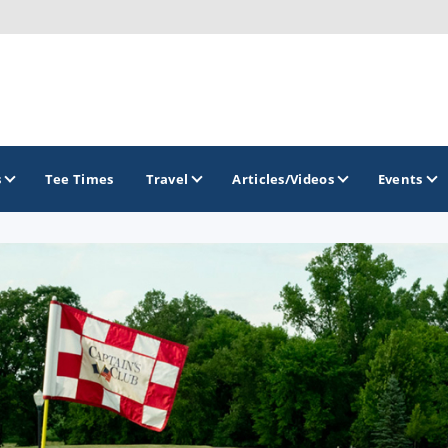
s
Tee Times
Travel
Articles/Videos
Events
GOLF TRAILS
America's Summer Golf Capital
Gaylord Golf Mecca
Michigan Golf Trail
Michigan Grand Golf Trail