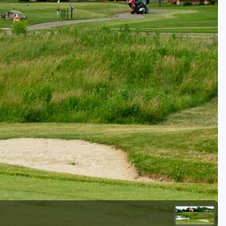
Golf Travel Ideas