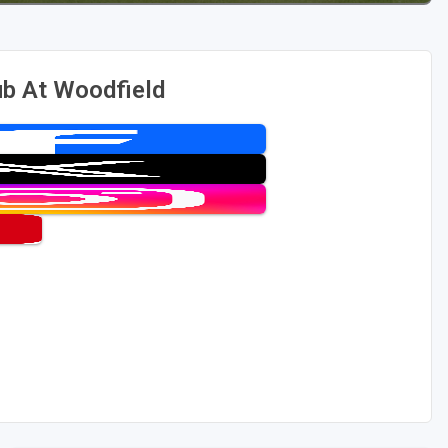
ub At Woodfield