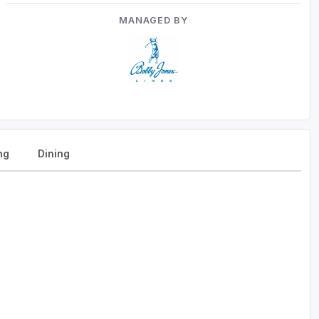
MANAGED BY
ng
Dining