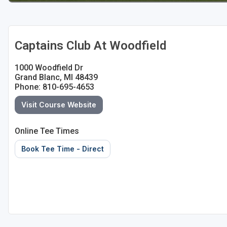
Captains Club At Woodfield
1000 Woodfield Dr
Grand Blanc, MI 48439
Phone: 810-695-4653
Visit Course Website
Online Tee Times
Book Tee Time - Direct