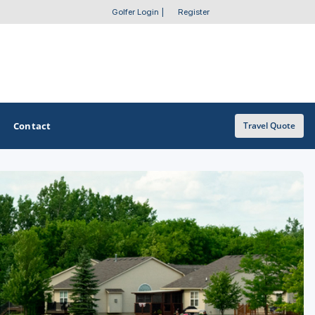
Golfer Login
|
Register
Contact
Travel Quote
OTHER GOLF GUIDES
Golf Course Map
Casino Golf Guide
Golf Resorts Directory
Stay and Play Packages