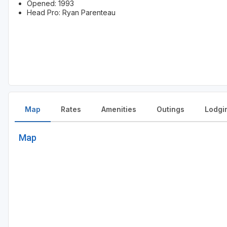
Opened: 1993
Head Pro: Ryan Parenteau
Map
Rates
Amenities
Outings
Lodgi
Map