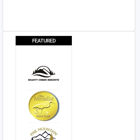
FEATURED