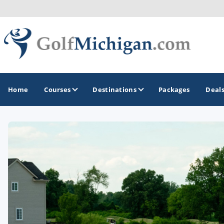
Home
Courses
Destinations
Packages
Deal
GOLF GUIDES & DESTINATIONS
Ann Arbor
Battle Creek - Kalamazoo
Boyne City - Petoskey - Harbor Springs
Cadillac