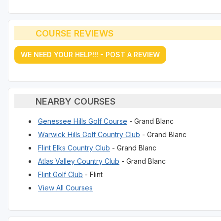
COURSE REVIEWS
WE NEED YOUR HELP!!! - POST A REVIEW
NEARBY COURSES
Genessee Hills Golf Course
- Grand Blanc
Warwick Hills Golf Country Club
- Grand Blanc
Flint Elks Country Club
- Grand Blanc
Atlas Valley Country Club
- Grand Blanc
Flint Golf Club
- Flint
View All Courses