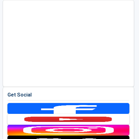
Get Social