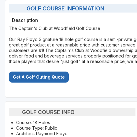
GOLF COURSE INFORMATION
Description
The Captain's Club at Woodfield Golf Course
Our Ray Floyd Signature 18 hole golf course is a semi-private go
great golf product at a reasonable price with customer service
customers are #1! The Captain's Club at Woodfield ownership 
deliver food and beverage services properly positioned for golf
those players that desire "just golf" at a reasonable price, we ar
Get A Golf Outing Quote
GOLF COURSE INFO
Course: 18 Holes
Course Type: Public
Architect: Raymond Floyd