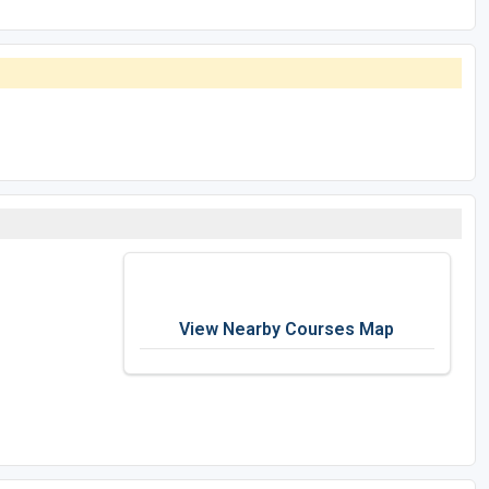
View Nearby Courses Map