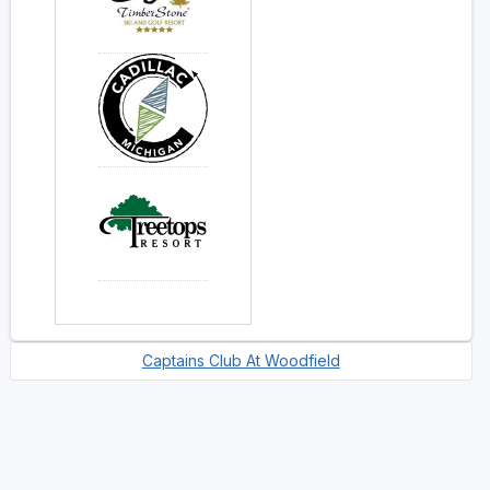
Captains Club At Woodfield