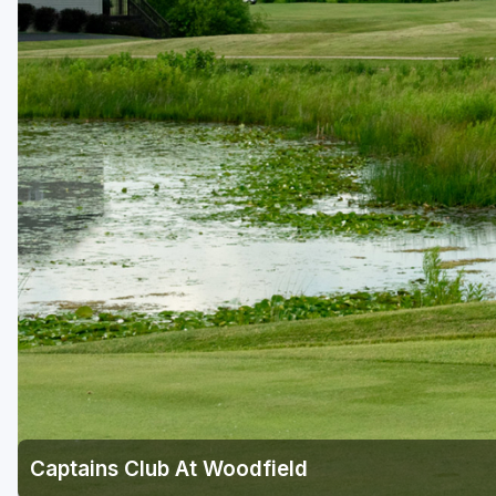
Central Michigan
Detroit
Flint & Genesee
Gaylord Golf Mecca
Grand Rapids
Jackson County
Lansing
Manistee & Ludington
Northern Michigan
Southwestern Michigan
Traverse City
Captains Club At Woodfield
Upper Peninsula