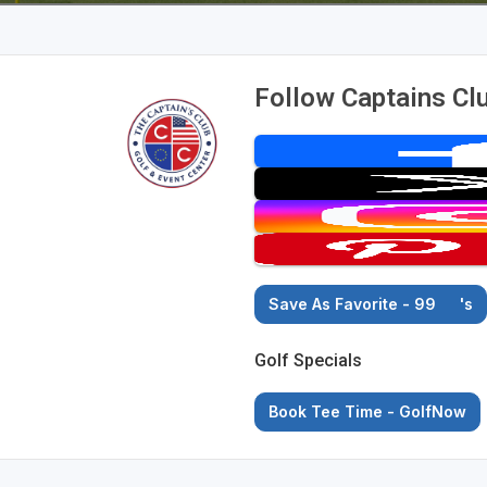
Follow Captains Cl
Save As Favorite - 99
's
Golf Specials
Book Tee Time - GolfNow