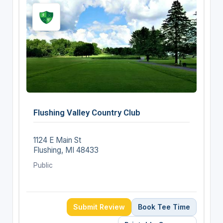
Flushing Valley Country Club
1124 E Main St
Flushing, MI 48433
Public
Submit Review
Book Tee Time