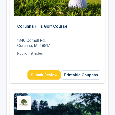
Corunna Hills Golf Course
1840 Cornell Rd.
Corunna, MI 48817
Public | 9 holes
Submit Review
Printable Coupons