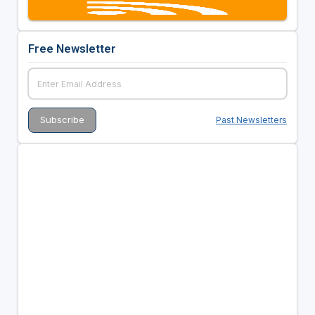
Free Newsletter
Past Newsletters