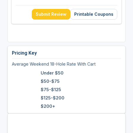
Submit Review
Printable Coupons
Pricing Key
Average Weekend 18-Hole Rate With Cart
Under $50
$50-$75
$75-$125
$125-$200
$200+