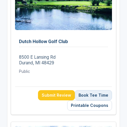
Dutch Hollow Golf Club
8500 E Lansing Rd
Durand, MI 48429
Public
Submit Review
Book Tee Time
Printable Coupons