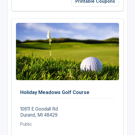
Printable Coupons
Holiday Meadows Golf Course
10611 E Goodall Rd
Durand, MI 48429
Public