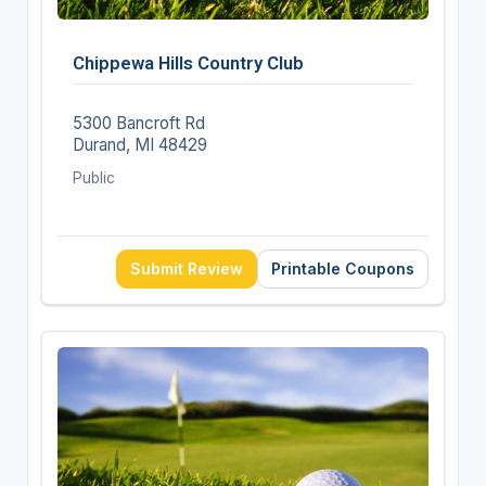
Chippewa Hills Country Club
5300 Bancroft Rd
Durand, MI 48429
Public
Submit Review
Printable Coupons