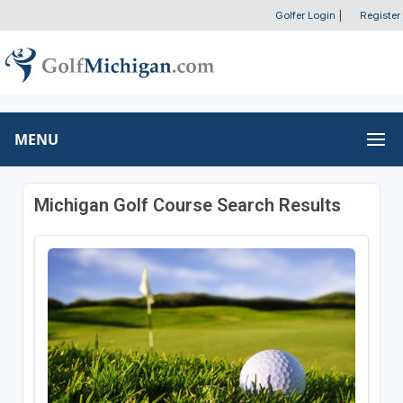
Golfer Login
|
Register
MENU
Michigan Golf Course Search Results