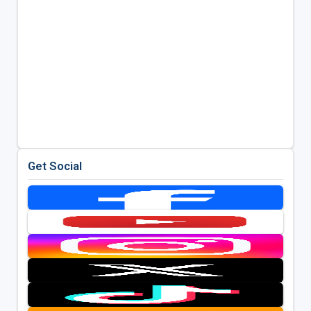
Get Social