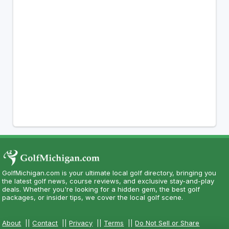
GolfMichigan.com is your ultimate local golf directory, bringing you
the latest golf news, course reviews, and exclusive stay-and-play
deals. Whether you're looking for a hidden gem, the best golf
packages, or insider tips, we cover the local golf scene.
About
||
Contact
||
Privacy
||
Terms
||
Do Not Sell or Share