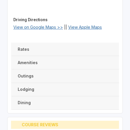
Driving Directions
View on Google Maps >>
||
View Apple Maps
Rates
Amenities
Outings
Lodging
Dining
COURSE REVIEWS