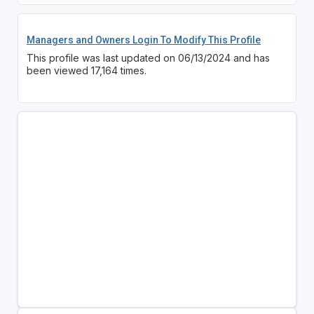
Managers and Owners Login To Modify This Profile
This profile was last updated on 06/13/2024 and has
been viewed 17,164 times.