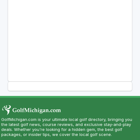
GolfMichigan.com is your ultimate local golf directory, bringing you
the latest golf news, course reviews, and exclusive stay-and-play
deals. Whether you're looking for a hidden gem, the best golf
packages, or insider tips, we cover the local golf scene.