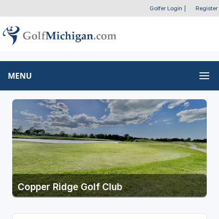
Golfer Login
|
Register
MENU
Copper Ridge Golf Club