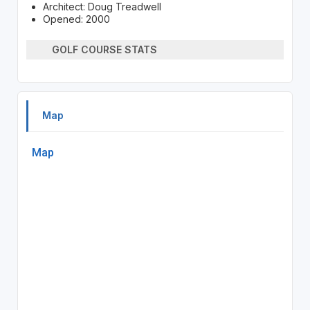
Architect: Doug Treadwell
Opened: 2000
GOLF COURSE STATS
Map
Map