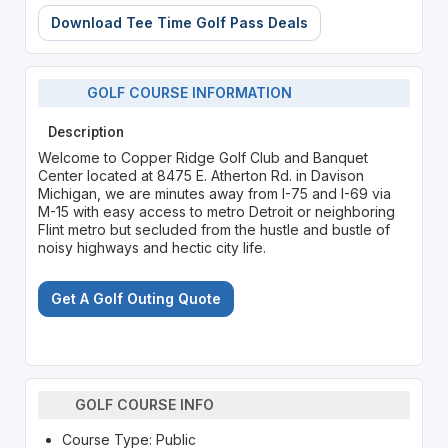
Download Tee Time Golf Pass Deals
GOLF COURSE INFORMATION
Description
Welcome to Copper Ridge Golf Club and Banquet
Center located at 8475 E. Atherton Rd. in Davison
Michigan, we are minutes away from I-75 and I-69 via
M-15 with easy access to metro Detroit or neighboring
Flint metro but secluded from the hustle and bustle of
noisy highways and hectic city life.
Get A Golf Outing Quote
GOLF COURSE INFO
Course Type: Public