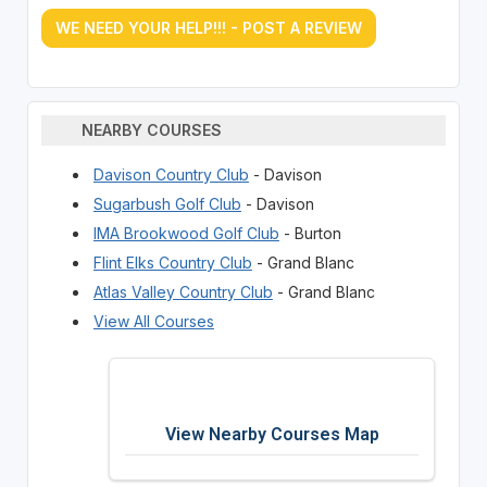
WE NEED YOUR HELP!!! - POST A REVIEW
NEARBY COURSES
Davison Country Club
- Davison
Sugarbush Golf Club
- Davison
IMA Brookwood Golf Club
- Burton
Flint Elks Country Club
- Grand Blanc
Atlas Valley Country Club
- Grand Blanc
View All Courses
View Nearby Courses Map