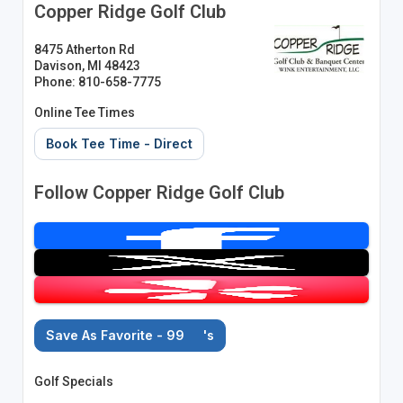
Copper Ridge Golf Club
8475 Atherton Rd
Davison, MI 48423
Phone: 810-658-7775
Online Tee Times
Book Tee Time - Direct
Follow Copper Ridge Golf Club
Save As Favorite - 99
's
Golf Specials