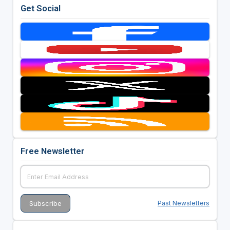
Get Social
Free Newsletter
Past Newsletters